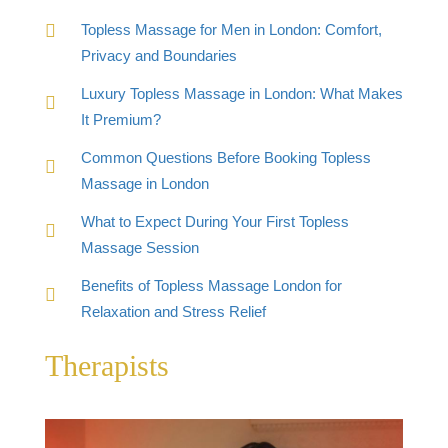
Topless Massage for Men in London: Comfort,
Privacy and Boundaries
Luxury Topless Massage in London: What Makes
It Premium?
Common Questions Before Booking Topless
Massage in London
What to Expect During Your First Topless
Massage Session
Benefits of Topless Massage London for
Relaxation and Stress Relief
Therapists