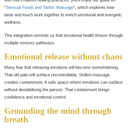
“
Sensual Foods and Tantric Massage
“, which explores how
taste and touch work together to enrich emotional and energetic
wellness.
This integration reminds us that emotional health thrives through
multiple sensory pathways.
Emotional release without chaos
Many fear that releasing emotions will become overwhelming.
That old pain will surface uncontrollably. Skilled massage
creates containment. A safe space where emotions can surface
without destabilising the person. That containment brings
confidence and emotional control.
Grounding the mind through
breath