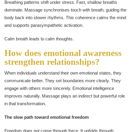
Breathing patterns shift under stress. Fast, shallow breaths
dominate. Massage synchronises touch with breath, guiding the
body back into slower rhythms. This coherence calms the mind
and supports parasympathetic activation.
Calm breath leads to calm thoughts.
How does emotional awareness
strengthen relationships?
When individuals understand their own emotional states, they
communicate better. They set boundaries more clearly. They
engage with others more sincerely. Emotional intelligence
improves naturally. Massage plays an indirect but powerful role
in that transformation.
The slow path toward emotional freedom
Freedom does not come through force. It unfolds through