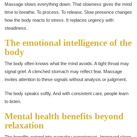
Massage slows everything down. That slowness gives the mind
time to breathe. To process. To release. Slow presence changes
how the body reacts to stress. It replaces urgency with
steadiness.
The emotional intelligence of the
body
The body often knows what the mind avoids. A tight throat may
signal grief. A clenched stomach may reflect fear. Massage
invites attention to these signals without analysis or judgment.
The body speaks softly. And with consistent care, people learn
to listen.
Mental health benefits beyond
relaxation
The benefits extend into everyday experiences. Improved sleep.