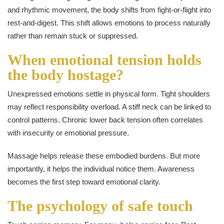
and rhythmic movement, the body shifts from fight-or-flight into
rest-and-digest. This shift allows emotions to process naturally
rather than remain stuck or suppressed.
When emotional tension holds
the body hostage?
Unexpressed emotions settle in physical form. Tight shoulders
may reflect responsibility overload. A stiff neck can be linked to
control patterns. Chronic lower back tension often correlates
with insecurity or emotional pressure.
Massage helps release these embodied burdens. But more
importantly, it helps the individual notice them. Awareness
becomes the first step toward emotional clarity.
The psychology of safe touch