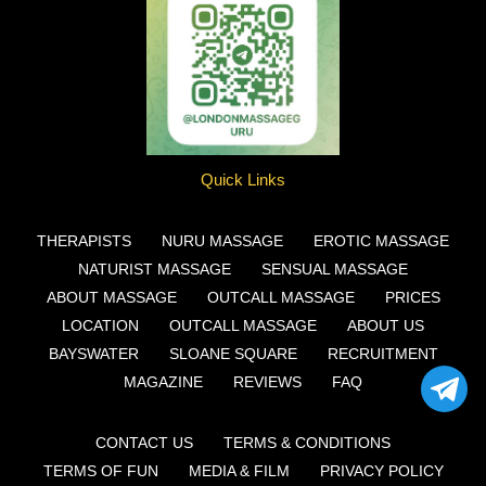
Quick Links
THERAPISTS
NURU MASSAGE
EROTIC MASSAGE
NATURIST MASSAGE
SENSUAL MASSAGE
ABOUT MASSAGE
OUTCALL MASSAGE
PRICES
LOCATION
OUTCALL MASSAGE
ABOUT US
BAYSWATER
SLOANE SQUARE
RECRUITMENT
MAGAZINE
REVIEWS
FAQ
CONTACT US
TERMS & CONDITIONS
TERMS OF FUN
MEDIA & FILM
PRIVACY POLICY