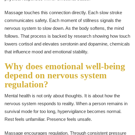
Massage touches this connection directly. Each slow stroke
communicates safety. Each moment of stillness signals the
nervous system to slow down. As the body softens, the mind
follows. That process is backed by research showing how touch
lowers cortisol and elevates serotonin and dopamine, chemicals
that influence mood and emotional stability.
Why does emotional well-being
depend on nervous system
regulation?
Mental health is not only about thoughts. It is about how the
nervous system responds to reality. When a person remains in
survival mode for too long, hypervigilance becomes normal.
Rest feels unfamiliar. Presence feels unsafe.
Massage encourages regulation. Through consistent pressure