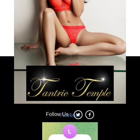
Load More
Deonna
Antonia
Follow Us :