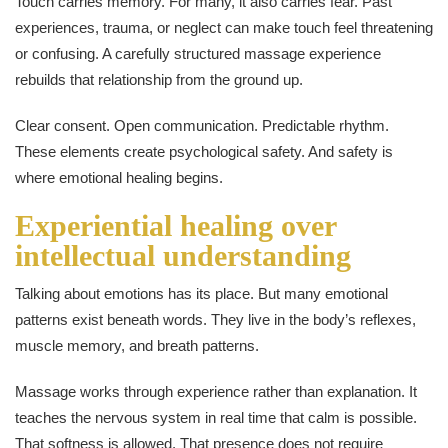
Touch carries memory. For many, it also carries fear. Past
experiences, trauma, or neglect can make touch feel threatening
or confusing. A carefully structured massage experience
rebuilds that relationship from the ground up.
Clear consent. Open communication. Predictable rhythm.
These elements create psychological safety. And safety is
where emotional healing begins.
Experiential healing over
intellectual understanding
Talking about emotions has its place. But many emotional
patterns exist beneath words. They live in the body’s reflexes,
muscle memory, and breath patterns.
Massage works through experience rather than explanation. It
teaches the nervous system in real time that calm is possible.
That softness is allowed. That presence does not require