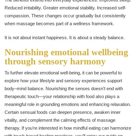
Reduced irritability. Greater emotional stability. Increased self-
compassion. These changes occur gradually but consistently
when massage becomes part of a wellness framework.
It is not about instant happiness. It is about a steady balance.
Nourishing emotional wellbeing
through sensory harmony
To further elevate emotional well-being, it can be powerful to
explore how your lifestyle and sensory experiences support
body–mind balance. Nourishing the senses doesn’t end with
therapeutic touch—your relationship with food also plays a
meaningful role in grounding emotions and enhancing relaxation.
Certain sensual foods can deepen presence, awaken inner
vitality, and complement the calming effects of massage
therapy. If you’re interested in how mindful eating can harmonize
with touch-based healing practices, you’ll enjoy our guide on