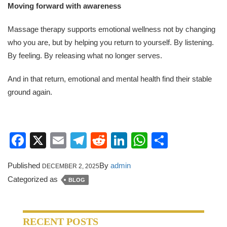
Moving forward with awareness
Massage therapy supports emotional wellness not by changing
who you are, but by helping you return to yourself. By listening.
By feeling. By releasing what no longer serves.
And in that return, emotional and mental health find their stable
ground again.
Facebook
X
Email
Telegram
Reddit
LinkedIn
WhatsApp
Share
Published
By
admin
DECEMBER 2, 2025
Categorized as
BLOG
RECENT POSTS