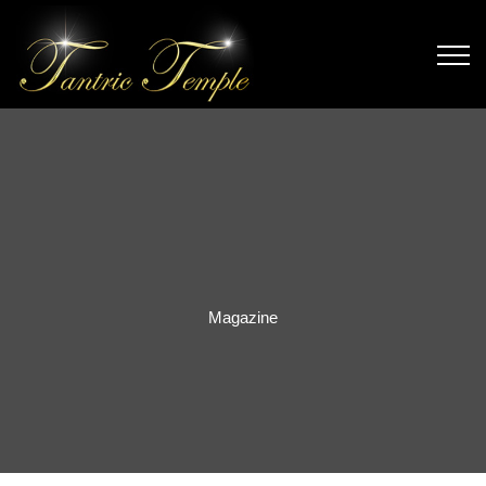
Magazine