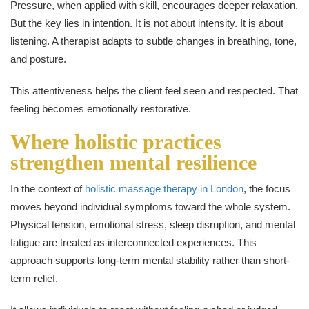
Pressure, when applied with skill, encourages deeper relaxation.
But the key lies in intention. It is not about intensity. It is about
listening. A therapist adapts to subtle changes in breathing, tone,
and posture.
This attentiveness helps the client feel seen and respected. That
feeling becomes emotionally restorative.
Where holistic practices
strengthen mental resilience
In the context of
holistic massage therapy in London
, the focus
moves beyond individual symptoms toward the whole system.
Physical tension, emotional stress, sleep disruption, and mental
fatigue are treated as interconnected experiences. This
approach supports long-term mental stability rather than short-
term relief.