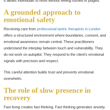
It allows individuals to reset without feeling rushed or judged.
A grounded approach to
emotional safety
Receiving care from
professional tantric therapists in London
offers a structured environment where boundaries, consent, and
emotional awareness remain central. These practitioners
understand the interplay between touch and vulnerability. They
do not work on autopilot. They respond to the client’s emotional
signals with precision and respect.
This careful attention builds trust and prevents emotional
overwhelm.
The role of slow presence in
recovery
Fast living creates fast thinking. Fast thinking generates anxiety.