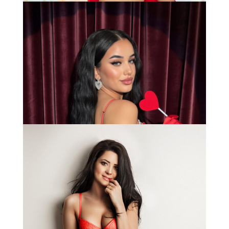
Anna
Bianca