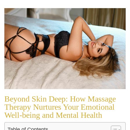
Beyond Skin Deep: How Massage
Therapy Nurtures Your Emotional
Well-being and Mental Health
Table of Contents