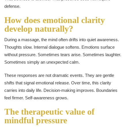
defense.
How does emotional clarity
develop naturally?
During a massage, the mind often drifts into quiet awareness.
Thoughts slow. Internal dialogue softens. Emotions surface
without pressure. Sometimes tears arise. Sometimes laughter.
Sometimes simply an unexpected calm.
These responses are not dramatic events. They are gentle
shifts that signal emotional release. Over time, this clarity
carries into daily life. Decision-making improves. Boundaries
feel firmer. Self-awareness grows.
The therapeutic value of
mindful pressure