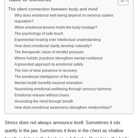
The silent connection between body and mind
Why does emotional well-being depend on nervous system
regulation?
When emotional tension holds the body hostage?
The psychology of safe touch
Experiential healing over intellectual understanding
How does emotional clarity develop naturally?
The therapeutic value of mindful pressure
Where holistic practices strengthen mental resilience
A grounded approach to emotional safety
The role of slow presence in recovery
The emotional intelligence of the body
Mental health benefits beyond relaxation
Nourishing emotional wellbeing through sensory harmony
Emotional release without chaos
Grounding the mind through breath
How does emotional awareness strengthen relationships?
Stress does not always announce itself. Sometimes it sits
quietly in the jaw. Sometimes it lives in the chest as shallow