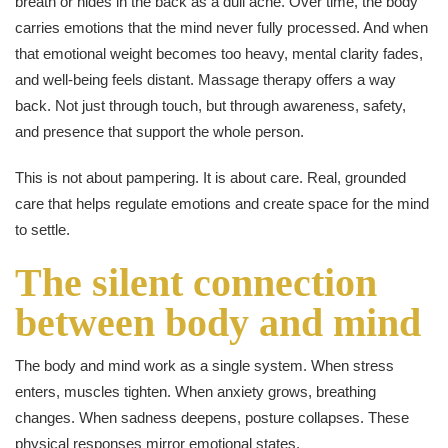
breath or hides in the back as a dull ache. Over time, the body
carries emotions that the mind never fully processed. And when
that emotional weight becomes too heavy, mental clarity fades,
and well-being feels distant. Massage therapy offers a way
back. Not just through touch, but through awareness, safety,
and presence that support the whole person.
This is not about pampering. It is about care. Real, grounded
care that helps regulate emotions and create space for the mind
to settle.
The silent connection
between body and mind
The body and mind work as a single system. When stress
enters, muscles tighten. When anxiety grows, breathing
changes. When sadness deepens, posture collapses. These
physical responses mirror emotional states.