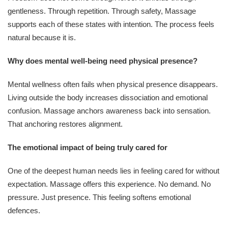
gentleness. Through repetition. Through safety, Massage
supports each of these states with intention. The process feels
natural because it is.
Why does mental well-being need physical presence?
Mental wellness often fails when physical presence disappears.
Living outside the body increases dissociation and emotional
confusion. Massage anchors awareness back into sensation.
That anchoring restores alignment.
The emotional impact of being truly cared for
One of the deepest human needs lies in feeling cared for without
expectation. Massage offers this experience. No demand. No
pressure. Just presence. This feeling softens emotional
defences.