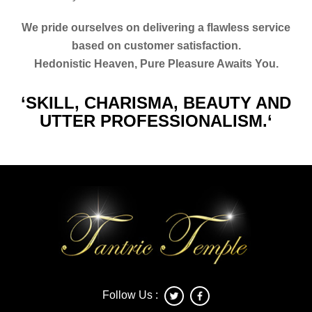
We pride ourselves on delivering a flawless service
based on customer satisfaction.
Hedonistic Heaven, Pure Pleasure Awaits You.
‘SKILL, CHARISMA, BEAUTY AND
UTTER PROFESSIONALISM.‘
Follow Us :