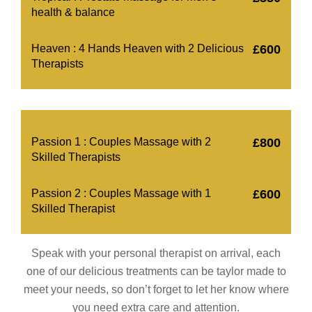
health & balance
Heaven : 4 Hands Heaven with 2 Delicious
£600
Therapists
Passion 1 : Couples Massage with 2
£800
Skilled Therapists
Passion 2 : Couples Massage with 1
£600
Skilled Therapist
Speak with your personal therapist on arrival, each
one of our delicious treatments can be taylor made to
meet your needs, so don’t forget to let her know where
you need extra care and attention.