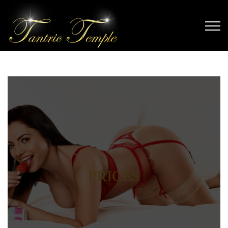
PRICES