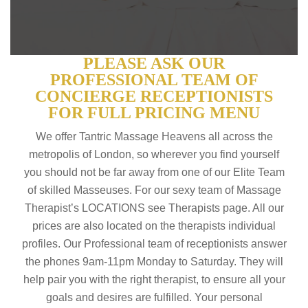
PLEASE ASK OUR
PROFESSIONAL TEAM OF
CONCIERGE RECEPTIONISTS
FOR FULL PRICING MENU
We offer Tantric Massage Heavens all across the
metropolis of London, so wherever you find yourself
you should not be far away from one of our Elite Team
of skilled Masseuses. For our sexy team of Massage
Therapist’s LOCATIONS see Therapists page. All our
prices are also located on the therapists individual
profiles. Our Professional team of receptionists answer
the phones 9am-11pm Monday to Saturday. They will
help pair you with the right therapist, to ensure all your
goals and desires are fulfilled. Your personal