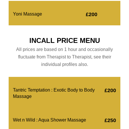
Yoni Massage
£200
INCALL PRICE MENU
All prices are based on 1 hour and occasionally
fluctuate from Therapist to Therapist, see their
individual profiles also.
Tantric Temptation : Exotic Body to Body
£200
Massage
Wet n Wild : Aqua Shower Massage
£250