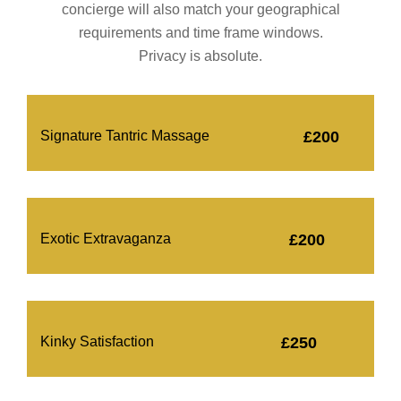
concierge will also match your geographical
requirements and time frame windows.
Privacy is absolute.
Signature Tantric Massage
£200
Exotic Extravaganza
£200
Kinky Satisfaction
£250