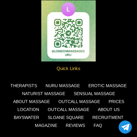
Quick Links
THERAPISTS
NURU MASSAGE
EROTIC MASSAGE
NATURIST MASSAGE
SENSUAL MASSAGE
ABOUT MASSAGE
OUTCALL MASSAGE
PRICES
LOCATION
OUTCALL MASSAGE
ABOUT US
BAYSWATER
SLOANE SQUARE
RECRUITMENT
MAGAZINE
REVIEWS
FAQ