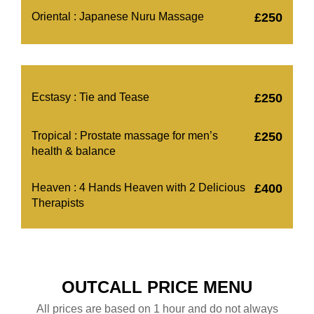
Oriental : Japanese Nuru Massage
£250
Ecstasy : Tie and Tease
£250
Tropical : Prostate massage for men’s
£250
health & balance
Heaven : 4 Hands Heaven with 2 Delicious
£400
Therapists
OUTCALL PRICE MENU
All prices are based on 1 hour and do not always