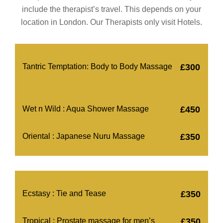
include the therapist’s travel. This depends on your
location in London. Our Therapists only visit Hotels.
Tantric Temptation: Body to Body Massage
£300
Wet n Wild : Aqua Shower Massage
£450
Oriental : Japanese Nuru Massage
£350
Ecstasy : Tie and Tease
£350
Tropical : Prostate massage for men’s
£350