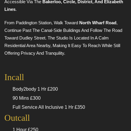
Accessible Via The
Bakerloo, Circle, District, And Elizabeth
Lines
.
From Paddington Station, Walk Toward
North Wharf Road
,
Continue Past The Canal-Side Buildings And Follow The Road
Toward Dudley Street. The Studio Is Located In A Calm
Residential Area Nearby, Making It Easy To Reach While Still
Offering Privacy And Tranquility.
Incall
Body2body 1 Hr £200
90 Mins £300
Full Service All Inclusive 1 Hr £350
Outcall
1 Hour £250