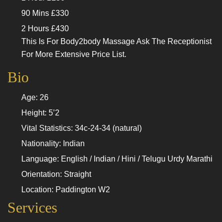
90 Mins £330
2 Hours £430
This Is For Body2body Massage Ask The Receptionist
For More Extensive Price List.
Bio
Age: 26
Height: 5’2
Vital Statistics: 34c-24-34 (natural)
Nationality: Indian
Language: English / Indian / Hini / Telugu Urdy Marathi
Orientation: Straight
Location: Paddington W2
Services