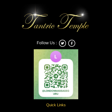
Follow Us :
Quick Links