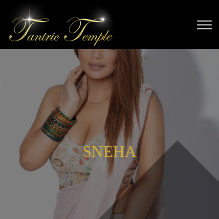
SNEHA