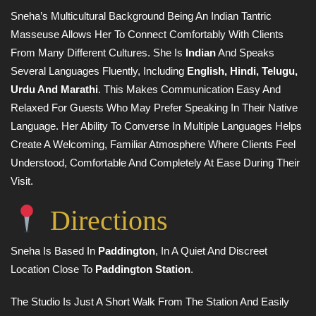
Sneha’s Multicultural Background Being An Indian Tantric
Masseuse Allows Her To Connect Comfortably With Clients
From Many Different Cultures. She Is
Indian
And Speaks
Several Languages Fluently, Including
English, Hindi, Telugu,
Urdu And Marathi
. This Makes Communication Easy And
Relaxed For Guests Who May Prefer Speaking In Their Native
Language. Her Ability To Converse In Multiple Languages Helps
Create A Welcoming, Familiar Atmosphere Where Clients Feel
Understood, Comfortable And Completely At Ease During Their
Visit.
Directions
Sneha Is Based In
Paddington
, In A Quiet And Discreet
Location Close To
Paddington Station
.
The Studio Is Just A Short Walk From The Station And Easily