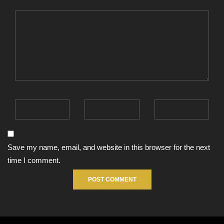
Save my name, email, and website in this browser for the next
time I comment.