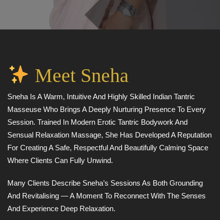
Meet Sneha
Sneha Is A Warm, Intuitive And Highly Skilled Indian Tantric
Masseuse Who Brings A Deeply Nurturing Presence To Every
Session. Trained In Modern Erotic Tantric Bodywork And
Sensual Relaxation Massage, She Has Developed A Reputation
For Creating A Safe, Respectful And Beautifully Calming Space
Where Clients Can Fully Unwind.
Many Clients Describe Sneha’s Sessions As Both Grounding
And Revitalising — A Moment To Reconnect With The Senses
And Experience Deep Relaxation.