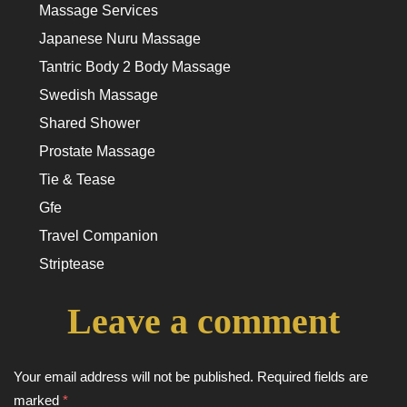
Massage Services
Japanese Nuru Massage
Tantric Body 2 Body Massage
Swedish Massage
Shared Shower
Prostate Massage
Tie & Tease
Gfe
Travel Companion
Striptease
Leave a comment
Your email address will not be published.
Required fields are
marked
*