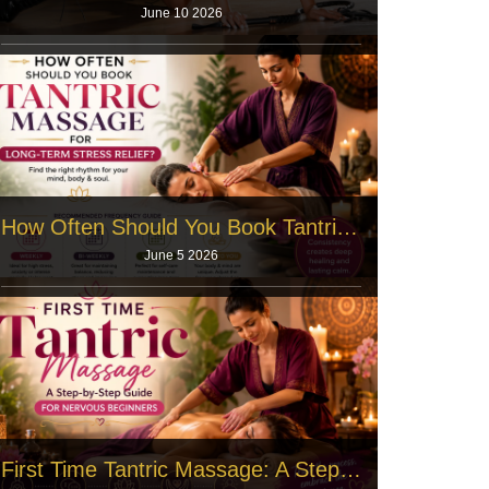
June 10 2026
Modern life builds heavy pressure inside your body.
You work long hours. You fac
Read More
How Often Should You Book Tantric Massage for Long‑Term Stress Relief?
June 5 2026
Office workers face tight deadlines every single day,
and the human body stores
Read More
First Time Tantric Massage: A Step‑by‑Step Guide for Nervous Beginners