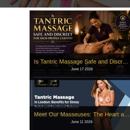
Is Tantric Massage Safe and Discreet for High‑Profile Clients?
June 17 2026
Public figures face intense daily pressure, and
famous actors need deep physical
Read More
Meet Our Masseuses: The Heart and Soul Behind Tantric Massage
June 11 2026