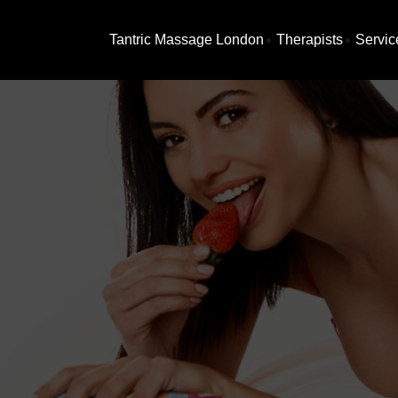
Tantric Massage London
Therapists
Servic