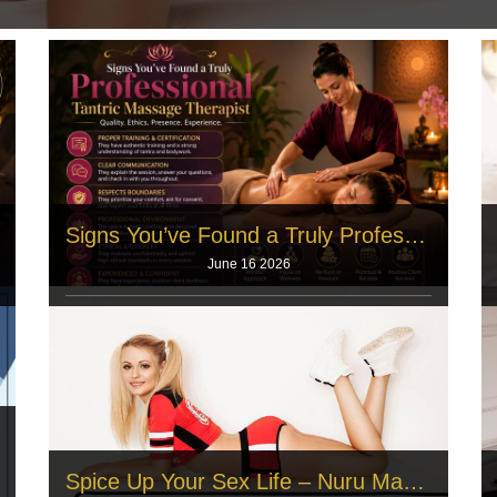
Signs You’ve Found a Truly Professional Tantric Massage Therapist
June 16 2026
Many individuals carry deep muscle pain from long
office hours. They seek a safe
Read More
Spice Up Your Sex Life – Nuru Massage Explained