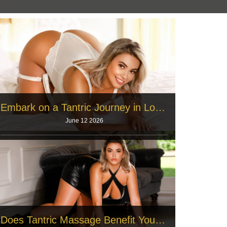
Embark on a Tantric Journey in London
June 12 2026
London residents work long hours every single
week. Office employees sit at smal
Read More
Does Tantric Massage Benefit You? 17 Long-Term Mental, Physical, and Spiritual Effects