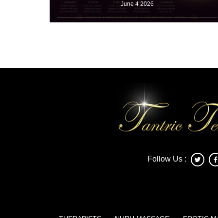
June 4 2026
Many working adults take shallow breaths for ten
straight hours. Office jobs for
Read More
Follow Us :