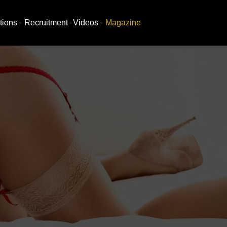
tions
Recruitment
Videos
Magazine