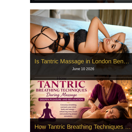
A beautiful wellness facility requires the right people.
Quiet rooms and memory
Read More
Is Tantric Massage in London Beneficial for Both Men and Women?
June 10 2026
Men and women face incredible pressure every
single day. The city demands long w
Read More
How Tantric Breathing Techniques During Massage Deepen Pleasure and Relaxation