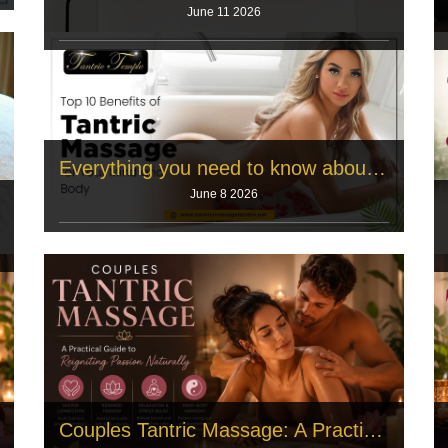
June 11 2026
A long daily routine creates severe physical tension.
The human body holds this
Read More
Everything you need to know about tantric yoga
June 8 2026
Opening the Door to a Deeper Practice There’s a
reason so many people find
Read More
Couples Tantric Massage: A Practical Guide to Reigniting Passion Naturally