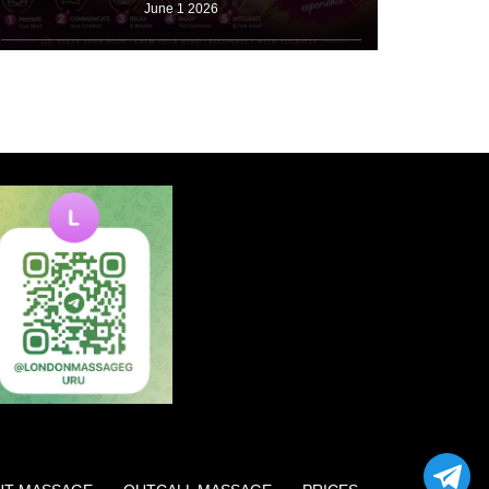
June 1 2026
Booking a first appointment causes stress for many
beginners. Many people read a
Read More