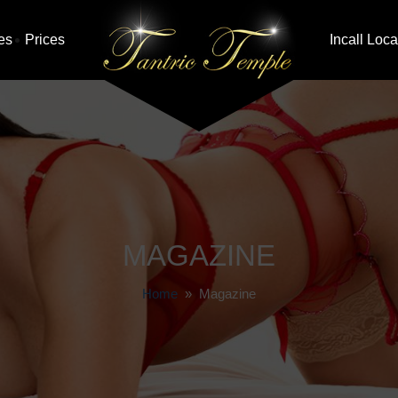
es
Prices
Incall Loca
MAGAZINE
Home
» Magazine