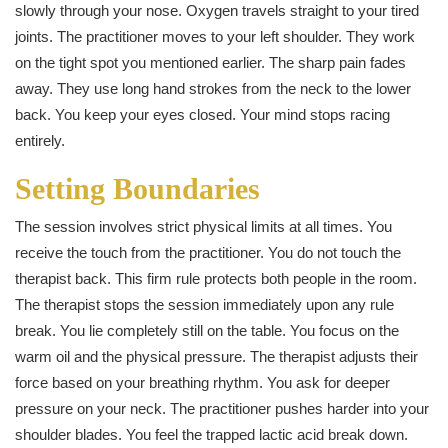
slowly through your nose. Oxygen travels straight to your tired
joints. The practitioner moves to your left shoulder. They work
on the tight spot you mentioned earlier. The sharp pain fades
away. They use long hand strokes from the neck to the lower
back. You keep your eyes closed. Your mind stops racing
entirely.
Setting Boundaries
The session involves strict physical limits at all times. You
receive the touch from the practitioner. You do not touch the
therapist back. This firm rule protects both people in the room.
The therapist stops the session immediately upon any rule
break. You lie completely still on the table. You focus on the
warm oil and the physical pressure. The therapist adjusts their
force based on your breathing rhythm. You ask for deeper
pressure on your neck. The practitioner pushes harder into your
shoulder blades. You feel the trapped lactic acid break down.