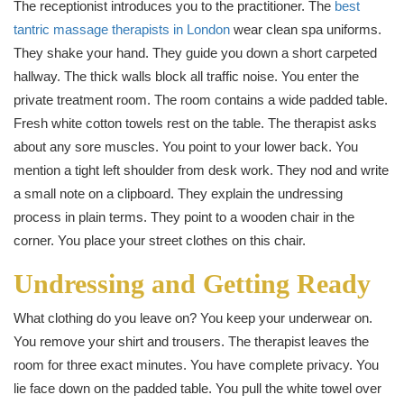
The receptionist introduces you to the practitioner. The
best
tantric massage therapists in London
wear clean spa uniforms.
They shake your hand. They guide you down a short carpeted
hallway. The thick walls block all traffic noise. You enter the
private treatment room. The room contains a wide padded table.
Fresh white cotton towels rest on the table. The therapist asks
about any sore muscles. You point to your lower back. You
mention a tight left shoulder from desk work. They nod and write
a small note on a clipboard. They explain the undressing
process in plain terms. They point to a wooden chair in the
corner. You place your street clothes on this chair.
Undressing and Getting Ready
What clothing do you leave on? You keep your underwear on.
You remove your shirt and trousers. The therapist leaves the
room for three exact minutes. You have complete privacy. You
lie face down on the padded table. You pull the white towel over