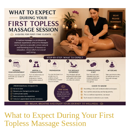
What to Expect During Your First
Topless Massage Session