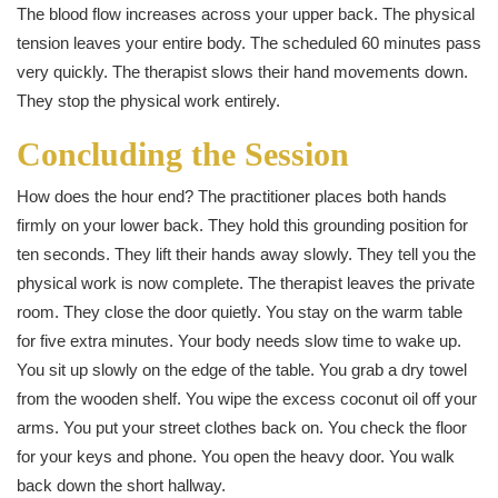
The blood flow increases across your upper back. The physical
tension leaves your entire body. The scheduled 60 minutes pass
very quickly. The therapist slows their hand movements down.
They stop the physical work entirely.
Concluding the Session
How does the hour end? The practitioner places both hands
firmly on your lower back. They hold this grounding position for
ten seconds. They lift their hands away slowly. They tell you the
physical work is now complete. The therapist leaves the private
room. They close the door quietly. You stay on the warm table
for five extra minutes. Your body needs slow time to wake up.
You sit up slowly on the edge of the table. You grab a dry towel
from the wooden shelf. You wipe the excess coconut oil off your
arms. You put your street clothes back on. You check the floor
for your keys and phone. You open the heavy door. You walk
back down the short hallway.