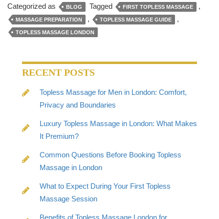
Categorized as
Tagged
,
BLOG
FIRST TOPLESS MASSAGE
,
,
MASSAGE PREPARATION
TOPLESS MASSAGE GUIDE
TOPLESS MASSAGE LONDON
RECENT POSTS
Topless Massage for Men in London: Comfort,
Privacy and Boundaries
Luxury Topless Massage in London: What Makes
It Premium?
Common Questions Before Booking Topless
Massage in London
What to Expect During Your First Topless
Massage Session
Benefits of Topless Massage London for