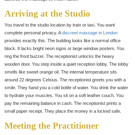
Arriving at the Studio
You travel to the studio location by train or taxi. You want
complete personal privacy. A
discreet massage in London
provides exactly this. The building looks like a normal office
block. It lacks bright neon signs or large window posters. You
ring the front buzzer. The receptionist unlocks the heavy
wooden door. You step inside a quiet reception lobby. The lobby
smells like sweet orange oil. The internal temperature sits
around 22 degrees Celsius. The receptionist greets you with a
smile. They hand you a cold bottle of water. You drink the water
to hydrate your muscles. You sit on a soft leather couch. You
pay the remaining balance in cash. The receptionist prints a
small paper receipt. They place the money in a locked safe.
Meeting the Practitioner