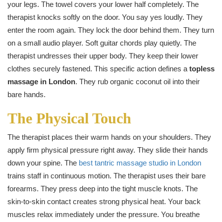
your legs. The towel covers your lower half completely. The
therapist knocks softly on the door. You say yes loudly. They
enter the room again. They lock the door behind them. They turn
on a small audio player. Soft guitar chords play quietly. The
therapist undresses their upper body. They keep their lower
clothes securely fastened. This specific action defines a
topless
massage in London
. They rub organic coconut oil into their
bare hands.
The Physical Touch
The therapist places their warm hands on your shoulders. They
apply firm physical pressure right away. They slide their hands
down your spine. The
best tantric massage studio in London
trains staff in continuous motion. The therapist uses their bare
forearms. They press deep into the tight muscle knots. The
skin-to-skin contact creates strong physical heat. Your back
muscles relax immediately under the pressure. You breathe