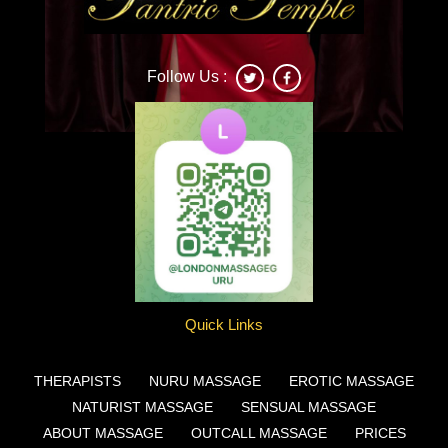
Follow Us :
Deonna
Quick Links
THERAPISTS
NURU MASSAGE
EROTIC MASSAGE
NATURIST MASSAGE
SENSUAL MASSAGE
ABOUT MASSAGE
OUTCALL MASSAGE
PRICES