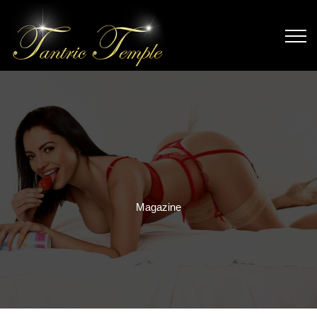
Magazine