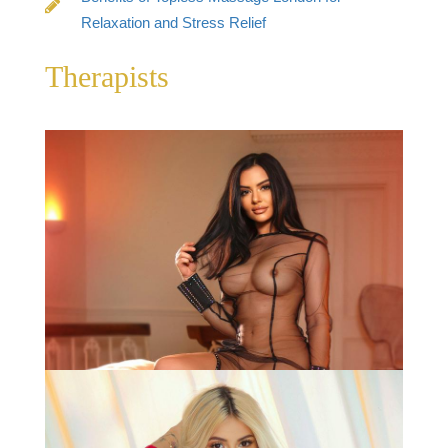
Relaxation and Stress Relief
Therapists