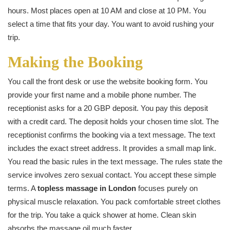
hours. Most places open at 10 AM and close at 10 PM. You
select a time that fits your day. You want to avoid rushing your
trip.
Making the Booking
You call the front desk or use the website booking form. You
provide your first name and a mobile phone number. The
receptionist asks for a 20 GBP deposit. You pay this deposit
with a credit card. The deposit holds your chosen time slot. The
receptionist confirms the booking via a text message. The text
includes the exact street address. It provides a small map link.
You read the basic rules in the text message. The rules state the
service involves zero sexual contact. You accept these simple
terms. A
topless massage in London
focuses purely on
physical muscle relaxation. You pack comfortable street clothes
for the trip. You take a quick shower at home. Clean skin
absorbs the massage oil much faster.