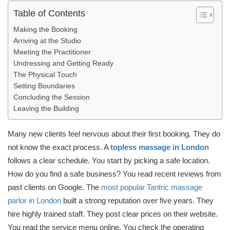
Table of Contents
Making the Booking
Arriving at the Studio
Meeting the Practitioner
Undressing and Getting Ready
The Physical Touch
Setting Boundaries
Concluding the Session
Leaving the Building
Many new clients feel nervous about their first booking. They do
not know the exact process. A
topless massage in London
follows a clear schedule. You start by picking a safe location.
How do you find a safe business? You read recent reviews from
past clients on Google. The
most popular Tantric massage
parlor in London
built a strong reputation over five years. They
hire highly trained staff. They post clear prices on their website.
You read the service menu online. You check the operating