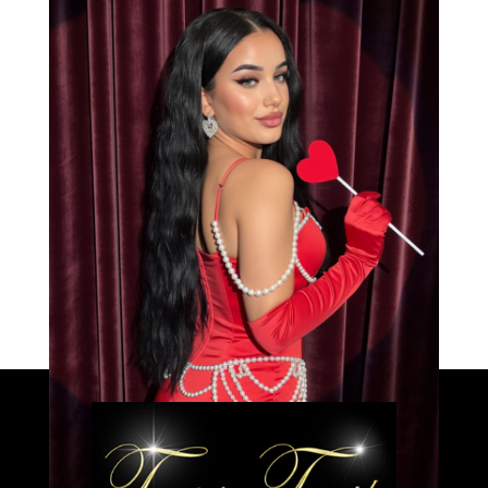
Bianca
Load More
Caprice