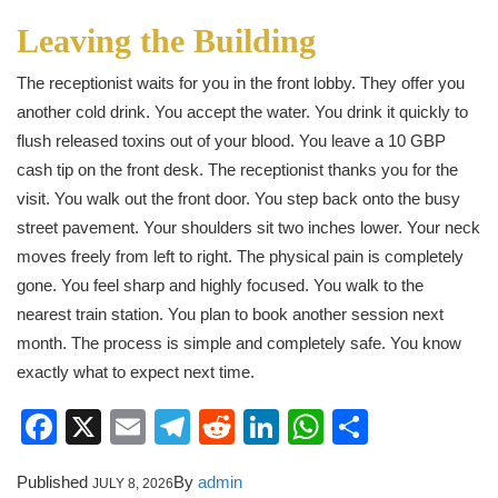
Leaving the Building
The receptionist waits for you in the front lobby. They offer you
another cold drink. You accept the water. You drink it quickly to
flush released toxins out of your blood. You leave a 10 GBP
cash tip on the front desk. The receptionist thanks you for the
visit. You walk out the front door. You step back onto the busy
street pavement. Your shoulders sit two inches lower. Your neck
moves freely from left to right. The physical pain is completely
gone. You feel sharp and highly focused. You walk to the
nearest train station. You plan to book another session next
month. The process is simple and completely safe. You know
exactly what to expect next time.
Facebook
X
Email
Telegram
Reddit
LinkedIn
WhatsApp
Share
Published
By
admin
JULY 8, 2026