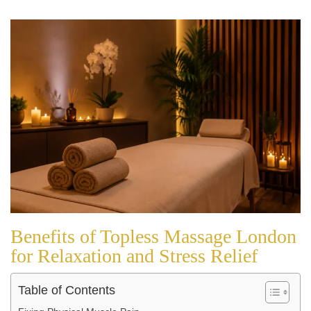
Benefits of Topless Massage London
for Relaxation and Stress Relief
Table of Contents