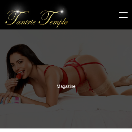
Magazine