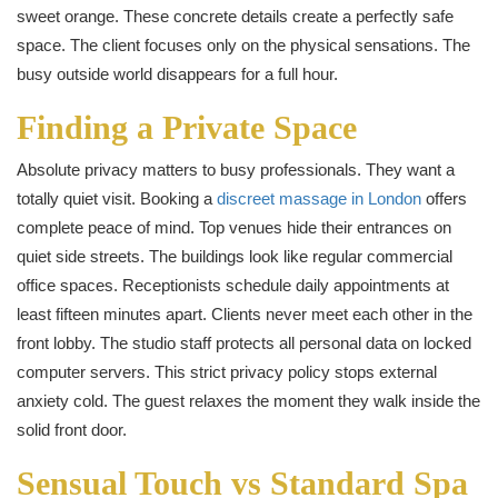
sweet orange. These concrete details create a perfectly safe
space. The client focuses only on the physical sensations. The
busy outside world disappears for a full hour.
Finding a Private Space
Absolute privacy matters to busy professionals. They want a
totally quiet visit. Booking a
discreet massage in London
offers
complete peace of mind. Top venues hide their entrances on
quiet side streets. The buildings look like regular commercial
office spaces. Receptionists schedule daily appointments at
least fifteen minutes apart. Clients never meet each other in the
front lobby. The studio staff protects all personal data on locked
computer servers. This strict privacy policy stops external
anxiety cold. The guest relaxes the moment they walk inside the
solid front door.
Sensual Touch vs Standard Spa