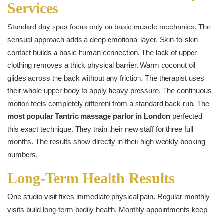
Services
Standard day spas focus only on basic muscle mechanics. The
sensual approach adds a deep emotional layer. Skin-to-skin
contact builds a basic human connection. The lack of upper
clothing removes a thick physical barrier. Warm coconut oil
glides across the back without any friction. The therapist uses
their whole upper body to apply heavy pressure. The continuous
motion feels completely different from a standard back rub. The
most popular Tantric massage parlor in London
perfected
this exact technique. They train their new staff for three full
months. The results show directly in their high weekly booking
numbers.
Long-Term Health Results
One studio visit fixes immediate physical pain. Regular monthly
visits build long-term bodily health. Monthly appointments keep