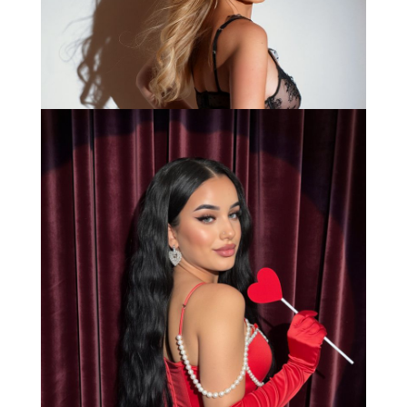
Bianca
Load More