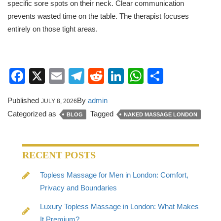
specific sore spots on their neck. Clear communication
prevents wasted time on the table. The therapist focuses
entirely on those tight areas.
Facebook
X
Email
Telegram
Reddit
LinkedIn
WhatsApp
Share
Published
By
admin
JULY 8, 2026
Categorized as
Tagged
BLOG
NAKED MASSAGE LONDON
RECENT POSTS
Topless Massage for Men in London: Comfort,
Privacy and Boundaries
Luxury Topless Massage in London: What Makes
It Premium?