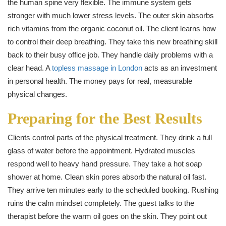
the human spine very flexible. The immune system gets
stronger with much lower stress levels. The outer skin absorbs
rich vitamins from the organic coconut oil. The client learns how
to control their deep breathing. They take this new breathing skill
back to their busy office job. They handle daily problems with a
clear head. A
topless massage in London
acts as an investment
in personal health. The money pays for real, measurable
physical changes.
Preparing for the Best Results
Clients control parts of the physical treatment. They drink a full
glass of water before the appointment. Hydrated muscles
respond well to heavy hand pressure. They take a hot soap
shower at home. Clean skin pores absorb the natural oil fast.
They arrive ten minutes early to the scheduled booking. Rushing
ruins the calm mindset completely. The guest talks to the
therapist before the warm oil goes on the skin. They point out