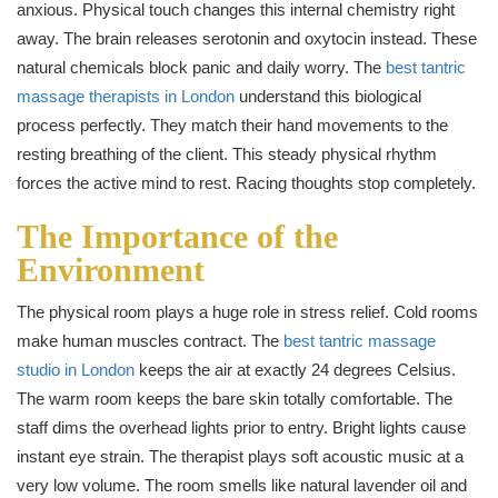
anxious. Physical touch changes this internal chemistry right
away. The brain releases serotonin and oxytocin instead. These
natural chemicals block panic and daily worry. The
best tantric
massage therapists in London
understand this biological
process perfectly. They match their hand movements to the
resting breathing of the client. This steady physical rhythm
forces the active mind to rest. Racing thoughts stop completely.
The Importance of the
Environment
The physical room plays a huge role in stress relief. Cold rooms
make human muscles contract. The
best tantric massage
studio in London
keeps the air at exactly 24 degrees Celsius.
The warm room keeps the bare skin totally comfortable. The
staff dims the overhead lights prior to entry. Bright lights cause
instant eye strain. The therapist plays soft acoustic music at a
very low volume. The room smells like natural lavender oil and