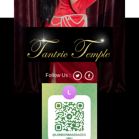
Caprice
Follow Us :
Deonna