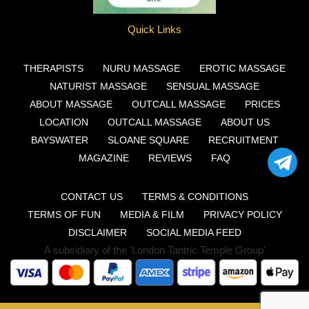
Quick Links
THERAPISTS
NURU MASSAGE
EROTIC MASSAGE
NATURIST MASSAGE
SENSUAL MASSAGE
ABOUT MASSAGE
OUTCALL MASSAGE
PRICES
LOCATION
OUTCALL MASSAGE
ABOUT US
BAYSWATER
SLOANE SQUARE
RECRUITMENT
MAGAZINE
REVIEWS
FAQ
CONTACT US
TERMS & CONDITIONS
TERMS OF FUN
MEDIA & FILM
PRIVACY POLICY
DISCLAIMER
SOCIAL MEDIA FEED
A subsidiary of the 'London Tantric Temple Group'