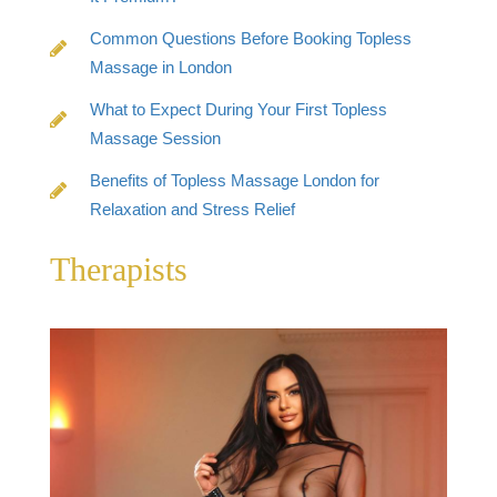
Common Questions Before Booking Topless
Massage in London
What to Expect During Your First Topless
Massage Session
Benefits of Topless Massage London for
Relaxation and Stress Relief
Therapists