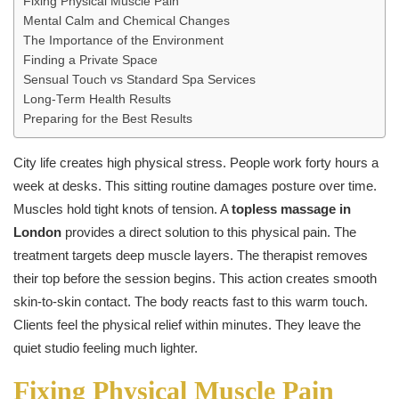
Fixing Physical Muscle Pain
Mental Calm and Chemical Changes
The Importance of the Environment
Finding a Private Space
Sensual Touch vs Standard Spa Services
Long-Term Health Results
Preparing for the Best Results
City life creates high physical stress. People work forty hours a
week at desks. This sitting routine damages posture over time.
Muscles hold tight knots of tension. A
topless massage in
London
provides a direct solution to this physical pain. The
treatment targets deep muscle layers. The therapist removes
their top before the session begins. This action creates smooth
skin-to-skin contact. The body reacts fast to this warm touch.
Clients feel the physical relief within minutes. They leave the
quiet studio feeling much lighter.
Fixing Physical Muscle Pain