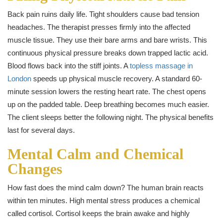
Back pain ruins daily life. Tight shoulders cause bad tension
headaches. The therapist presses firmly into the affected
muscle tissue. They use their bare arms and bare wrists. This
continuous physical pressure breaks down trapped lactic acid.
Blood flows back into the stiff joints. A
topless massage in
London
speeds up physical muscle recovery. A standard 60-
minute session lowers the resting heart rate. The chest opens
up on the padded table. Deep breathing becomes much easier.
The client sleeps better the following night. The physical benefits
last for several days.
Mental Calm and Chemical
Changes
How fast does the mind calm down? The human brain reacts
within ten minutes. High mental stress produces a chemical
called cortisol. Cortisol keeps the brain awake and highly