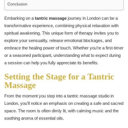
Conclusion
Embarking on a
tantric massage
journey in London can be a
transformative experience, combining physical relaxation with
spiritual awakening. This unique form of therapy invites you to
explore your sensuality, release emotional blockages, and
embrace the healing power of touch. Whether you’re a first-timer
or a seasoned participant, understanding what to expect during
a session can help you fully appreciate its benefits.
Setting the Stage for a Tantric
Massage
From the moment you step into a tantric massage studio in
London, you’ll notice an emphasis on creating a safe and sacred
space. The room is often dimly lit, with calming music and the
soothing aroma of essential oils.