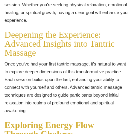
session. Whether you’re seeking physical relaxation, emotional
healing, or spiritual growth, having a clear goal will enhance your
experience.
Deepening the Experience:
Advanced Insights into Tantric
Massage
Once you’ve had your first tantric massage, it’s natural to want
to explore deeper dimensions of this transformative practice.
Each session builds upon the last, enhancing your ability to
connect with yourself and others. Advanced tantric massage
techniques are designed to guide participants beyond initial
relaxation into realms of profound emotional and spiritual
awakening.
Exploring Energy Flow
Through Chakras