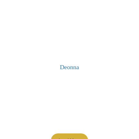
Deonna