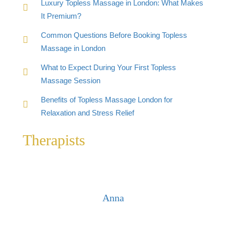
Luxury Topless Massage in London: What Makes
It Premium?
Common Questions Before Booking Topless
Massage in London
What to Expect During Your First Topless
Massage Session
Benefits of Topless Massage London for
Relaxation and Stress Relief
Therapists
Anna