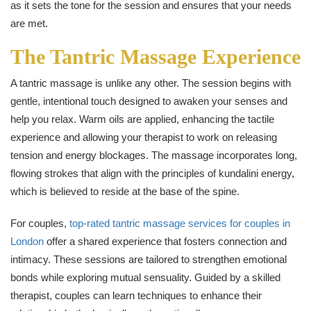
as it sets the tone for the session and ensures that your needs
are met.
The Tantric Massage Experience
A tantric massage is unlike any other. The session begins with
gentle, intentional touch designed to awaken your senses and
help you relax. Warm oils are applied, enhancing the tactile
experience and allowing your therapist to work on releasing
tension and energy blockages. The massage incorporates long,
flowing strokes that align with the principles of kundalini energy,
which is believed to reside at the base of the spine.
For couples,
top-rated tantric massage services for couples in
London
offer a shared experience that fosters connection and
intimacy. These sessions are tailored to strengthen emotional
bonds while exploring mutual sensuality. Guided by a skilled
therapist, couples can learn techniques to enhance their