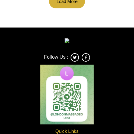
Load More
Follow Us :
Quick Links