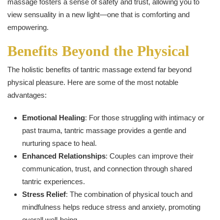
massage fosters a sense of safety and trust, allowing you to
view sensuality in a new light—one that is comforting and
empowering.
Benefits Beyond the Physical
The holistic benefits of tantric massage extend far beyond
physical pleasure. Here are some of the most notable
advantages:
Emotional Healing
: For those struggling with intimacy or
past trauma, tantric massage provides a gentle and
nurturing space to heal.
Enhanced Relationships
: Couples can improve their
communication, trust, and connection through shared
tantric experiences.
Stress Relief
: The combination of physical touch and
mindfulness helps reduce stress and anxiety, promoting
overall well-being.