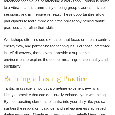
advanced techniques or attending a workshop. London is home
to a vibrant tantric community offering group classes, private
sessions, and immersive retreats. These opportunities allow
participants to learn more about the philosophy behind tantric
practices and refine their skills.
Workshops often include exercises that focus on breath control,
energy flow, and partner-based techniques. For those interested
in self-discovery, these events provide a supportive
environment to explore the deeper meanings of sensuality and
spirituality.
Building a Lasting Practice
Tantric massage is not just a one-time experience—it’s a
lifestyle practice that can continually enhance your well-being.
By incorporating elements of tantra into your daily life, you can
sustain the relaxation, balance, and self-awareness achieved
during sessions. Simple practices, such as mindful breathing,