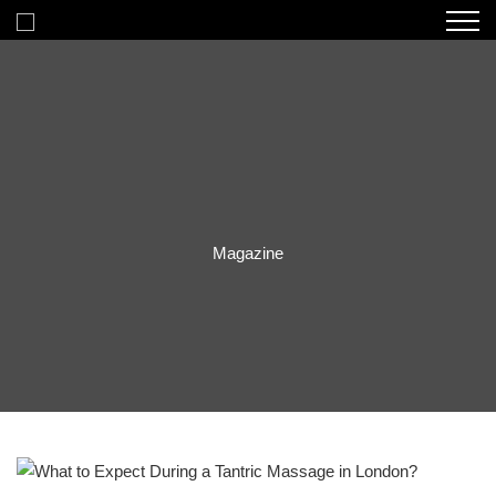
Magazine