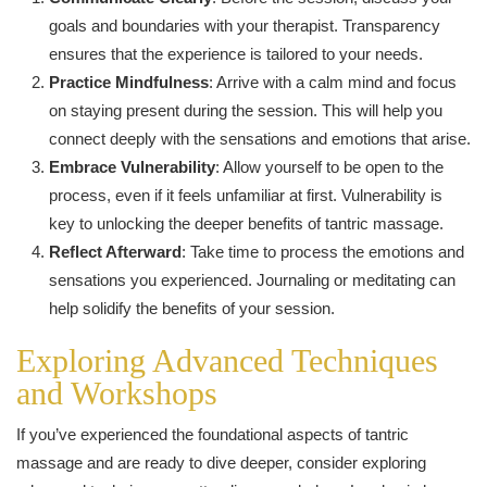
goals and boundaries with your therapist. Transparency
ensures that the experience is tailored to your needs.
Practice Mindfulness
: Arrive with a calm mind and focus
on staying present during the session. This will help you
connect deeply with the sensations and emotions that arise.
Embrace Vulnerability
: Allow yourself to be open to the
process, even if it feels unfamiliar at first. Vulnerability is
key to unlocking the deeper benefits of tantric massage.
Reflect Afterward
: Take time to process the emotions and
sensations you experienced. Journaling or meditating can
help solidify the benefits of your session.
Exploring Advanced Techniques
and Workshops
If you’ve experienced the foundational aspects of tantric
massage and are ready to dive deeper, consider exploring