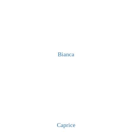
Bianca
Caprice