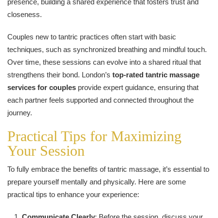
presence, building a shared experience that fosters trust and
closeness.
Couples new to tantric practices often start with basic
techniques, such as synchronized breathing and mindful touch.
Over time, these sessions can evolve into a shared ritual that
strengthens their bond. London’s
top-rated tantric massage
services for couples
provide expert guidance, ensuring that
each partner feels supported and connected throughout the
journey.
Practical Tips for Maximizing
Your Session
To fully embrace the benefits of tantric massage, it’s essential to
prepare yourself mentally and physically. Here are some
practical tips to enhance your experience:
Communicate Clearly
: Before the session, discuss your