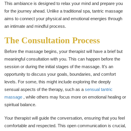
This ambiance is designed to relax your mind and prepare you
for the journey ahead. Unlike a traditional spa, tantric massage
aims to connect your physical and emotional energies through
an intimate and mindful process.
The Consultation Process
Before the massage begins, your therapist will have a brief but
meaningful consultation with you. This can happen before the
session or during the initial stages of the massage. It’s an
opportunity to discuss your goals, boundaries, and comfort
levels. For some, this might include exploring the deeply
sensual aspects of the therapy, such as a
sensual tantric
massage
, while others may focus more on emotional healing or
spiritual balance.
Your therapist will guide the conversation, ensuring that you feel
comfortable and respected. This open communication is crucial,