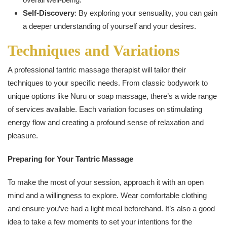
Self-Discovery
: By exploring your sensuality, you can gain
a deeper understanding of yourself and your desires.
Techniques and Variations
A professional tantric massage therapist will tailor their
techniques to your specific needs. From classic bodywork to
unique options like Nuru or soap massage, there’s a wide range
of services available. Each variation focuses on stimulating
energy flow and creating a profound sense of relaxation and
pleasure.
Preparing for Your Tantric Massage
To make the most of your session, approach it with an open
mind and a willingness to explore. Wear comfortable clothing
and ensure you’ve had a light meal beforehand. It’s also a good
idea to take a few moments to set your intentions for the