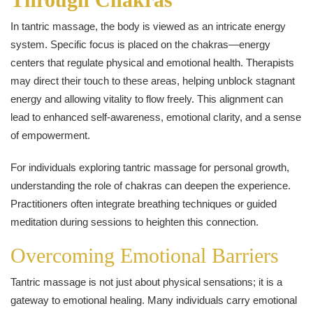
In tantric massage, the body is viewed as an intricate energy
system. Specific focus is placed on the chakras—energy
centers that regulate physical and emotional health. Therapists
may direct their touch to these areas, helping unblock stagnant
energy and allowing vitality to flow freely. This alignment can
lead to enhanced self-awareness, emotional clarity, and a sense
of empowerment.
For individuals exploring tantric massage for personal growth,
understanding the role of chakras can deepen the experience.
Practitioners often integrate breathing techniques or guided
meditation during sessions to heighten this connection.
Overcoming Emotional Barriers
Tantric massage is not just about physical sensations; it is a
gateway to emotional healing. Many individuals carry emotional