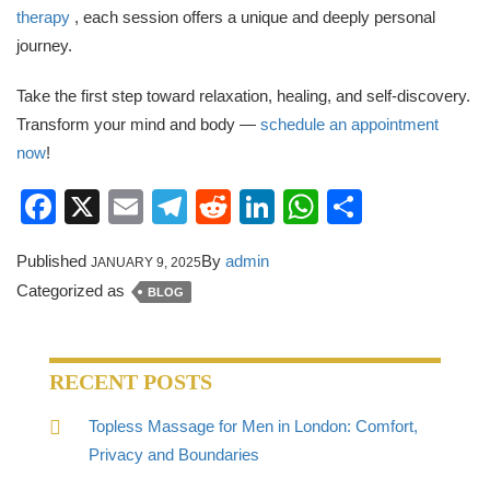
therapy
, each session offers a unique and deeply personal
journey.
Take the first step toward relaxation, healing, and self-discovery.
Transform your mind and body —
schedule an appointment
now
!
Facebook
X
Email
Telegram
Reddit
LinkedIn
WhatsApp
Share
Published
By
admin
JANUARY 9, 2025
Categorized as
BLOG
RECENT POSTS
Topless Massage for Men in London: Comfort,
Privacy and Boundaries