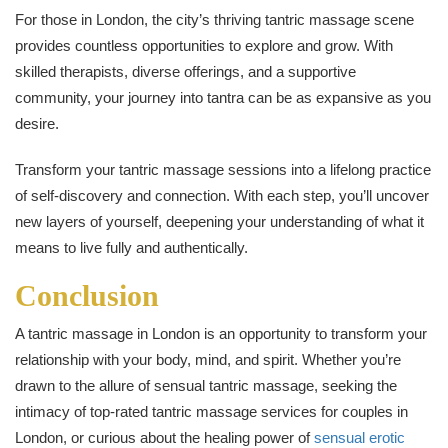
For those in London, the city’s thriving tantric massage scene
provides countless opportunities to explore and grow. With
skilled therapists, diverse offerings, and a supportive
community, your journey into tantra can be as expansive as you
desire.
Transform your tantric massage sessions into a lifelong practice
of self-discovery and connection. With each step, you’ll uncover
new layers of yourself, deepening your understanding of what it
means to live fully and authentically.
Conclusion
A tantric massage in London is an opportunity to transform your
relationship with your body, mind, and spirit. Whether you’re
drawn to the allure of sensual tantric massage, seeking the
intimacy of top-rated tantric massage services for couples in
London, or curious about the healing power of
sensual erotic