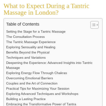
What to Expect During a Tantric
Massage in London?
Table of Contents
Setting the Stage for a Tantric Massage
The Consultation Process
The Tantric Massage Experience
Exploring Sensuality and Healing
Benefits Beyond the Physical
Techniques and Variations
Deepening the Experience: Advanced Insights into Tantric
Massage
Exploring Energy Flow Through Chakras
Overcoming Emotional Barriers
Couples and the Art of Connection
Practical Tips for Maximizing Your Session
Exploring Advanced Techniques and Workshops
Building a Lasting Practice
Embracing the Transformative Power of Tantra