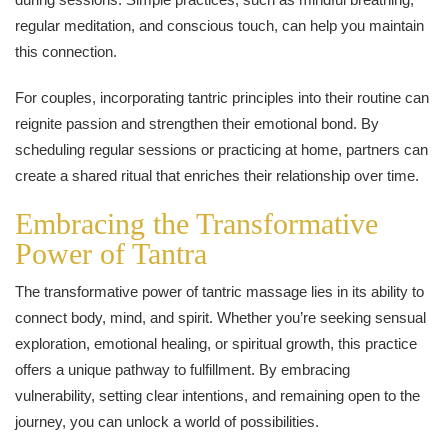
regular meditation, and conscious touch, can help you maintain
this connection.
For couples, incorporating tantric principles into their routine can
reignite passion and strengthen their emotional bond. By
scheduling regular sessions or practicing at home, partners can
create a shared ritual that enriches their relationship over time.
Embracing the Transformative
Power of Tantra
The transformative power of tantric massage lies in its ability to
connect body, mind, and spirit. Whether you’re seeking sensual
exploration, emotional healing, or spiritual growth, this practice
offers a unique pathway to fulfillment. By embracing
vulnerability, setting clear intentions, and remaining open to the
journey, you can unlock a world of possibilities.