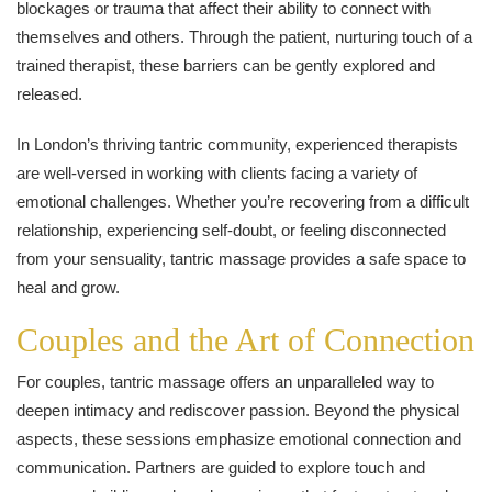
blockages or trauma that affect their ability to connect with
themselves and others. Through the patient, nurturing touch of a
trained therapist, these barriers can be gently explored and
released.
In London’s thriving tantric community, experienced therapists
are well-versed in working with clients facing a variety of
emotional challenges. Whether you’re recovering from a difficult
relationship, experiencing self-doubt, or feeling disconnected
from your sensuality, tantric massage provides a safe space to
heal and grow.
Couples and the Art of Connection
For couples, tantric massage offers an unparalleled way to
deepen intimacy and rediscover passion. Beyond the physical
aspects, these sessions emphasize emotional connection and
communication. Partners are guided to explore touch and