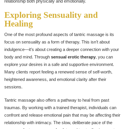
relationship both physically and emotionally.
Exploring Sensuality and
Healing
One of the most profound aspects of tantric massage is its
focus on sensuality as a form of therapy. This isn’t about
indulgence—it’s about creating a deeper connection with your
body and mind. Through
sensual erotic therapy
, you can
explore your desires in a safe and supportive environment.
Many clients report feeling a renewed sense of self-worth,
heightened awareness, and emotional clarity after their
sessions.
Tantric massage also offers a pathway to heal from past
traumas. By working with a trained therapist, individuals can
confront and release emotional pain that may be affecting their
relationship with intimacy. The slow, deliberate pace of the