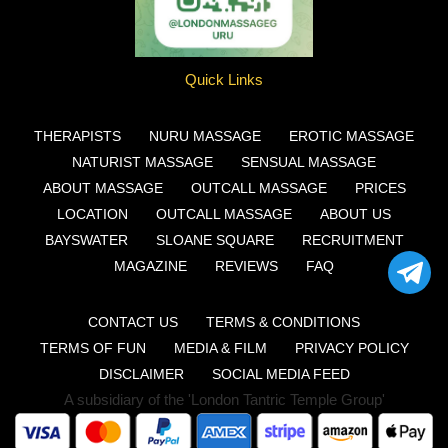
Quick Links
THERAPISTS
NURU MASSAGE
EROTIC MASSAGE
NATURIST MASSAGE
SENSUAL MASSAGE
ABOUT MASSAGE
OUTCALL MASSAGE
PRICES
LOCATION
OUTCALL MASSAGE
ABOUT US
BAYSWATER
SLOANE SQUARE
RECRUITMENT
MAGAZINE
REVIEWS
FAQ
CONTACT US
TERMS & CONDITIONS
TERMS OF FUN
MEDIA & FILM
PRIVACY POLICY
DISCLAIMER
SOCIAL MEDIA FEED
A subsidiary of the 'London Tantric Temple Group'