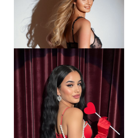
Anna
Bianca