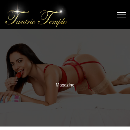
Magazine