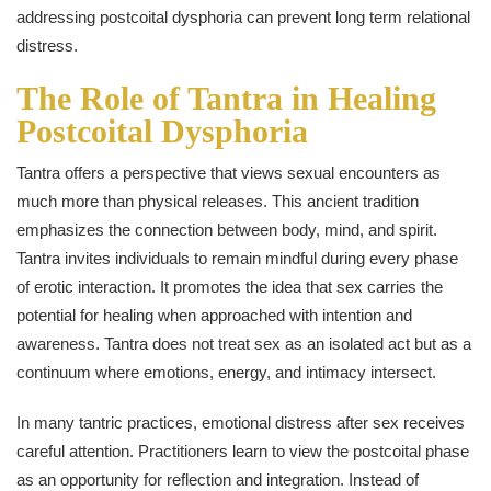
addressing postcoital dysphoria can prevent long term relational
distress.
The Role of Tantra in Healing
Postcoital Dysphoria
Tantra offers a perspective that views sexual encounters as
much more than physical releases. This ancient tradition
emphasizes the connection between body, mind, and spirit.
Tantra invites individuals to remain mindful during every phase
of erotic interaction. It promotes the idea that sex carries the
potential for healing when approached with intention and
awareness. Tantra does not treat sex as an isolated act but as a
continuum where emotions, energy, and intimacy intersect.
In many tantric practices, emotional distress after sex receives
careful attention. Practitioners learn to view the postcoital phase
as an opportunity for reflection and integration. Instead of