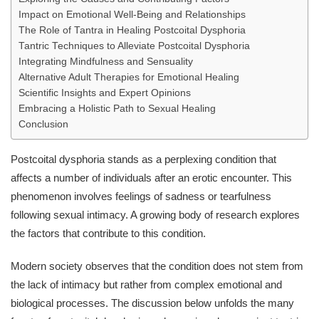
Impact on Emotional Well-Being and Relationships
The Role of Tantra in Healing Postcoital Dysphoria
Tantric Techniques to Alleviate Postcoital Dysphoria
Integrating Mindfulness and Sensuality
Alternative Adult Therapies for Emotional Healing
Scientific Insights and Expert Opinions
Embracing a Holistic Path to Sexual Healing
Conclusion
Postcoital dysphoria stands as a perplexing condition that
affects a number of individuals after an erotic encounter. This
phenomenon involves feelings of sadness or tearfulness
following sexual intimacy. A growing body of research explores
the factors that contribute to this condition.
Modern society observes that the condition does not stem from
the lack of intimacy but rather from complex emotional and
biological processes. The discussion below unfolds the many