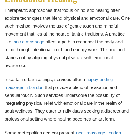
Therapeutic approaches that focus on holistic healing often
explore techniques that blend physical and emotional care. One
such method involves the use of gentle touch and mindful
movement that lies at the heart of tantric traditions. A practice
like
tantric massage
offers a path to reconnect the body and
mind through intentional touch and energy work. This method
stands out by aligning physical pleasure with emotional
awareness.
In certain urban settings, services offer a
happy ending
massage in London
that provide a blend of relaxation and
sensual touch. Such services underscore the possibility of
integrating physical relief with emotional care in the realm of
adult wellness. They cater to individuals seeking a discreet and
professional setting where healing becomes an art form.
Some metropolitan centers present
incall massage London