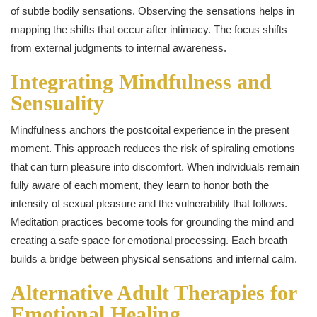
of subtle bodily sensations. Observing the sensations helps in
mapping the shifts that occur after intimacy. The focus shifts
from external judgments to internal awareness.
Integrating Mindfulness and
Sensuality
Mindfulness anchors the postcoital experience in the present
moment. This approach reduces the risk of spiraling emotions
that can turn pleasure into discomfort. When individuals remain
fully aware of each moment, they learn to honor both the
intensity of sexual pleasure and the vulnerability that follows.
Meditation practices become tools for grounding the mind and
creating a safe space for emotional processing. Each breath
builds a bridge between physical sensations and internal calm.
Alternative Adult Therapies for
Emotional Healing