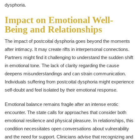
dysphoria.
Impact on Emotional Well-
Being and Relationships
The impact of postcoital dysphoria goes beyond the moments
after intimacy. It may create rifts in interpersonal connections.
Partners might find it challenging to understand the sudden shift
in emotional tone. The lack of clarity regarding the cause
deepens misunderstandings and can strain communication.
Individuals suffering from postcoital dysphoria might experience
self-doubt and feel isolated by their emotional response.
Emotional balance remains fragile after an intense erotic
encounter. The state calls for approaches that consider both
emotional resilience and physical pleasure. In relationships, this
condition necessitates open conversations about vulnerability
and the need for support. Clinicians advise that recognizing and