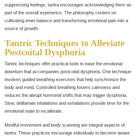
suppressing feelings, tantra encourages acknowledging them as
part of the overall experience. The philosophy centers on
cultivating inner balance and transforming emotional pain into a
source of growth.
Tantric Techniques to Alleviate
Postcoital Dysphoria
Tantric techniques offer practical tools to ease the emotional
downturn that accompanies postcoital dysphoria. One technique
involves guided breathing exercises that help synchronize the
body and mind. Controlled breathing fosters calmness and
reduces the abrupt hormonal shifts that may trigger dysphoria.
Slow, deliberate inhalations and exhalations provide time for the
emotional state to recalibrate.
Mindful movement and body scanning are integral aspects of
tantra. These practices encourage individuals to become aware