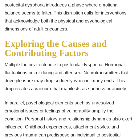
postcoital dysphoria introduces a phase where emotional
balance seems to falter. This disruption calls for interventions
that acknowledge both the physical and psychological
dimensions of adult encounters.
Exploring the Causes and
Contributing Factors
Multiple factors contribute to postcoital dysphoria. Hormonal
fluctuations occur during and after sex. Neurotransmitters that
drive pleasure may drop suddenly when intimacy ends. This
drop creates a vacuum that manifests as sadness or anxiety.
In parallel, psychological elements such as unresolved
emotional issues or feelings of vulnerability amplify the
condition. Personal history and relationship dynamics also exert
influence. Childhood experiences, attachment styles, and
previous trauma can predispose an individual to postcoital