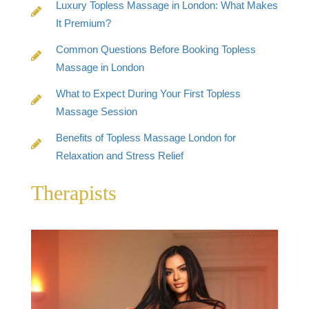
Luxury Topless Massage in London: What Makes
It Premium?
Common Questions Before Booking Topless
Massage in London
What to Expect During Your First Topless
Massage Session
Benefits of Topless Massage London for
Relaxation and Stress Relief
Therapists