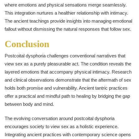
where emotions and physical sensations merge seamlessly.
This integration nurtures a healthier relationship with intimacy.
The ancient teachings provide insights into managing emotional
fallout without dismissing the natural responses that follow sex.
Conclusion
Postcoital dysphoria challenges conventional narratives that
view sex as a purely pleasurable act. The condition reveals the
layered emotions that accompany physical intimacy. Research
and clinical observations demonstrate that the aftermath of sex
holds both promise and vulnerability. Ancient tantric practices
offer a practical and mindful path to healing by bridging the gap
between body and mind.
The evolving conversation around postcoital dysphoria
encourages society to view sex as a holistic experience.
Integrating ancient practices with contemporary science opens