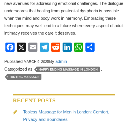
new avenues for addressing emotional challenges. The dialogue
underscores that healing from postcoital dysphoria is possible
when the mind and body work in harmony. Embracing these
techniques may well lead to a future where every aspect of adult
intimacy receives the care it deserves.
Facebook
X
Email
Telegram
Reddit
LinkedIn
WhatsApp
Share
Published
By
admin
MARCH 9, 2025
Categorized as
,
HAPPY ENDING MASSAGE IN LONDON
TANTRIC MASSAGE
RECENT POSTS
Topless Massage for Men in London: Comfort,
Privacy and Boundaries