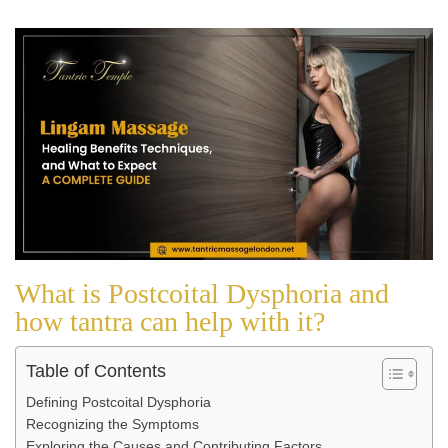
What is Postcoital Dysphoria and
how tantra can help with it?
Table of Contents
Defining Postcoital Dysphoria
Recognizing the Symptoms
Exploring the Causes and Contributing Factors