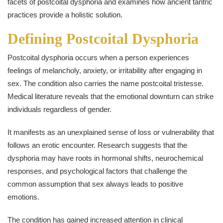
facets of postcoital dysphoria and examines how ancient tantric
practices provide a holistic solution.
Defining Postcoital Dysphoria
Postcoital dysphoria occurs when a person experiences
feelings of melancholy, anxiety, or irritability after engaging in
sex. The condition also carries the name postcoital tristesse.
Medical literature reveals that the emotional downturn can strike
individuals regardless of gender.
It manifests as an unexplained sense of loss or vulnerability that
follows an erotic encounter. Research suggests that the
dysphoria may have roots in hormonal shifts, neurochemical
responses, and psychological factors that challenge the
common assumption that sex always leads to positive
emotions.
The condition has gained increased attention in clinical