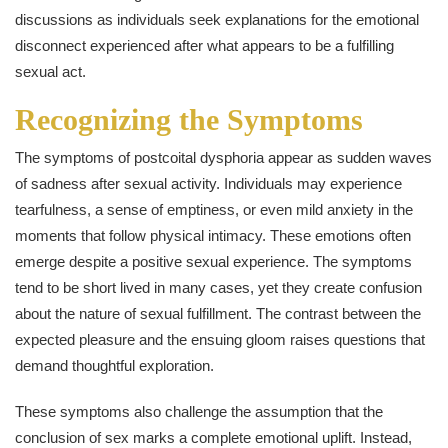
discussions as individuals seek explanations for the emotional
disconnect experienced after what appears to be a fulfilling
sexual act.
Recognizing the Symptoms
The symptoms of postcoital dysphoria appear as sudden waves
of sadness after sexual activity. Individuals may experience
tearfulness, a sense of emptiness, or even mild anxiety in the
moments that follow physical intimacy. These emotions often
emerge despite a positive sexual experience. The symptoms
tend to be short lived in many cases, yet they create confusion
about the nature of sexual fulfillment. The contrast between the
expected pleasure and the ensuing gloom raises questions that
demand thoughtful exploration.
These symptoms also challenge the assumption that the
conclusion of sex marks a complete emotional uplift. Instead,