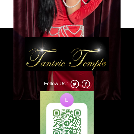
Load More
Caprice
Follow Us :
Deonna