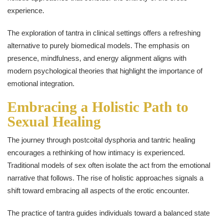
experience.
The exploration of tantra in clinical settings offers a refreshing
alternative to purely biomedical models. The emphasis on
presence, mindfulness, and energy alignment aligns with
modern psychological theories that highlight the importance of
emotional integration.
Embracing a Holistic Path to
Sexual Healing
The journey through postcoital dysphoria and tantric healing
encourages a rethinking of how intimacy is experienced.
Traditional models of sex often isolate the act from the emotional
narrative that follows. The rise of holistic approaches signals a
shift toward embracing all aspects of the erotic encounter.
The practice of tantra guides individuals toward a balanced state