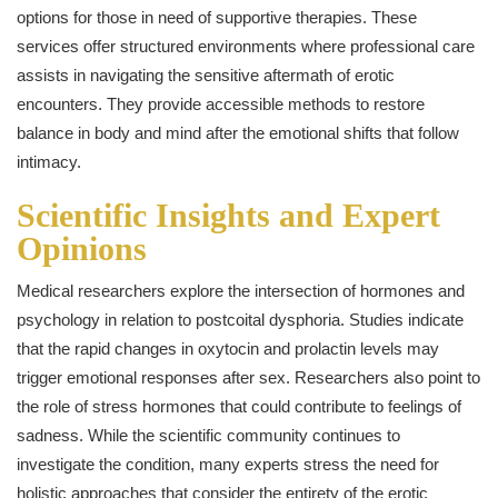
options for those in need of supportive therapies. These
services offer structured environments where professional care
assists in navigating the sensitive aftermath of erotic
encounters. They provide accessible methods to restore
balance in body and mind after the emotional shifts that follow
intimacy.
Scientific Insights and Expert
Opinions
Medical researchers explore the intersection of hormones and
psychology in relation to postcoital dysphoria. Studies indicate
that the rapid changes in oxytocin and prolactin levels may
trigger emotional responses after sex. Researchers also point to
the role of stress hormones that could contribute to feelings of
sadness. While the scientific community continues to
investigate the condition, many experts stress the need for
holistic approaches that consider the entirety of the erotic