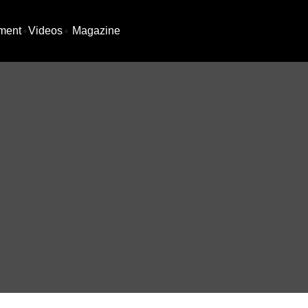
ment
Videos
Magazine