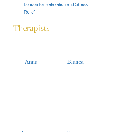
London for Relaxation and Stress
Relief
Therapists
Anna
Bianca