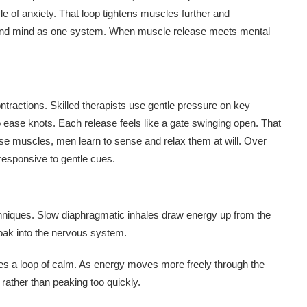
e of anxiety. That loop tightens muscles further and
y and mind as one system. When muscle release meets mental
contractions. Skilled therapists use gentle pressure on key
ease knots. Each release feels like a gate swinging open. That
hese muscles, men learn to sense and relax them at will. Over
responsive to gentle cues.
echniques. Slow diaphragmatic inhales draw energy up from the
soak into the nervous system.
es a loop of calm. As energy moves more freely through the
 rather than peaking too quickly.