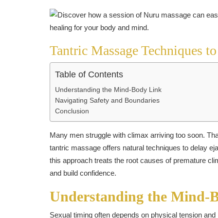
Tantric Massage Techniques to
Table of Contents
Understanding the Mind-Body Link
Navigating Safety and Boundaries
Conclusion
Many men struggle with climax arriving too soon. That 
tantric massage offers natural techniques to delay e
this approach treats the root causes of premature cl
and build confidence.
Understanding the Mind-
Sexual timing often depends on physical tension and m