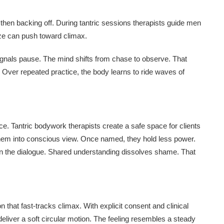
then backing off. During tantric sessions therapists guide men
eeze can push toward climax.
ignals pause. The mind shifts from chase to observe. That
s. Over repeated practice, the body learns to ride waves of
ace. Tantric bodywork therapists create a safe space for clients
 them into conscious view. Once named, they hold less power.
 in the dialogue. Shared understanding dissolves shame. That
that fast-tracks climax. With explicit consent and clinical
 deliver a soft circular motion. The feeling resembles a steady