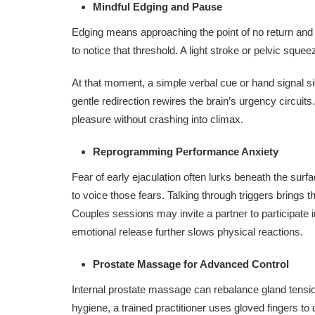
Mindful Edging and Pause
Edging means approaching the point of no return and 
to notice that threshold. A light stroke or pelvic squ
At that moment, a simple verbal cue or hand signal s
gentle redirection rewires the brain’s urgency circuit
pleasure without crashing into climax.
Reprogramming Performance Anxiety
Fear of early ejaculation often lurks beneath the surf
to voice those fears. Talking through triggers brings
Couples sessions may invite a partner to participate
emotional release further slows physical reactions.
Prostate Massage for Advanced Control
Internal prostate massage can rebalance gland tension 
hygiene, a trained practitioner uses gloved fingers to