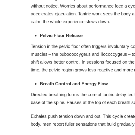
without notice. Worries about performance feed a cycl
accelerates ejaculation. Tantric work sees the bod
calm, the whole experience slows down.
Pelvic Floor Release
Tension in the pelvic floor often triggers involuntary 
muscles – the pubococcygeus and iliococcygeus – to 
shift allows better control. In sessions focused on t
time, the pelvic region grows less reactive and more 
Breath Control and Energy Flow
Directed breathing forms the core of tantric delay t
base of the spine. Pauses at the top of each breath 
Exhales push tension down and out. This cycle creat
body, men report fuller sensations that build gradually