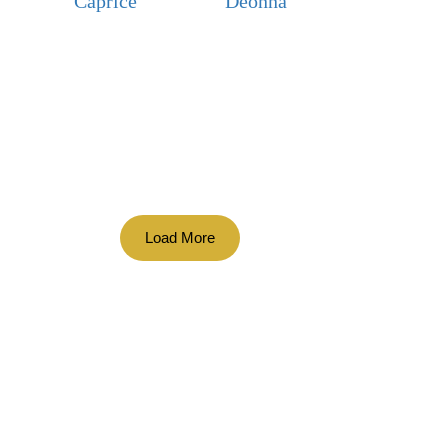
Caprice
Deonna
Load More