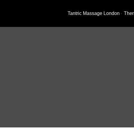
Tantric Massage London
Ther