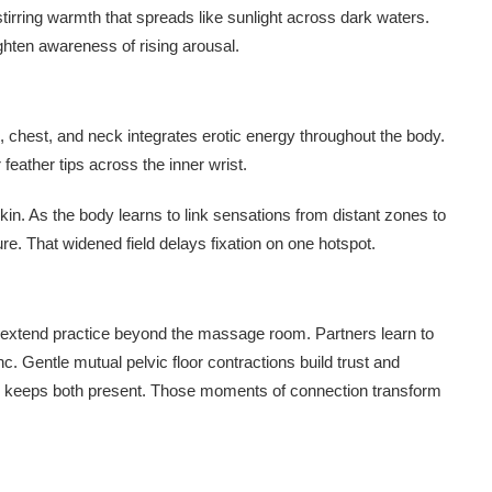
irring warmth that spreads like sunlight across dark waters.
hten awareness of rising arousal.
, chest, and neck integrates erotic energy throughout the body.
 feather tips across the inner wrist.
kin. As the body learns to link sensations from distant zones to
ure. That widened field delays fixation on one hotspot.
 extend practice beyond the massage room. Partners learn to
c. Gentle mutual pelvic floor contractions build trust and
ase keeps both present. Those moments of connection transform