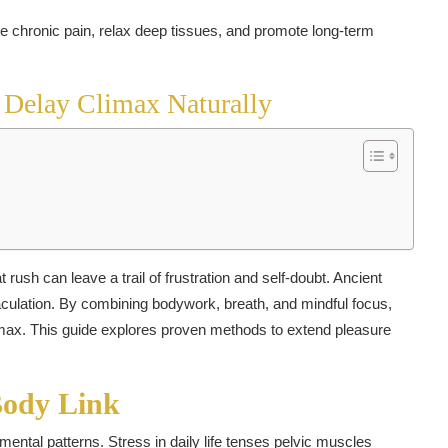
 Delay Climax Naturally
rush can leave a trail of frustration and self-doubt. Ancient
jaculation. By combining bodywork, breath, and mindful focus,
imax. This guide explores proven methods to extend pleasure
Body Link
ental patterns. Stress in daily life tenses pelvic muscles