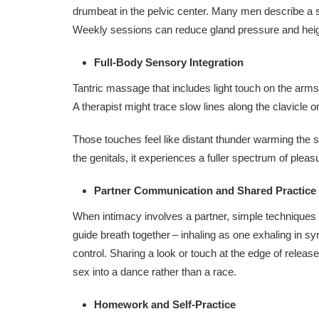
drumbeat in the pelvic center. Many men describe a st
Weekly sessions can reduce gland pressure and heig
Full‑Body Sensory Integration
Tantric massage that includes light touch on the arms
A therapist might trace slow lines along the clavicle or
Those touches feel like distant thunder warming the s
the genitals, it experiences a fuller spectrum of pleas
Partner Communication and Shared Practice
When intimacy involves a partner, simple techniques
guide breath together – inhaling as one exhaling in syn
control. Sharing a look or touch at the edge of rele
sex into a dance rather than a race.
Homework and Self-Practice