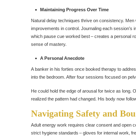
Maintaining Progress Over Time
Natural delay techniques thrive on consistency. Men 
improvements in control. Journaling each session’s in
which pause cue worked best – creates a personal r
sense of mastery.
A Personal Anecdote
A banker in his forties once booked therapy to addres
into the bedroom. After four sessions focused on pelvi
He could hold the edge of arousal for twice as long. 
realized the pattern had changed. His body now follo
Navigating Safety and Bou
Adult energy work requires clear consent and open co
strict hygiene standards – gloves for internal work, f