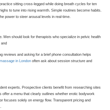
ractice sitting cross-legged while doing breath cycles for ten
highs to tune into rising warmth. Simple routines become habits.
 power to steer arousal levels in real-time.
ce. Men should look for therapists who specialize in pelvic health
s and
 reviews and asking for a brief phone consultation helps
c massage in London
often ask about session structure and
dent experts. Prospective clients benefit from researching sites
offer a menu that clearly outlines whether erotic bodywork
or focuses solely on energy flow. Transparent pricing and
.