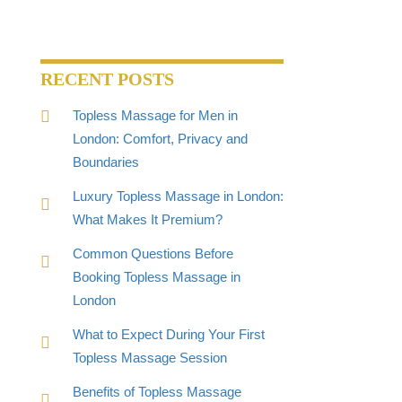
RECENT POSTS
Topless Massage for Men in
London: Comfort, Privacy and
Boundaries
Luxury Topless Massage in London:
What Makes It Premium?
Common Questions Before
Booking Topless Massage in
London
What to Expect During Your First
Topless Massage Session
Benefits of Topless Massage