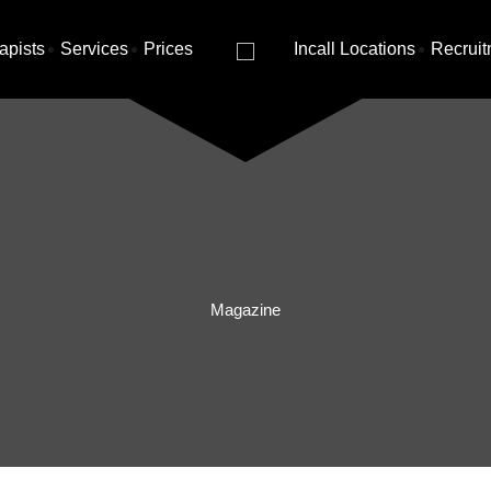
apists
Services
Prices
Incall Locations
Recruit
Magazine