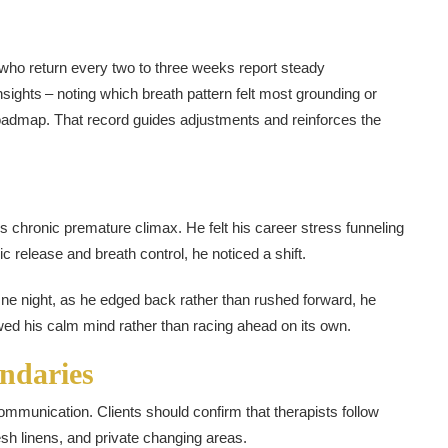
who return every two to three weeks report steady
sights – noting which breath pattern felt most grounding or
oadmap. That record guides adjustments and reinforces the
s chronic premature climax. He felt his career stress funneling
c release and breath control, he noticed a shift.
One night, as he edged back rather than rushed forward, he
wed his calm mind rather than racing ahead on its own.
ndaries
mmunication. Clients should confirm that therapists follow
resh linens, and private changing areas.