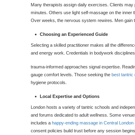
Many therapists assign daily exercises. Clients may p
minutes. Others use light self-massage on the inner t
Over weeks, the nervous system rewires. Men gain the
Choosing an Experienced Guide
Selecting a skilled practitioner makes all the differen
and energy work. Credentials in bodywork discipline
trauma-informed approaches signal expertise. Reading
gauge comfort levels. Those seeking the
best tantri
hygiene protocols.
Local Expertise and Options
London hosts a variety of tantric schools and indepen
and forums dedicated to adult wellness. Some venues 
includes a
happy-ending massage in Central London
consent policies build trust before any session begins