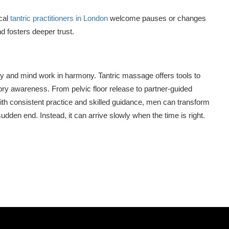
cal
tantric practitioners in London
welcome pauses or changes
d fosters deeper trust.
y and mind work in harmony. Tantric massage offers tools to
ory awareness. From pelvic floor release to partner-guided
ith consistent practice and skilled guidance, men can transform
udden end. Instead, it can arrive slowly when the time is right.
n
tsApp
hare