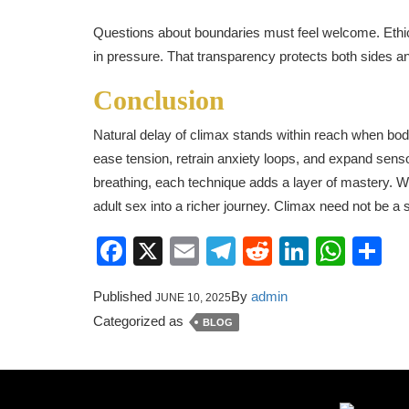
Questions about boundaries must feel welcome. Ethi
in pressure. That transparency protects both sides an
Conclusion
Natural delay of climax stands within reach when bod
ease tension, retrain anxiety loops, and expand sens
breathing, each technique adds a layer of mastery. W
adult sex into a richer journey. Climax need not be a s
Facebook
X
Email
Telegram
Reddit
LinkedI
Wha
S
Published
By
admin
JUNE 10, 2025
Categorized as
BLOG