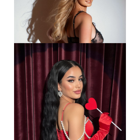
Bianca
Load More