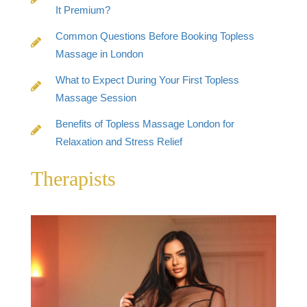
It Premium?
Common Questions Before Booking Topless
Massage in London
What to Expect During Your First Topless
Massage Session
Benefits of Topless Massage London for
Relaxation and Stress Relief
Therapists