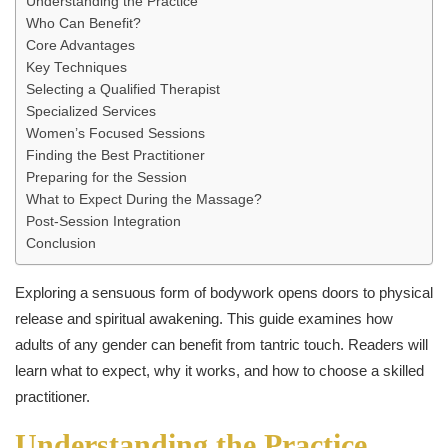
Understanding the Practice
Who Can Benefit?
Core Advantages
Key Techniques
Selecting a Qualified Therapist
Specialized Services
Women’s Focused Sessions
Finding the Best Practitioner
Preparing for the Session
What to Expect During the Massage?
Post-Session Integration
Conclusion
Exploring a sensuous form of bodywork opens doors to physical
release and spiritual awakening. This guide examines how
adults of any gender can benefit from tantric touch. Readers will
learn what to expect, why it works, and how to choose a skilled
practitioner.
Understanding the Practice