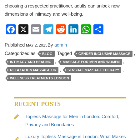
choosing a respected practitioner, adults can unlock new
dimensions of intimacy and well-being.
Facebook
X
Email
Telegram
Reddit
LinkedIn
WhatsApp
Share
Published
By
admin
MAY 2, 2025
Categorized as
Tagged
,
BLOG
GENDER INCLUSIVE MASSAGE
,
,
INTIMACY AND HEALING
MASSAGE FOR MEN AND WOMEN
,
,
RELAXATION MASSAGE UK
SENSUAL MASSAGE THERAPY
WELLNESS TREATMENTS LONDON
RECENT POSTS
Topless Massage for Men in London: Comfort,
Privacy and Boundaries
Luxury Topless Massage in London: What Makes