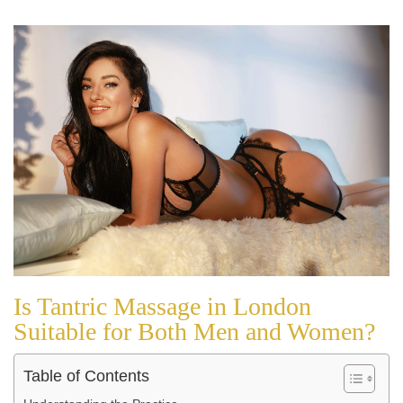
Is Tantric Massage in London
Suitable for Both Men and Women?
Table of Contents