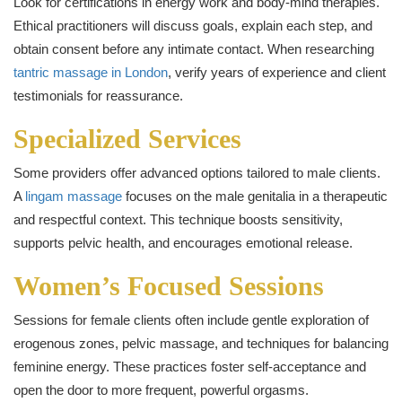
Look for certifications in energy work and body-mind therapies.
Ethical practitioners will discuss goals, explain each step, and
obtain consent before any intimate contact. When researching
tantric massage in London
, verify years of experience and client
testimonials for reassurance.
Specialized Services
Some providers offer advanced options tailored to male clients.
A
lingam massage
focuses on the male genitalia in a therapeutic
and respectful context. This technique boosts sensitivity,
supports pelvic health, and encourages emotional release.
Women’s Focused Sessions
Sessions for female clients often include gentle exploration of
erogenous zones, pelvic massage, and techniques for balancing
feminine energy. These practices foster self-acceptance and
open the door to more frequent, powerful orgasms.