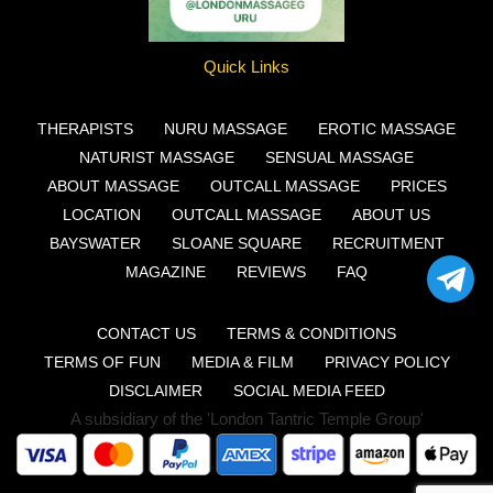
Quick Links
THERAPISTS
NURU MASSAGE
EROTIC MASSAGE
NATURIST MASSAGE
SENSUAL MASSAGE
ABOUT MASSAGE
OUTCALL MASSAGE
PRICES
LOCATION
OUTCALL MASSAGE
ABOUT US
BAYSWATER
SLOANE SQUARE
RECRUITMENT
MAGAZINE
REVIEWS
FAQ
CONTACT US
TERMS & CONDITIONS
TERMS OF FUN
MEDIA & FILM
PRIVACY POLICY
DISCLAIMER
SOCIAL MEDIA FEED
A subsidiary of the 'London Tantric Temple Group'