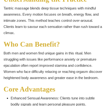
Tantric massage blends deep tissue techniques with mindful
awareness. Every motion focuses on breath, energy flow, and
intimate zones. This method teaches control over-arousal.
Clients learn to savour each sensation rather than rush toward a
climax.
Who Can Benefit?
Both men and women find unique gains in this ritual. Men
struggling with issues like performance anxiety or premature
ejaculation often report improved stamina and confidence.
Women who face difficulty relaxing or reaching orgasm discover
heightened body awareness and greater ease in the bedroom.
Core Advantages
Enhanced Sensual Awareness: Clients tune into subtle
bodily signals and learn personal pleasure points.