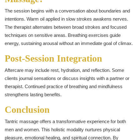
The session begins with a conversation about boundaries and
intentions. Warm oil applied in slow strokes awakens nerves.
The therapist alternates between broad strokes and focused
techniques on sensitive areas. Breathing exercises guide
energy, sustaining arousal without an immediate goal of climax.
Post-Session Integration
Aftercare may include rest, hydration, and reflection. Some
clients journal sensations or discuss insights with a partner or
therapist. Continued practice of breathing and mindfulness
strengthens lasting benefits.
Conclusion
Tantric massage offers a transformative experience for both
men and women. This holistic modality nurtures physical
pleasure, emotional healing, and spiritual connection. By