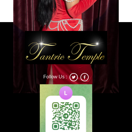
Caprice
Follow Us :
Deonna