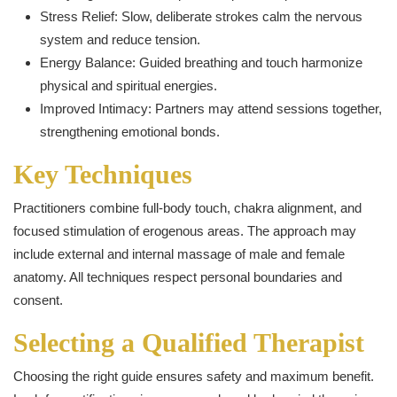
Stress Relief: Slow, deliberate strokes calm the nervous
system and reduce tension.
Energy Balance: Guided breathing and touch harmonize
physical and spiritual energies.
Improved Intimacy: Partners may attend sessions together,
strengthening emotional bonds.
Key Techniques
Practitioners combine full-body touch, chakra alignment, and
focused stimulation of erogenous areas. The approach may
include external and internal massage of male and female
anatomy. All techniques respect personal boundaries and
consent.
Selecting a Qualified Therapist
Choosing the right guide ensures safety and maximum benefit.