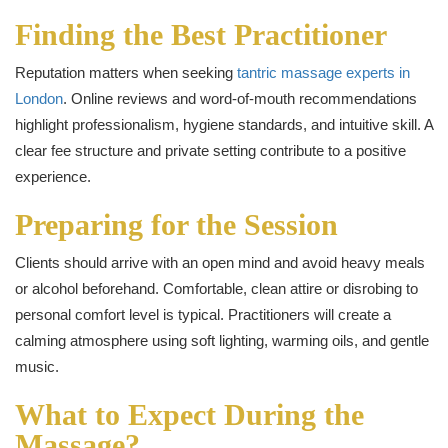
Finding the Best Practitioner
Reputation matters when seeking
tantric massage experts in
London
. Online reviews and word-of-mouth recommendations
highlight professionalism, hygiene standards, and intuitive skill. A
clear fee structure and private setting contribute to a positive
experience.
Preparing for the Session
Clients should arrive with an open mind and avoid heavy meals
or alcohol beforehand. Comfortable, clean attire or disrobing to
personal comfort level is typical. Practitioners will create a
calming atmosphere using soft lighting, warming oils, and gentle
music.
What to Expect During the
Massage?