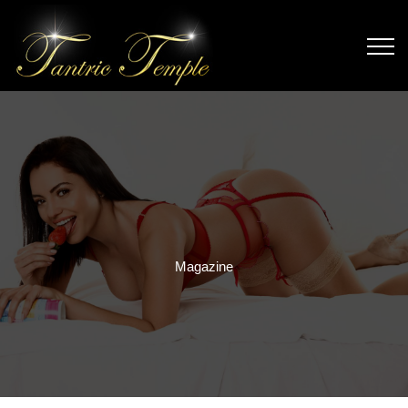
Magazine