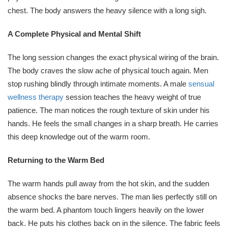
chest. The body answers the heavy silence with a long sigh.
A Complete Physical and Mental Shift
The long session changes the exact physical wiring of the brain.
The body craves the slow ache of physical touch again. Men
stop rushing blindly through intimate moments. A male
sensual
wellness therapy
session teaches the heavy weight of true
patience. The man notices the rough texture of skin under his
hands. He feels the small changes in a sharp breath. He carries
this deep knowledge out of the warm room.
Returning to the Warm Bed
The warm hands pull away from the hot skin, and the sudden
absence shocks the bare nerves. The man lies perfectly still on
the warm bed. A phantom touch lingers heavily on the lower
back. He puts his clothes back on in the silence. The fabric feels