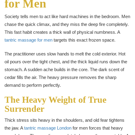
for Men
Society tells men to act like hard machines in the bedroom. Men
chase the quick climax, and they miss the deep fire completely.
This fast habit creates a thick wall of physical numbness. A
tantric massage for men
targets this exact frozen space.
The practitioner uses slow hands to melt the cold exterior. Hot
oil pours over the tight chest, and the thick liquid runs down the
stomach. A sudden ache builds in the core. The dark scent of
cedar fills the air. The heavy pressure removes the sharp
demand to perform perfectly.
The Heavy Weight of True
Surrender
Thick stress sits heavy in the shoulders, and old fear tightens
the jaw. A
tantric massage London
for men forces that heavy