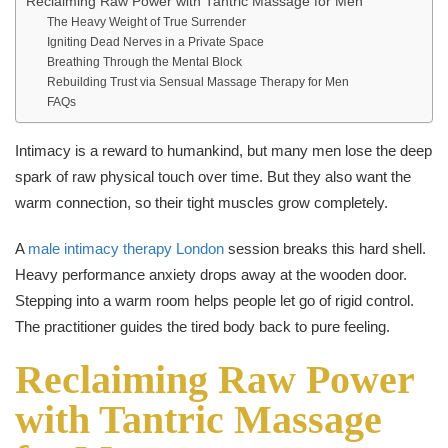
Reclaiming Raw Power with Tantric Massage for Men
The Heavy Weight of True Surrender
Igniting Dead Nerves in a Private Space
Breathing Through the Mental Block
Rebuilding Trust via Sensual Massage Therapy for Men
FAQs
Intimacy is a reward to humankind, but many men lose the deep
spark of raw physical touch over time. But they also want the
warm connection, so their tight muscles grow completely.
A
male intimacy therapy London
session breaks this hard shell.
Heavy performance anxiety drops away at the wooden door.
Stepping into a warm room helps people let go of rigid control.
The practitioner guides the tired body back to pure feeling.
Reclaiming Raw Power
with Tantric Massage