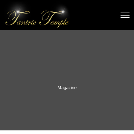
Magazine