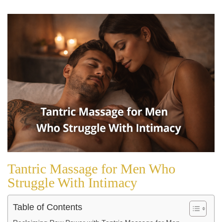
Tantric Massage for Men Who
Struggle With Intimacy
Table of Contents