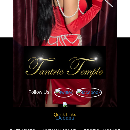
Load More
Caprice
Follow Us :
Quick Links
Deonna