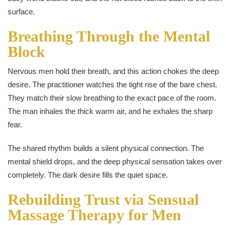
surface.
Breathing Through the Mental
Block
Nervous men hold their breath, and this action chokes the deep
desire. The practitioner watches the tight rise of the bare chest.
They match their slow breathing to the exact pace of the room.
The man inhales the thick warm air, and he exhales the sharp
fear.
The shared rhythm builds a silent physical connection. The
mental shield drops, and the deep physical sensation takes over
completely. The dark desire fills the quiet space.
Rebuilding Trust via Sensual
Massage Therapy for Men