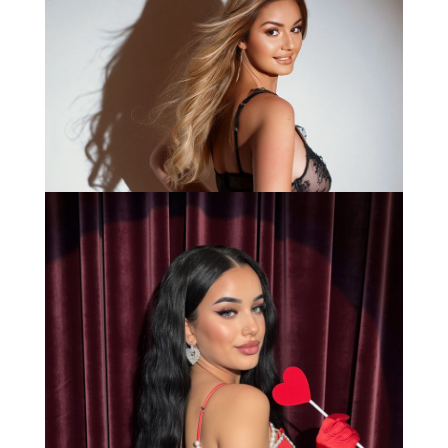
Anna
Bianca