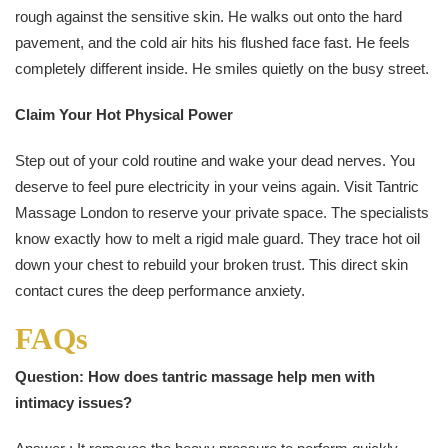
rough against the sensitive skin. He walks out onto the hard
pavement, and the cold air hits his flushed face fast. He feels
completely different inside. He smiles quietly on the busy street.
Claim Your Hot Physical Power
Step out of your cold routine and wake your dead nerves. You
deserve to feel pure electricity in your veins again. Visit Tantric
Massage London to reserve your private space. The specialists
know exactly how to melt a rigid male guard. They trace hot oil
down your chest to rebuild your broken trust. This direct skin
contact cures the deep performance anxiety.
FAQs
Question: How does tantric massage help men with
intimacy issues?