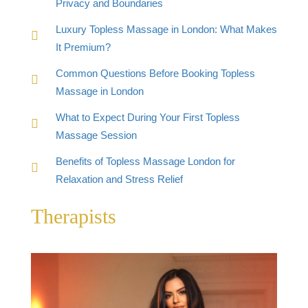
Privacy and Boundaries
Luxury Topless Massage in London: What Makes
It Premium?
Common Questions Before Booking Topless
Massage in London
What to Expect During Your First Topless
Massage Session
Benefits of Topless Massage London for
Relaxation and Stress Relief
Therapists