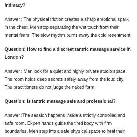
intimacy?
Answer : The physical friction creates a sharp emotional spark
in the chest. Men stop separating the wet touch from their
mental fears. The slow rhythm burns away the cold resentment.
Question: How to find a discreet tantric massage service in
London?
Answer : Men look for a quiet and highly private studio space.
The room holds deep secrets safely away from the loud city.
The practitioners do not judge the naked form.
Question: Is tantric massage safe and professional?
Answer :The session happens inside a strictly controlled and
safe room. Expert hands guide the tired body with firm
boundaries. Men step into a safe physical space to heal their