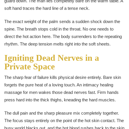
guard down. The man lies completely bare on the warm table. A
soft hand traces the hard line of a tense neck.
The exact weight of the palm sends a sudden shock down the
spine. The breath stops cold in the throat. No one needs to
direct the hot action here. The body surrenders to the repeating
rhythm. The deep tension melts right into the soft sheets.
Igniting Dead Nerves in a
Private Space
The sharp fear of failure kills physical desire entirely. Bare skin
forgets the pure heat of a loving touch. An intimacy healing
massage for men wakes those dead nerves fast. Firm hands
press hard into the thick thighs, kneading the hard muscles.
The dull pain and the sharp pleasure mix completely together.
The focus stays entirely on the point of the hot skin contact. The
busy world blacks out, and the hot blood rushes back to the skin