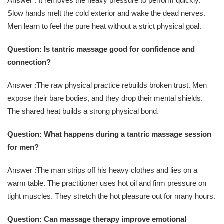
Answer : It removes the heavy pressure to perform quickly.
Slow hands melt the cold exterior and wake the dead nerves.
Men learn to feel the pure heat without a strict physical goal.
Question: Is tantric massage good for confidence and
connection?
Answer :The raw physical practice rebuilds broken trust. Men
expose their bare bodies, and they drop their mental shields.
The shared heat builds a strong physical bond.
Question: What happens during a tantric massage session
for men?
Answer :The man strips off his heavy clothes and lies on a
warm table. The practitioner uses hot oil and firm pressure on
tight muscles. They stretch the hot pleasure out for many hours.
Question: Can massage therapy improve emotional