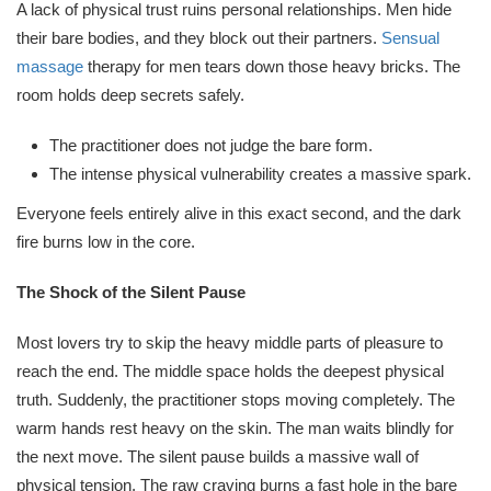
A lack of physical trust ruins personal relationships. Men hide
their bare bodies, and they block out their partners.
Sensual
massage
therapy for men tears down those heavy bricks. The
room holds deep secrets safely.
The practitioner does not judge the bare form.
The intense physical vulnerability creates a massive spark.
Everyone feels entirely alive in this exact second, and the dark
fire burns low in the core.
The Shock of the Silent Pause
Most lovers try to skip the heavy middle parts of pleasure to
reach the end. The middle space holds the deepest physical
truth. Suddenly, the practitioner stops moving completely. The
warm hands rest heavy on the skin. The man waits blindly for
the next move. The silent pause builds a massive wall of
physical tension. The raw craving burns a fast hole in the bare