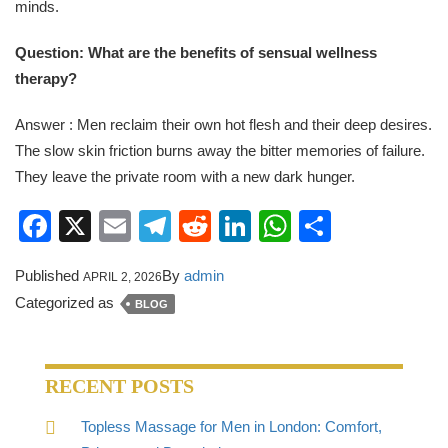
minds.
Question: What are the benefits of sensual wellness
therapy?
Answer : Men reclaim their own hot flesh and their deep desires.
The slow skin friction burns away the bitter memories of failure.
They leave the private room with a new dark hunger.
Facebook
X
Email
Telegram
Reddit
LinkedIn
WhatsApp
Share
Published
By
admin
APRIL 2, 2026
Categorized as
BLOG
RECENT POSTS
Topless Massage for Men in London: Comfort,