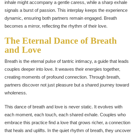
inhale might accompany a gentle caress, while a sharp exhale
signals a burst of passion. This interplay keeps the experience
dynamic, ensuring both partners remain engaged. Breath
becomes a mirror, reflecting the rhythm of their love.
The Eternal Dance of Breath
and Love
Breath is the eternal pulse of tantric intimacy, a guide that leads
couples deeper into love. It weaves their energies together,
creating moments of profound connection. Through breath,
partners discover not just pleasure but a shared journey toward
wholeness.
This dance of breath and love is never static. It evolves with
each moment, each touch, each shared exhale. Couples who
embrace this practice find a love that grows richer, a connection
that heals and uplifts. In the quiet rhythm of breath, they uncover