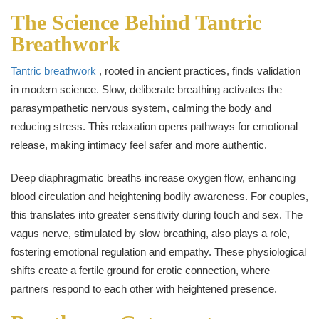
The Science Behind Tantric
Breathwork
Tantric breathwork
, rooted in ancient practices, finds validation
in modern science. Slow, deliberate breathing activates the
parasympathetic nervous system, calming the body and
reducing stress. This relaxation opens pathways for emotional
release, making intimacy feel safer and more authentic.
Deep diaphragmatic breaths increase oxygen flow, enhancing
blood circulation and heightening bodily awareness. For couples,
this translates into greater sensitivity during touch and sex. The
vagus nerve, stimulated by slow breathing, also plays a role,
fostering emotional regulation and empathy. These physiological
shifts create a fertile ground for erotic connection, where
partners respond to each other with heightened presence.