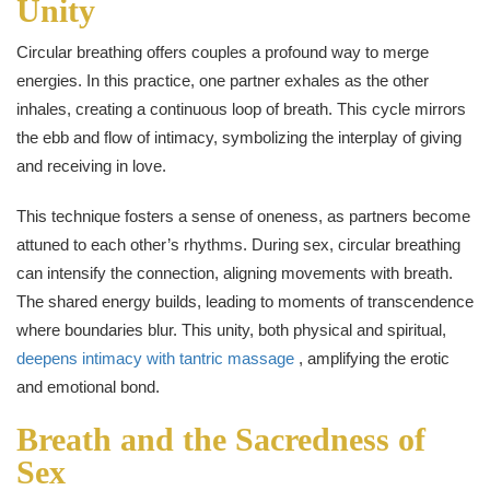
Unity
Circular breathing offers couples a profound way to merge
energies. In this practice, one partner exhales as the other
inhales, creating a continuous loop of breath. This cycle mirrors
the ebb and flow of intimacy, symbolizing the interplay of giving
and receiving in love.
This technique fosters a sense of oneness, as partners become
attuned to each other’s rhythms. During sex, circular breathing
can intensify the connection, aligning movements with breath.
The shared energy builds, leading to moments of transcendence
where boundaries blur. This unity, both physical and spiritual,
deepens intimacy with tantric massage
, amplifying the erotic
and emotional bond.
Breath and the Sacredness of
Sex