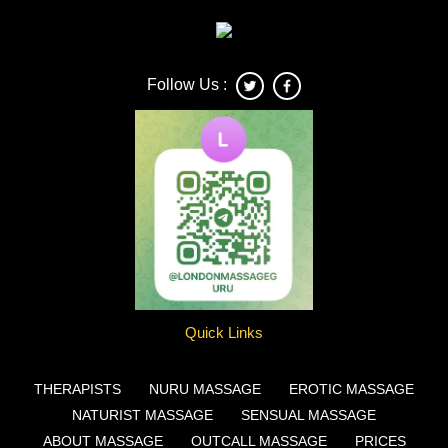
Follow Us :
Quick Links
THERAPISTS
NURU MASSAGE
EROTIC MASSAGE
NATURIST MASSAGE
SENSUAL MASSAGE
ABOUT MASSAGE
OUTCALL MASSAGE
PRICES