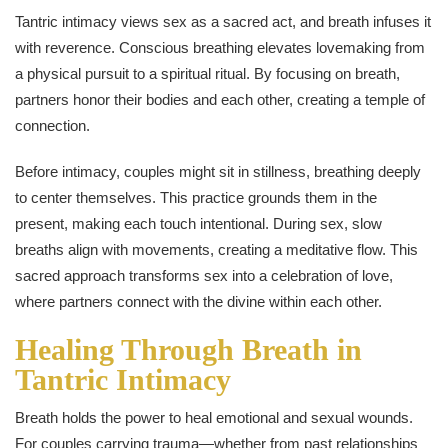
Tantric intimacy views sex as a sacred act, and breath infuses it
with reverence. Conscious breathing elevates lovemaking from
a physical pursuit to a spiritual ritual. By focusing on breath,
partners honor their bodies and each other, creating a temple of
connection.
Before intimacy, couples might sit in stillness, breathing deeply
to center themselves. This practice grounds them in the
present, making each touch intentional. During sex, slow
breaths align with movements, creating a meditative flow. This
sacred approach transforms sex into a celebration of love,
where partners connect with the divine within each other.
Healing Through Breath in
Tantric Intimacy
Breath holds the power to heal emotional and sexual wounds.
For couples carrying trauma—whether from past relationships