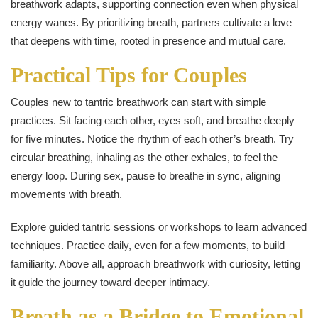
breathwork adapts, supporting connection even when physical
energy wanes. By prioritizing breath, partners cultivate a love
that deepens with time, rooted in presence and mutual care.
Practical Tips for Couples
Couples new to tantric breathwork can start with simple
practices. Sit facing each other, eyes soft, and breathe deeply
for five minutes. Notice the rhythm of each other’s breath. Try
circular breathing, inhaling as the other exhales, to feel the
energy loop. During sex, pause to breathe in sync, aligning
movements with breath.
Explore guided tantric sessions or workshops to learn advanced
techniques. Practice daily, even for a few moments, to build
familiarity. Above all, approach breathwork with curiosity, letting
it guide the journey toward deeper intimacy.
Breath as a Bridge to Emotional