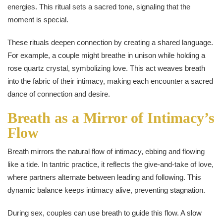
energies. This ritual sets a sacred tone, signaling that the
moment is special.
These rituals deepen connection by creating a shared language.
For example, a couple might breathe in unison while holding a
rose quartz crystal, symbolizing love. This act weaves breath
into the fabric of their intimacy, making each encounter a sacred
dance of connection and desire.
Breath as a Mirror of Intimacy’s
Flow
Breath mirrors the natural flow of intimacy, ebbing and flowing
like a tide. In tantric practice, it reflects the give-and-take of love,
where partners alternate between leading and following. This
dynamic balance keeps intimacy alive, preventing stagnation.
During sex, couples can use breath to guide this flow. A slow