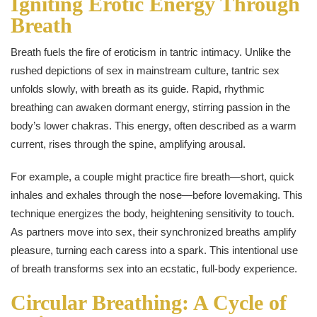
Igniting Erotic Energy Through
Breath
Breath fuels the fire of eroticism in tantric intimacy. Unlike the
rushed depictions of sex in mainstream culture, tantric sex
unfolds slowly, with breath as its guide. Rapid, rhythmic
breathing can awaken dormant energy, stirring passion in the
body’s lower chakras. This energy, often described as a warm
current, rises through the spine, amplifying arousal.
For example, a couple might practice fire breath—short, quick
inhales and exhales through the nose—before lovemaking. This
technique energizes the body, heightening sensitivity to touch.
As partners move into sex, their synchronized breaths amplify
pleasure, turning each caress into a spark. This intentional use
of breath transforms sex into an ecstatic, full-body experience.
Circular Breathing: A Cycle of