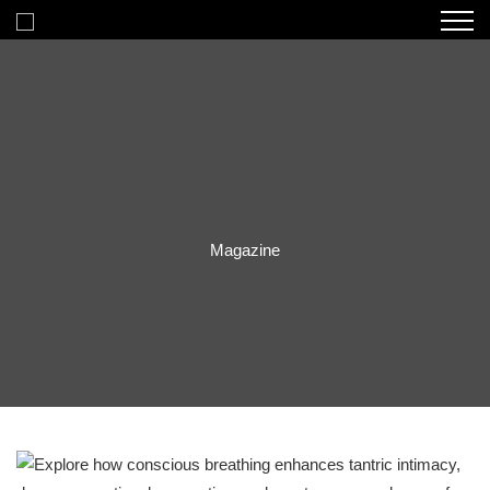
Magazine