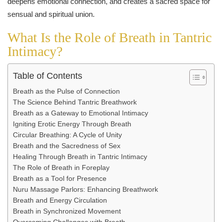
What Is the Role of Breath in Tantric
Intimacy?
Table of Contents
Breath as the Pulse of Connection
The Science Behind Tantric Breathwork
Breath as a Gateway to Emotional Intimacy
Igniting Erotic Energy Through Breath
Circular Breathing: A Cycle of Unity
Breath and the Sacredness of Sex
Healing Through Breath in Tantric Intimacy
The Role of Breath in Foreplay
Breath as a Tool for Presence
Nuru Massage Parlors: Enhancing Breathwork
Breath and Energy Circulation
Breath in Synchronized Movement