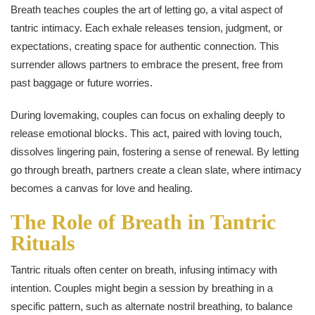
Breath teaches couples the art of letting go, a vital aspect of
tantric intimacy. Each exhale releases tension, judgment, or
expectations, creating space for authentic connection. This
surrender allows partners to embrace the present, free from
past baggage or future worries.
During lovemaking, couples can focus on exhaling deeply to
release emotional blocks. This act, paired with loving touch,
dissolves lingering pain, fostering a sense of renewal. By letting
go through breath, partners create a clean slate, where intimacy
becomes a canvas for love and healing.
The Role of Breath in Tantric
Rituals
Tantric rituals often center on breath, infusing intimacy with
intention. Couples might begin a session by breathing in a
specific pattern, such as alternate nostril breathing, to balance