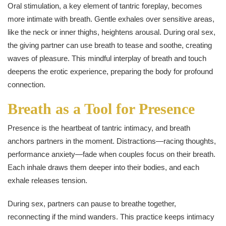
Oral stimulation, a key element of tantric foreplay, becomes
more intimate with breath. Gentle exhales over sensitive areas,
like the neck or inner thighs, heightens arousal. During oral sex,
the giving partner can use breath to tease and soothe, creating
waves of pleasure. This mindful interplay of breath and touch
deepens the erotic experience, preparing the body for profound
connection.
Breath as a Tool for Presence
Presence is the heartbeat of tantric intimacy, and breath
anchors partners in the moment. Distractions—racing thoughts,
performance anxiety—fade when couples focus on their breath.
Each inhale draws them deeper into their bodies, and each
exhale releases tension.
During sex, partners can pause to breathe together,
reconnecting if the mind wanders. This practice keeps intimacy