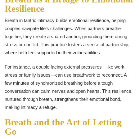
Resilience
Breath in tantric intimacy builds emotional resilience, helping
couples navigate life’s challenges. When partners breathe
together, they create a shared anchor, grounding them during
stress or conflict. This practice fosters a sense of partnership,
where both feel supported in their vulnerabilities.
For instance, a couple facing external pressures—like work
stress or family issues—can use breathwork to reconnect. A
few minutes of synchronized breathing before a tough
conversation can calm nerves and open hearts. This resilience,
nurtured through breath, strengthens their emotional bond,
making intimacy a refuge.
Breath and the Art of Letting
Go