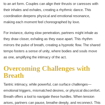
to an art form. Couples can align their thrusts or caresses with
their inhales and exhales, creating a rhythmic dance. This
coordination deepens physical and emotional resonance,
making each moment feel choreographed by love.
For instance, during slow penetration, partners might inhale as
they draw closer, exhaling as they ease apart. This rhythm
mirrors the pulse of breath, creating a hypnotic flow. The shared
tempo fosters a sense of unity, where bodies and souls move
as one, amplifying the intimacy of the act.
Overcoming Challenges with
Breath
Tantric intimacy, while powerful, can surface challenges—
emotional triggers, mismatched desires, or physical discomfort.
Breath offers a tool to navigate these hurdles. When tension
arises, partners can pause, breathe deeply, and reconnect. This