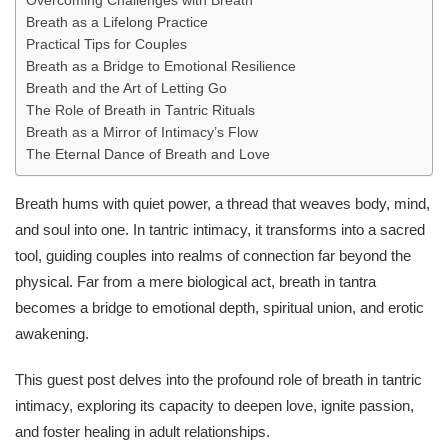
Overcoming Challenges with Breath
Breath as a Lifelong Practice
Practical Tips for Couples
Breath as a Bridge to Emotional Resilience
Breath and the Art of Letting Go
The Role of Breath in Tantric Rituals
Breath as a Mirror of Intimacy’s Flow
The Eternal Dance of Breath and Love
Breath hums with quiet power, a thread that weaves body, mind,
and soul into one. In tantric intimacy, it transforms into a sacred
tool, guiding couples into realms of connection far beyond the
physical. Far from a mere biological act, breath in tantra
becomes a bridge to emotional depth, spiritual union, and erotic
awakening.
This guest post delves into the profound role of breath in tantric
intimacy, exploring its capacity to deepen love, ignite passion,
and foster healing in adult relationships.