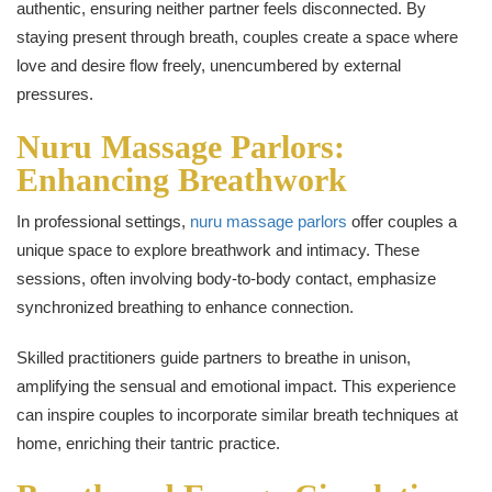
authentic, ensuring neither partner feels disconnected. By
staying present through breath, couples create a space where
love and desire flow freely, unencumbered by external
pressures.
Nuru Massage Parlors:
Enhancing Breathwork
In professional settings,
nuru massage parlors
offer couples a
unique space to explore breathwork and intimacy. These
sessions, often involving body-to-body contact, emphasize
synchronized breathing to enhance connection.
Skilled practitioners guide partners to breathe in unison,
amplifying the sensual and emotional impact. This experience
can inspire couples to incorporate similar breath techniques at
home, enriching their tantric practice.