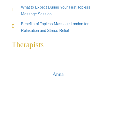
What to Expect During Your First Topless
Massage Session
Benefits of Topless Massage London for
Relaxation and Stress Relief
Therapists
Anna