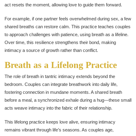
act resets the moment, allowing love to guide them forward.
For example, if one partner feels overwhelmed during sex, a few
shared breaths can restore calm. This practice teaches couples
to approach challenges with patience, using breath as a lifeline.
Over time, this resilience strengthens their bond, making
intimacy a source of growth rather than conflict.
Breath as a Lifelong Practice
The role of breath in tantric intimacy extends beyond the
bedroom. Couples can integrate breathwork into daily life,
fostering connection in mundane moments. A shared breath
before a meal, a synchronized exhale during a hug—these small
acts weave intimacy into the fabric of their relationship.
This lifelong practice keeps love alive, ensuring intimacy
remains vibrant through life’s seasons. As couples age,