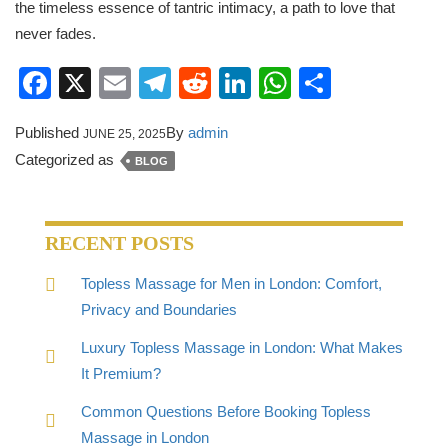
the timeless essence of tantric intimacy, a path to love that
never fades.
Facebook
X
Email
Telegram
Reddit
LinkedIn
WhatsApp
Share
Published
By
admin
JUNE 25, 2025
Categorized as
BLOG
RECENT POSTS
Topless Massage for Men in London: Comfort,
Privacy and Boundaries
Luxury Topless Massage in London: What Makes
It Premium?
Common Questions Before Booking Topless
Massage in London