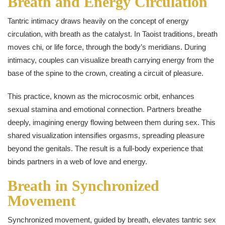
Breath and Energy Circulation
Tantric intimacy draws heavily on the concept of energy
circulation, with breath as the catalyst. In Taoist traditions, breath
moves chi, or life force, through the body’s meridians. During
intimacy, couples can visualize breath carrying energy from the
base of the spine to the crown, creating a circuit of pleasure.
This practice, known as the microcosmic orbit, enhances
sexual stamina and emotional connection. Partners breathe
deeply, imagining energy flowing between them during sex. This
shared visualization intensifies orgasms, spreading pleasure
beyond the genitals. The result is a full-body experience that
binds partners in a web of love and energy.
Breath in Synchronized
Movement
Synchronized movement, guided by breath, elevates tantric sex