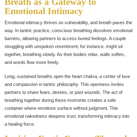
Breath as a Gateway to
Emotional Intimacy
Emotional intimacy thrives on vulnerability, and breath paves the
way. In tantric practice, conscious breathing dissolves emotional
barriers, allowing partners to access buried feelings. A couple
struggling with unspoken resentment, for instance, might sit
together, breathing slowly. As their bodies relax, walls soften,
and words flow more freely.
Long, sustained breaths open the heart chakra, a center of love
and compassion in tantric philosophy. This openness invites
partners to share fears, desires, or past wounds. The act of
breathing together during these moments creates a safe
container where emotions surface without judgment. This
emotional nakedness deepens trust, transforming intimacy into
a healing force.