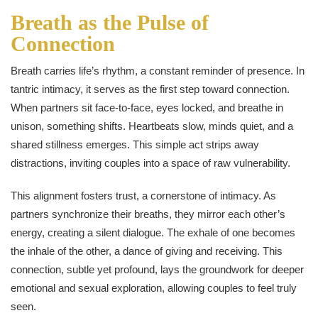
Breath as the Pulse of
Connection
Breath carries life’s rhythm, a constant reminder of presence. In
tantric intimacy, it serves as the first step toward connection.
When partners sit face-to-face, eyes locked, and breathe in
unison, something shifts. Heartbeats slow, minds quiet, and a
shared stillness emerges. This simple act strips away
distractions, inviting couples into a space of raw vulnerability.
This alignment fosters trust, a cornerstone of intimacy. As
partners synchronize their breaths, they mirror each other’s
energy, creating a silent dialogue. The exhale of one becomes
the inhale of the other, a dance of giving and receiving. This
connection, subtle yet profound, lays the groundwork for deeper
emotional and sexual exploration, allowing couples to feel truly
seen.