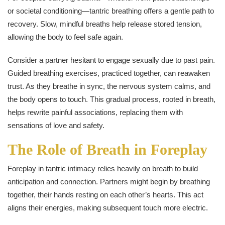
or societal conditioning—tantric breathing offers a gentle path to
recovery. Slow, mindful breaths help release stored tension,
allowing the body to feel safe again.
Consider a partner hesitant to engage sexually due to past pain.
Guided breathing exercises, practiced together, can reawaken
trust. As they breathe in sync, the nervous system calms, and
the body opens to touch. This gradual process, rooted in breath,
helps rewrite painful associations, replacing them with
sensations of love and safety.
The Role of Breath in Foreplay
Foreplay in tantric intimacy relies heavily on breath to build
anticipation and connection. Partners might begin by breathing
together, their hands resting on each other’s hearts. This act
aligns their energies, making subsequent touch more electric.