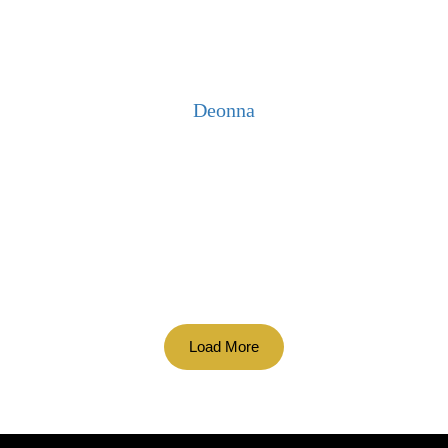
Deonna
Load More