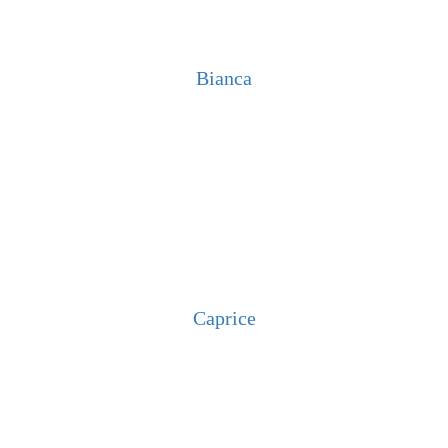
Bianca
Caprice