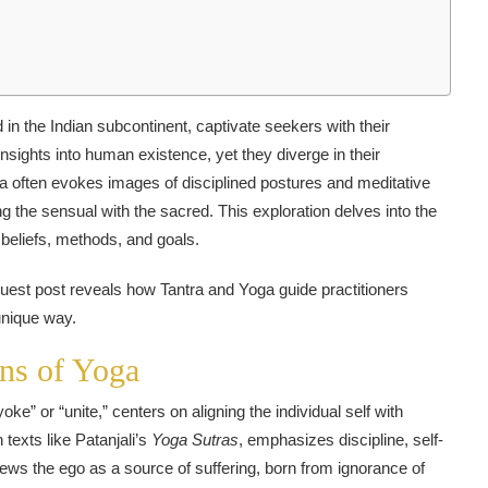
d in the Indian subcontinent, captivate seekers with their
nsights into human existence, yet they diverge in their
ga often evokes images of disciplined postures and meditative
g the sensual with the sacred. This exploration delves into the
l beliefs, methods, and goals.
s guest post reveals how Tantra and Yoga guide practitioners
 unique way.
ns of Yoga
ke” or “unite,” centers on aligning the individual self with
 texts like Patanjali’s
Yoga Sutras
, emphasizes discipline, self-
iews the ego as a source of suffering, born from ignorance of