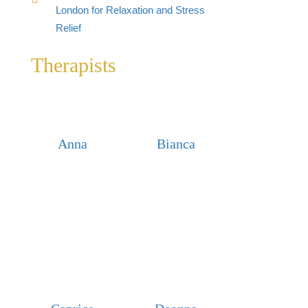
London for Relaxation and Stress
Relief
Therapists
Anna
Bianca