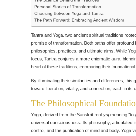
The Science Behind the Practices
Personal Stories of Transformation
Choosing Between Yoga and Tantra
The Path Forward: Embracing Ancient Wisdom
Tantra and Yoga, two ancient spiritual traditions roote
promise of transformation. Both paths offer profound i
philosophies, practices, and ultimate aims. While Yo
focus, Tantra conjures a more enigmatic aura, blendin
heart of these traditions, comparing their foundationa
By illuminating their similarities and differences, thi
toward liberation, vitality, and connection, each in its
The Philosophical Foundatio
Yoga, derived from the Sanskrit root
yuj
meaning “to yo
universal consciousness. Its philosophy, articulated in
control, and the purification of mind and body. Yoga v