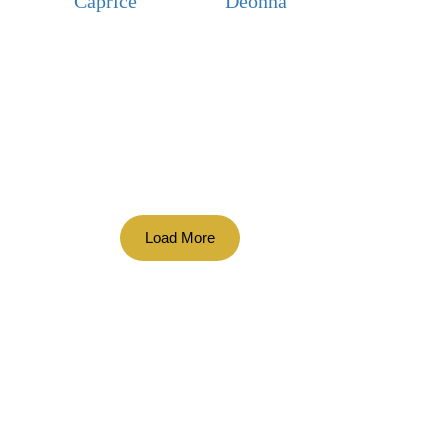
Caprice
Deonna
Load More