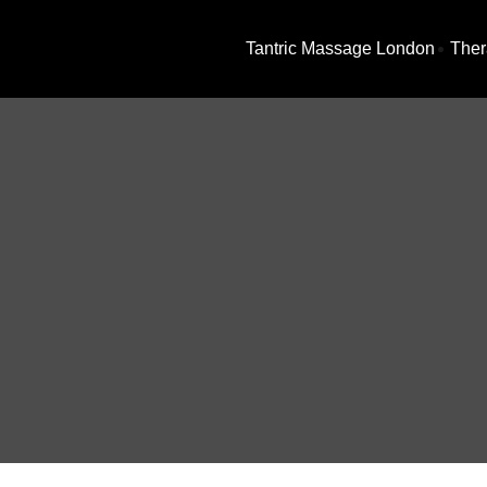
Tantric Massage London
Ther