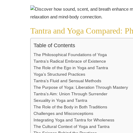
Tantra and Yoga Compared: Ph
Table of Contents
The Philosophical Foundations of Yoga
Tantra’s Radical Embrace of Existence
The Role of the Ego in Yoga and Tantra
Yoga’s Structured Practices
Tantra’s Fluid and Sensual Methods
The Purpose of Yoga: Liberation Through Mastery
Tantra’s Aim: Union Through Surrender
Sexuality in Yoga and Tantra
The Role of the Body in Both Traditions
Challenges and Misconceptions
Integrating Yoga and Tantra for Wholeness
The Cultural Context of Yoga and Tantra