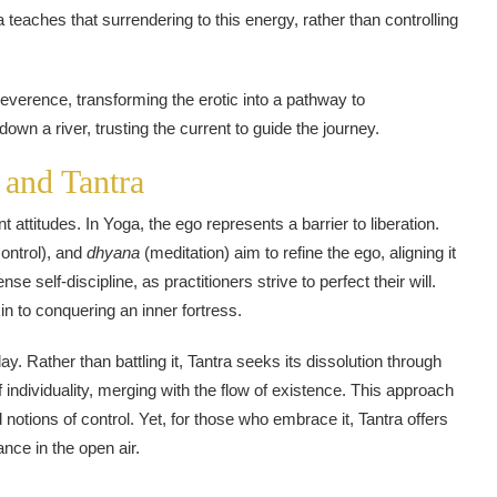
 teaches that surrendering to this energy, rather than controlling
verence, transforming the erotic into a pathway to
down a river, trusting the current to guide the journey.
 and Tantra
 attitudes. In Yoga, the ego represents a barrier to liberation.
ontrol), and
dhyana
(meditation) aim to refine the ego, aligning it
 self-discipline, as practitioners strive to perfect their will.
n to conquering an inner fortress.
ay. Rather than battling it, Tantra seeks its dissolution through
f individuality, merging with the flow of existence. This approach
d notions of control. Yet, for those who embrace it, Tantra offers
nce in the open air.