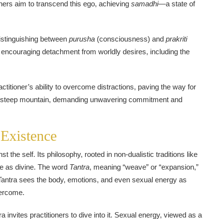
oners aim to transcend this ego, achieving
samadhi
—a state of
 distinguishing between
purusha
(consciousness) and
prakriti
s, encouraging detachment from worldly desires, including the
ctitioner’s ability to overcome distractions, paving the way for
ing a steep mountain, demanding unwavering commitment and
 Existence
st the self. Its philosophy, rooted in non-dualistic traditions like
ce as divine. The word
Tantra
, meaning “weave” or “expansion,”
al. Tantra sees the body, emotions, and even sexual energy as
vercome.
invites practitioners to dive into it. Sexual energy, viewed as a