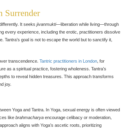
h Surrender
ifferently. It seeks
jivanmukti
—liberation while living—through
ing every experience, including the erotic, practitioners dissolve
e. Tantra’s goal is not to escape the world but to sanctify it,
 over transcendence.
Tantric practitioners in London
, for
re as a spiritual practice, fostering wholeness. Tantra’s
s depths to reveal hidden treasures. This approach transforms
d joy.
etween Yoga and Tantra. In Yoga, sexual energy is often viewed
ices like
brahmacharya
encourage celibacy or moderation,
approach aligns with Yoga’s ascetic roots, prioritizing