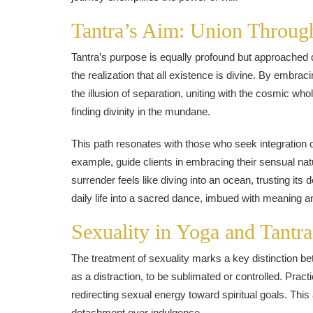
Tantra’s Aim: Union Throug
Tantra’s purpose is equally profound but approached d
the realization that all existence is divine. By embrac
the illusion of separation, uniting with the cosmic whol
finding divinity in the mundane.
This path resonates with those who seek integration
example, guide clients in embracing their sensual natu
surrender feels like diving into an ocean, trusting it
daily life into a sacred dance, imbued with meaning an
Sexuality in Yoga and Tantra
The treatment of sexuality marks a key distinction b
as a distraction, to be sublimated or controlled. Pract
redirecting sexual energy toward spiritual goals. This 
detachment over indulgence.