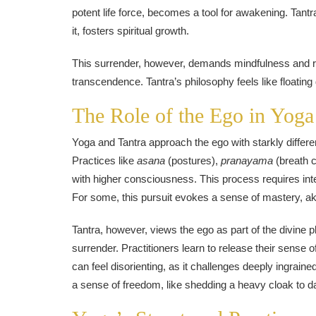
potent life force, becomes a tool for awakening. Tantra
it, fosters spiritual growth.
This surrender, however, demands mindfulness and re
transcendence. Tantra’s philosophy feels like floating 
The Role of the Ego in Yoga
Yoga and Tantra approach the ego with starkly different
Practices like
asana
(postures),
pranayama
(breath c
with higher consciousness. This process requires intense
For some, this pursuit evokes a sense of mastery, aki
Tantra, however, views the ego as part of the divine pl
surrender. Practitioners learn to release their sense o
can feel disorienting, as it challenges deeply ingraine
a sense of freedom, like shedding a heavy cloak to da