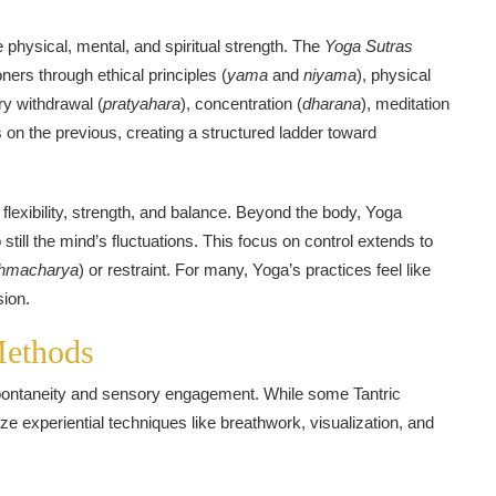
 physical, mental, and spiritual strength. The
Yoga Sutras
ioners through ethical principles (
yama
and
niyama
), physical
ry withdrawal (
pratyahara
), concentration (
dharana
), meditation
s on the previous, creating a structured ladder toward
lexibility, strength, and balance. Beyond the body, Yoga
 still the mind’s fluctuations. This focus on control extends to
hmacharya
) or restraint. For many, Yoga’s practices feel like
sion.
Methods
 spontaneity and sensory engagement. While some Tantric
e experiential techniques like breathwork, visualization, and