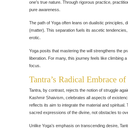
one’s true nature. Through rigorous practice, practiti
pure awareness.
The path of Yoga often leans on dualistic principles,
(matter). This separation fuels its ascetic tendencie
erotic.
Yoga posits that mastering the will strengthens the pra
liberation. For many, this journey feels like climb
focus.
Tantra’s Radical Embrace of
Tantra, by contrast, rejects the notion of struggle again
Kashmir Shaivism, celebrates all aspects of existen
reflects its aim to integrate the material and spiritu
sacred expressions of the divine, not obstacles to o
Unlike Yoga’s emphasis on transcending desire, Tantra 