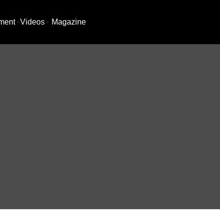
ment
Videos
Magazine