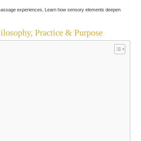
ilosophy, Practice & Purpose