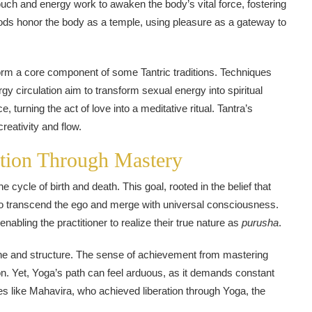
ouch and energy work to awaken the body’s vital force, fostering
ods honor the body as a temple, using pleasure as a gateway to
orm a core component of some Tantric traditions. Techniques
gy circulation aim to transform sexual energy into spiritual
turning the act of love into a meditative ritual. Tantra’s
creativity and flow.
ation Through Mastery
e cycle of birth and death. This goal, rooted in the belief that
 to transcend the ego and merge with universal consciousness.
nabling the practitioner to realize their true nature as
purusha
.
line and structure. The sense of achievement from mastering
on. Yet, Yoga’s path can feel arduous, as it demands constant
ures like Mahavira, who achieved liberation through Yoga, the