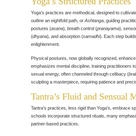
Yoga’s Structured Practices
Yoga’s practices are methodical, designed to cultivate
outline an eightfold path, or
Ashtanga
, guiding practit
postures (
asana
), breath control (
pranayama
), senso
(
dhyana
), and absorption (
samadhi
). Each step build
enlightenment.
Physical postures, now globally recognized, enhance f
emphasizes mental discipline, training practitioners to
sexual energy, often channeled through celibacy (
bra
sculpting a masterpiece, requiring patience and preci
Tantra’s Fluid and Sensual 
Tantra’s practices, less rigid than Yoga’s, embrace
schools incorporate structured rituals, many emphasiz
partner-based practices.