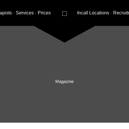
apists
Services
Prices
Incall Locations
Recruit
Magazine