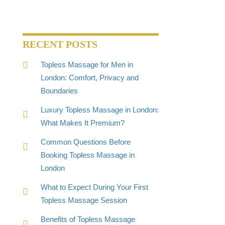
RECENT POSTS
Topless Massage for Men in
London: Comfort, Privacy and
Boundaries
Luxury Topless Massage in London:
What Makes It Premium?
Common Questions Before
Booking Topless Massage in
London
What to Expect During Your First
Topless Massage Session
Benefits of Topless Massage