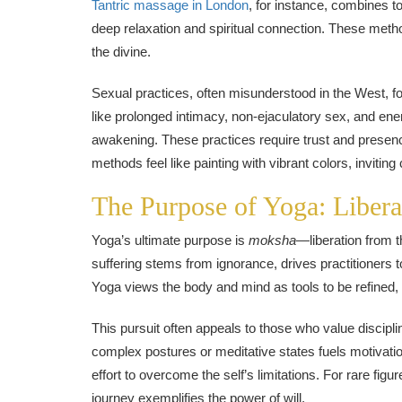
Tantric massage in London
, for instance, combines t
deep relaxation and spiritual connection. These meth
the divine.
Sexual practices, often misunderstood in the West, f
like prolonged intimacy, non-ejaculatory sex, and ener
awakening. These practices require trust and presence, 
methods feel like painting with vibrant colors, inviting 
The Purpose of Yoga: Liber
Yoga’s ultimate purpose is
moksha
—liberation from th
suffering stems from ignorance, drives practitioners
Yoga views the body and mind as tools to be refined, e
This pursuit often appeals to those who value discip
complex postures or meditative states fuels motivati
effort to overcome the self’s limitations. For rare fig
journey exemplifies the power of will.