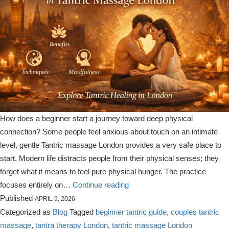
How does a beginner start a journey toward deep physical
connection? Some people feel anxious about touch on an intimate
level, gentle Tantric massage London provides a very safe place to
start. Modern life distracts people from their physical senses; they
forget what it means to feel pure physical hunger. The practice
A
focuses entirely on…
Continue reading
Beginners
Published
APRIL 9, 2026
Guide
Categorized as
Blog
Tagged
beginner tantric guide
,
couples tantric
to
massage
,
tantra therapy London
,
tantric massage London