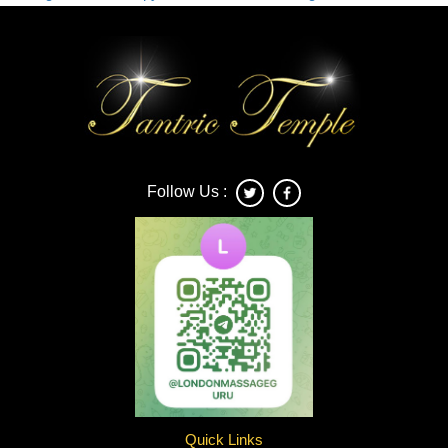
Connection
and
Awareness
in
Tantric
Massage
London
Follow Us :
Quick Links