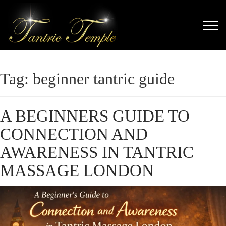
Tag:
beginner tantric guide
A BEGINNERS GUIDE TO
CONNECTION AND
AWARENESS IN TANTRIC
MASSAGE LONDON