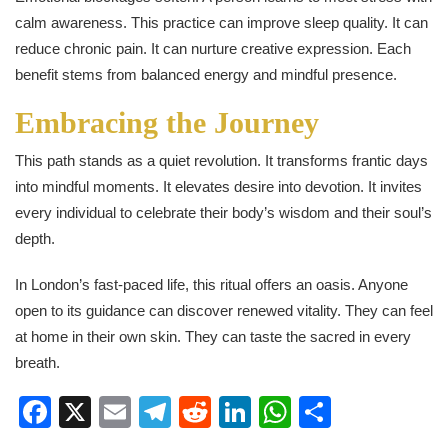
calm awareness. This practice can improve sleep quality. It can
reduce chronic pain. It can nurture creative expression. Each
benefit stems from balanced energy and mindful presence.
Embracing the Journey
This path stands as a quiet revolution. It transforms frantic days
into mindful moments. It elevates desire into devotion. It invites
every individual to celebrate their body’s wisdom and their soul’s
depth.
In London’s fast-paced life, this ritual offers an oasis. Anyone
open to its guidance can discover renewed vitality. They can feel
at home in their own skin. They can taste the sacred in every
breath.
Facebook
X
Email
Telegram
Reddit
LinkedIn
WhatsApp
Share