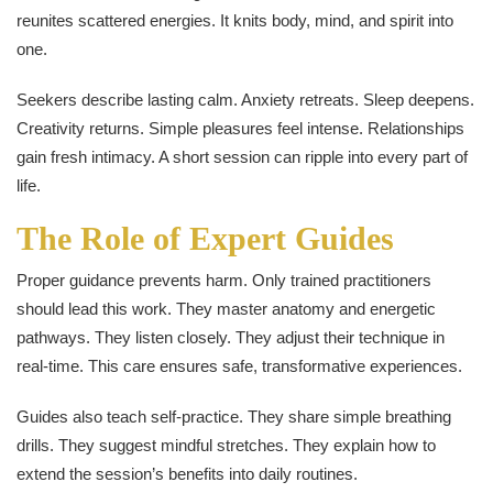
reunites scattered energies. It knits body, mind, and spirit into
one.
Seekers describe lasting calm. Anxiety retreats. Sleep deepens.
Creativity returns. Simple pleasures feel intense. Relationships
gain fresh intimacy. A short session can ripple into every part of
life.
The Role of Expert Guides
Proper guidance prevents harm. Only trained practitioners
should lead this work. They master anatomy and energetic
pathways. They listen closely. They adjust their technique in
real-time. This care ensures safe, transformative experiences.
Guides also teach self-practice. They share simple breathing
drills. They suggest mindful stretches. They explain how to
extend the session’s benefits into daily routines.