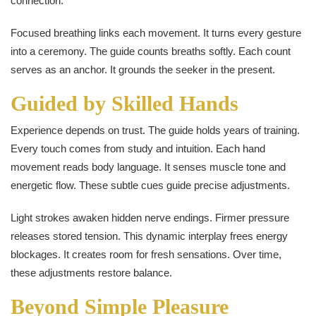
connection.
Focused breathing links each movement. It turns every gesture
into a ceremony. The guide counts breaths softly. Each count
serves as an anchor. It grounds the seeker in the present.
Guided by Skilled Hands
Experience depends on trust. The guide holds years of training.
Every touch comes from study and intuition. Each hand
movement reads body language. It senses muscle tone and
energetic flow. These subtle cues guide precise adjustments.
Light strokes awaken hidden nerve endings. Firmer pressure
releases stored tension. This dynamic interplay frees energy
blockages. It creates room for fresh sensations. Over time,
these adjustments restore balance.
Beyond Simple Pleasure