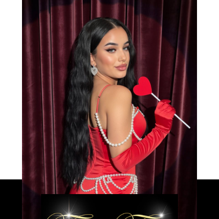
Bianca
Load More
Caprice