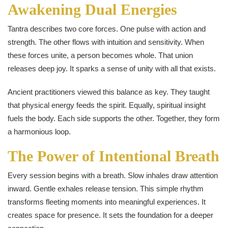
Awakening Dual Energies
Tantra describes two core forces. One pulse with action and
strength. The other flows with intuition and sensitivity. When
these forces unite, a person becomes whole. That union
releases deep joy. It sparks a sense of unity with all that exists.
Ancient practitioners viewed this balance as key. They taught
that physical energy feeds the spirit. Equally, spiritual insight
fuels the body. Each side supports the other. Together, they form
a harmonious loop.
The Power of Intentional Breath
Every session begins with a breath. Slow inhales draw attention
inward. Gentle exhales release tension. This simple rhythm
transforms fleeting moments into meaningful experiences. It
creates space for presence. It sets the foundation for a deeper