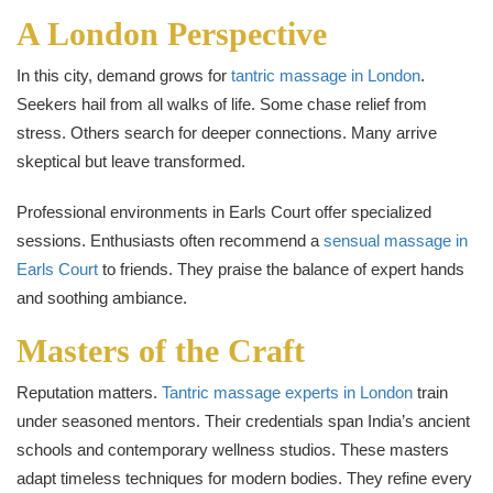
A London Perspective
In this city, demand grows for
tantric massage in London
.
Seekers hail from all walks of life. Some chase relief from
stress. Others search for deeper connections. Many arrive
skeptical but leave transformed.
Professional environments in Earls Court offer specialized
sessions. Enthusiasts often recommend a
sensual massage in
Earls Court
to friends. They praise the balance of expert hands
and soothing ambiance.
Masters of the Craft
Reputation matters.
Tantric massage experts in London
train
under seasoned mentors. Their credentials span India’s ancient
schools and contemporary wellness studios. These masters
adapt timeless techniques for modern bodies. They refine every