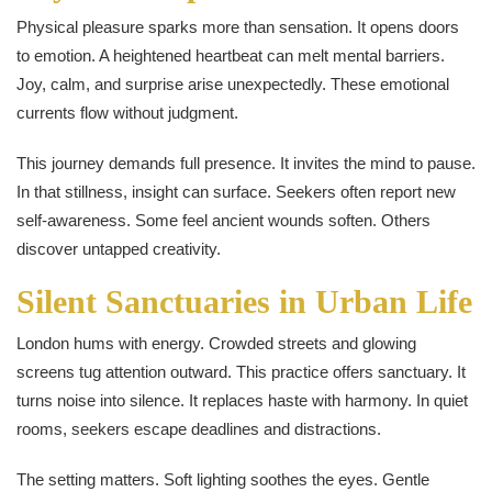
Physical pleasure sparks more than sensation. It opens doors
to emotion. A heightened heartbeat can melt mental barriers.
Joy, calm, and surprise arise unexpectedly. These emotional
currents flow without judgment.
This journey demands full presence. It invites the mind to pause.
In that stillness, insight can surface. Seekers often report new
self-awareness. Some feel ancient wounds soften. Others
discover untapped creativity.
Silent Sanctuaries in Urban Life
London hums with energy. Crowded streets and glowing
screens tug attention outward. This practice offers sanctuary. It
turns noise into silence. It replaces haste with harmony. In quiet
rooms, seekers escape deadlines and distractions.
The setting matters. Soft lighting soothes the eyes. Gentle