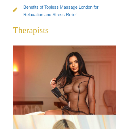
Benefits of Topless Massage London for
Relaxation and Stress Relief
Therapists