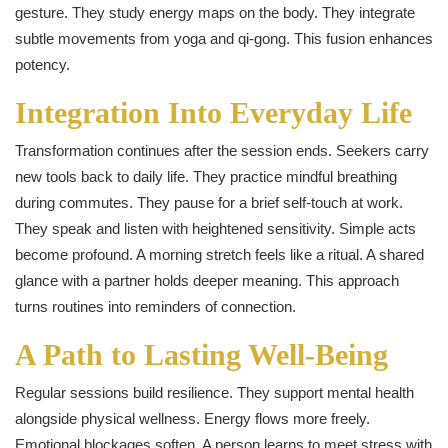
gesture. They study energy maps on the body. They integrate
subtle movements from yoga and qi‑gong. This fusion enhances
potency.
Integration Into Everyday Life
Transformation continues after the session ends. Seekers carry
new tools back to daily life. They practice mindful breathing
during commutes. They pause for a brief self-touch at work.
They speak and listen with heightened sensitivity. Simple acts
become profound. A morning stretch feels like a ritual. A shared
glance with a partner holds deeper meaning. This approach
turns routines into reminders of connection.
A Path to Lasting Well-Being
Regular sessions build resilience. They support mental health
alongside physical wellness. Energy flows more freely.
Emotional blockages soften. A person learns to meet stress with