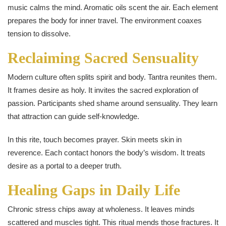
music calms the mind. Aromatic oils scent the air. Each element
prepares the body for inner travel. The environment coaxes
tension to dissolve.
Reclaiming Sacred Sensuality
Modern culture often splits spirit and body. Tantra reunites them.
It frames desire as holy. It invites the sacred exploration of
passion. Participants shed shame around sensuality. They learn
that attraction can guide self-knowledge.
In this rite, touch becomes prayer. Skin meets skin in
reverence. Each contact honors the body’s wisdom. It treats
desire as a portal to a deeper truth.
Healing Gaps in Daily Life
Chronic stress chips away at wholeness. It leaves minds
scattered and muscles tight. This ritual mends those fractures. It