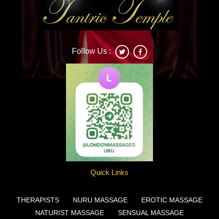
Follow Us :
Deonna
Quick Links
THERAPISTS
NURU MASSAGE
EROTIC MASSAGE
NATURIST MASSAGE
SENSUAL MASSAGE