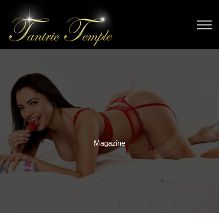
Magazine