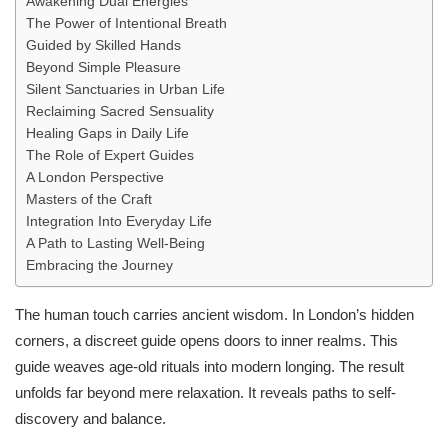
Awakening Dual Energies
The Power of Intentional Breath
Guided by Skilled Hands
Beyond Simple Pleasure
Silent Sanctuaries in Urban Life
Reclaiming Sacred Sensuality
Healing Gaps in Daily Life
The Role of Expert Guides
A London Perspective
Masters of the Craft
Integration Into Everyday Life
A Path to Lasting Well-Being
Embracing the Journey
The human touch carries ancient wisdom. In London’s hidden
corners, a discreet guide opens doors to inner realms. This
guide weaves age-old rituals into modern longing. The result
unfolds far beyond mere relaxation. It reveals paths to self-
discovery and balance.