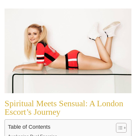
Spiritual Meets Sensual: A London
Escort’s Journey
Table of Contents