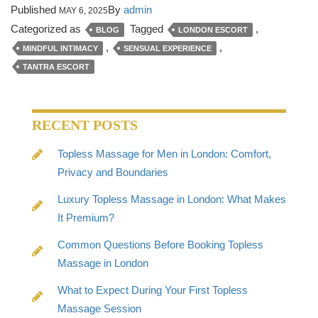
Published
By
admin
MAY 6, 2025
Categorized as
Tagged
,
BLOG
LONDON ESCORT
,
,
MINDFUL INTIMACY
SENSUAL EXPERIENCE
TANTRA ESCORT
RECENT POSTS
Topless Massage for Men in London: Comfort,
Privacy and Boundaries
Luxury Topless Massage in London: What Makes
It Premium?
Common Questions Before Booking Topless
Massage in London
What to Expect During Your First Topless
Massage Session