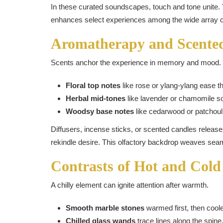
In these curated soundscapes, touch and tone unite.
enhances select experiences among the wide array 
Aromatherapy and Scente
Scents anchor the experience in memory and mood.
Floral top notes
like rose or ylang-ylang ease t
Herbal mid-tones
like lavender or chamomile s
Woodsy base notes
like cedarwood or patchouli 
Diffusers, incense sticks, or scented candles release
rekindle desire. This olfactory backdrop weaves seam
Contrasts of Hot and Cold
A chilly element can ignite attention after warmth.
Smooth marble stones
warmed first, then coole
Chilled glass wands
trace lines along the spine, 