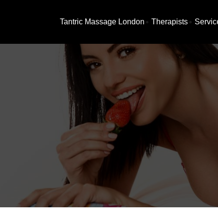
Tantric Massage London
Therapists
Servic