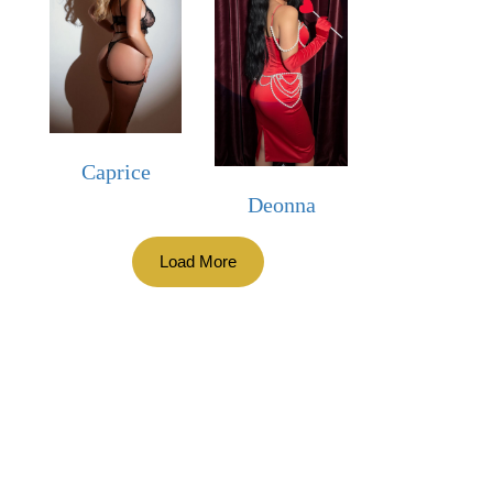
Caprice
Deonna
Load More