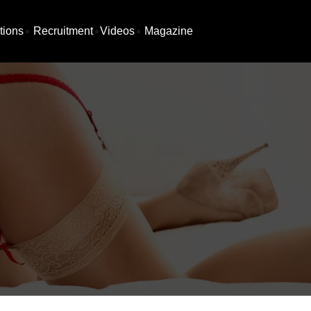
tions
Recruitment
Videos
Magazine