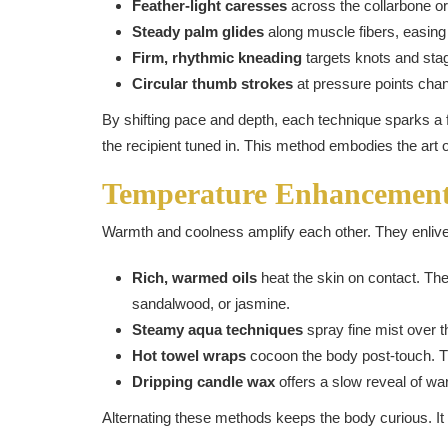
Feather-light caresses
across the collarbone or
Steady palm glides
along muscle fibers, easing 
Firm, rhythmic kneading
targets knots and stagn
Circular thumb strokes
at pressure points chan
By shifting pace and depth, each technique sparks a f
the recipient tuned in. This method embodies the art 
Temperature Enhancemen
Warmth and coolness amplify each other. They enliv
Rich, warmed oils
heat the skin on contact. The
sandalwood, or jasmine.
Steamy aqua techniques
spray fine mist over th
Hot towel wraps
cocoon the body post-touch. Th
Dripping candle wax
offers a slow reveal of wa
Alternating these methods keeps the body curious. It h