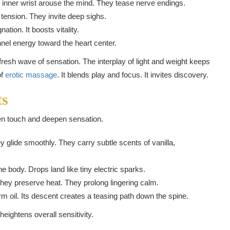
 inner wrist arouse the mind. They tease nerve endings.
tension. They invite deep sighs.
ation. It boosts vitality.
nel energy toward the heart center.
resh wave of sensation. The interplay of light and weight keeps
of
erotic massage
. It blends play and focus. It invites discovery.
ts
en touch and deepen sensation.
y glide smoothly. They carry subtle scents of vanilla,
e body. Drops land like tiny electric sparks.
ey preserve heat. They prolong lingering calm.
rm oil. Its descent creates a teasing path down the spine.
eightens overall sensitivity.