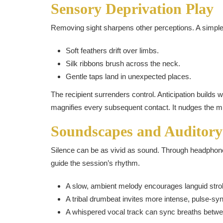
Sensory Deprivation Play
Removing sight sharpens other perceptions. A simple b
Soft feathers drift over limbs.
Silk ribbons brush across the neck.
Gentle taps land in unexpected places.
The recipient surrenders control. Anticipation builds
magnifies every subsequent contact. It nudges the min
Soundscapes and Auditory
Silence can be as vivid as sound. Through headphone
guide the session’s rhythm.
A slow, ambient melody encourages languid stro
A tribal drumbeat invites more intense, pulse-sy
A whispered vocal track can sync breaths betwee