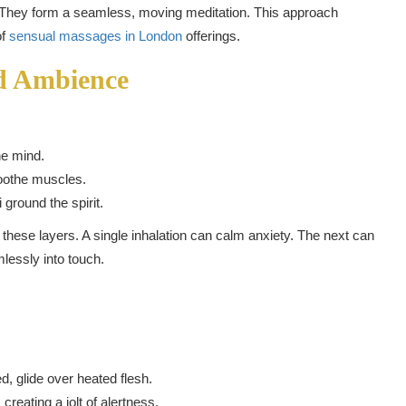
 They form a seamless, moving meditation. This approach
of
sensual massages in London
offerings.
d Ambience
he mind.
oothe muscles.
ground the spirit.
 these layers. A single inhalation can calm anxiety. The next can
lessly into touch.
d, glide over heated flesh.
creating a jolt of alertness.