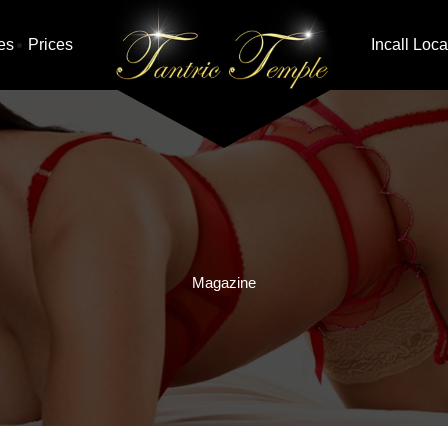
es
Prices
Incall Loca
Magazine