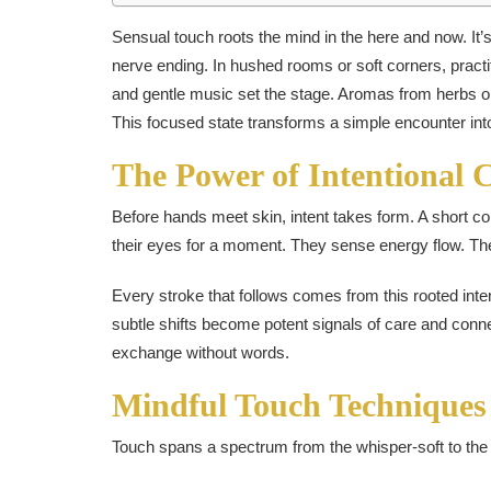
Sensual touch roots the mind in the here and now. It’s s
nerve ending. In hushed rooms or soft corners, practi
and gentle music set the stage. Aromas from herbs or 
This focused state transforms a simple encounter into
The Power of Intentional 
Before hands meet skin, intent takes form. A short co
their eyes for a moment. They sense energy flow. Th
Every stroke that follows comes from this rooted int
subtle shifts become potent signals of care and conne
exchange without words.
Mindful Touch Techniques
Touch spans a spectrum from the whisper-soft to the