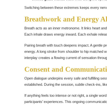
Switching between these extremes keeps every nerve on
Breathwork and Energy A
Breath acts as an inner metronome. It links heart an
Each inhale draws energy inward. Each exhale relea
Pairing breath with touch deepens impact. A gentle pr
energy. A long stroke from shoulder to hip matched 
interplay creates a flowing current of sensation throu
Consent and Communicat
Open dialogue underpins every safe and fulfilling sess
established. During the session, subtle check-ins, lik
If anything feels too intense or not right, a single wor
participants’ experiences. This ongoing communication