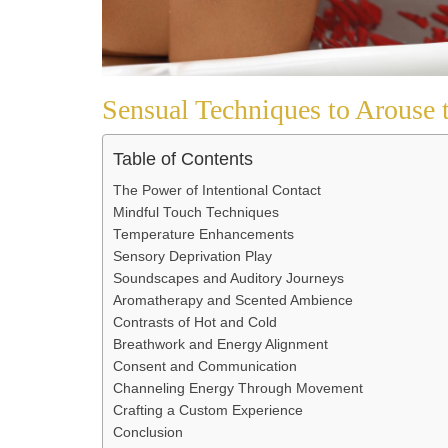
Sensual Techniques to Arouse 
Table of Contents
The Power of Intentional Contact
Mindful Touch Techniques
Temperature Enhancements
Sensory Deprivation Play
Soundscapes and Auditory Journeys
Aromatherapy and Scented Ambience
Contrasts of Hot and Cold
Breathwork and Energy Alignment
Consent and Communication
Channeling Energy Through Movement
Crafting a Custom Experience
Conclusion