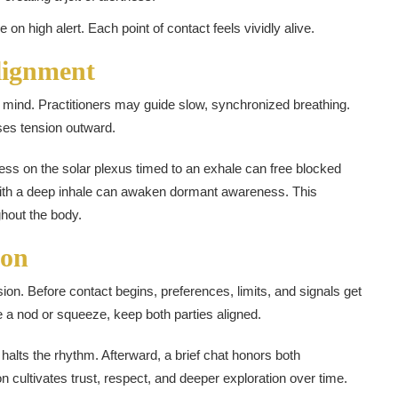
 high alert. Each point of contact feels vividly alive.
lignment
d mind. Practitioners may guide slow, synchronized breathing.
ses tension outward.
ess on the solar plexus timed to an exhale can free blocked
with a deep inhale can awaken dormant awareness. This
ghout the body.
ion
ion. Before contact begins, preferences, limits, and signals get
e a nod or squeeze, keep both parties aligned.
d halts the rhythm. Afterward, a brief chat honors both
 cultivates trust, respect, and deeper exploration over time.