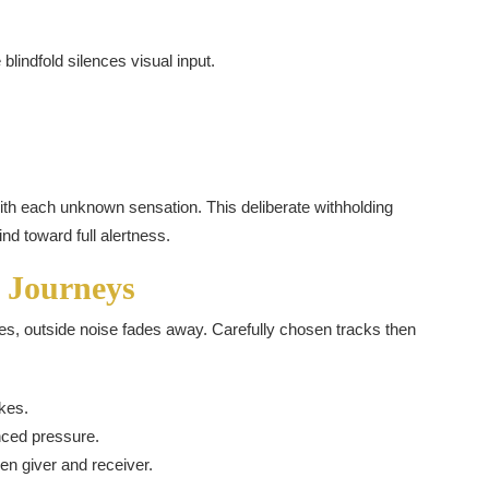
lindfold silences visual input.
 with each unknown sensation. This deliberate withholding
d toward full alertness.
 Journeys
s, outside noise fades away. Carefully chosen tracks then
kes.
nced pressure.
n giver and receiver.