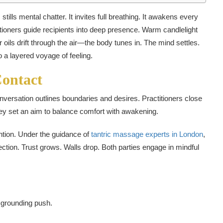
tills mental chatter. It invites full breathing. It awakens every
tioners guide recipients into deep presence. Warm candlelight
oils drift through the air—the body tunes in. The mind settles.
 a layered voyage of feeling.
Contact
nversation outlines boundaries and desires. Practitioners close
ey set an aim to balance comfort with awakening.
ention. Under the guidance of
tantric massage experts in London
,
ction. Trust grows. Walls drop. Both parties engage in mindful
 grounding push.