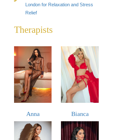
London for Relaxation and Stress
Relief
Therapists
Anna
Bianca