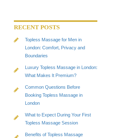
RECENT POSTS
Topless Massage for Men in
London: Comfort, Privacy and
Boundaries
Luxury Topless Massage in London:
What Makes It Premium?
Common Questions Before
Booking Topless Massage in
London
What to Expect During Your First
Topless Massage Session
Benefits of Topless Massage