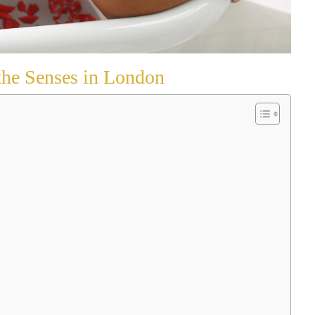
the Senses in London