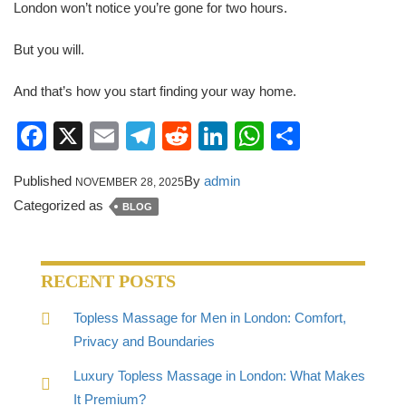
London won’t notice you’re gone for two hours.
But you will.
And that’s how you start finding your way home.
Facebook
X
Email
Telegram
Reddit
LinkedIn
WhatsApp
Share
Published
By
admin
NOVEMBER 28, 2025
Categorized as
BLOG
RECENT POSTS
Topless Massage for Men in London: Comfort,
Privacy and Boundaries
Luxury Topless Massage in London: What Makes
It Premium?