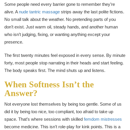
Some people need every barrier gone to remember they’re
alive. A
nude tantric massage
strips away the last polite fictions.
No small talk about the weather. No pretending parts of you
don’t exist. Just warm oil, steady hands, and another human
who isn’t judging, fixing, or wanting anything except your
presence.
The first twenty minutes feel exposed in every sense. By minute
forty, most people stop narrating in their heads and start feeling.
The body speaks first. The mind shuts up and listens.
When Softness Isn’t the
Answer?
Not everyone lost themselves by being too gentle. Some of us
did it by being too nice, too compliant, too afraid to take up
space. That’s where sessions with skilled
femdom mistresses
become medicine. This isn’t role-play for kink points. This is a