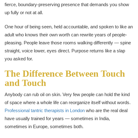
fierce, boundary-preserving presence that demands you show
up fully or not at all.
One hour of being seen, held accountable, and spoken to like an
adult who knows their own worth can rewrite years of people-
pleasing. People leave those rooms walking differently — spine
straight, voice lower, eyes direct. Purpose returns like a slap
you asked for.
The Difference Between Touch
and Touch
Anybody can rub oil on skin. Very few people can hold the kind
of space where a whole life can reorganize itself without words.
Professional tantric therapists in London
who are the real deal
have usually trained for years — sometimes in India,
sometimes in Europe, sometimes both.