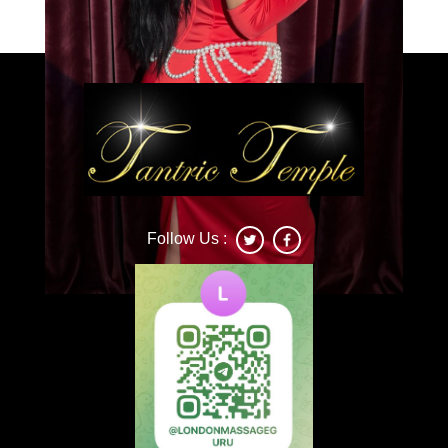
Follow Us :
Deonna