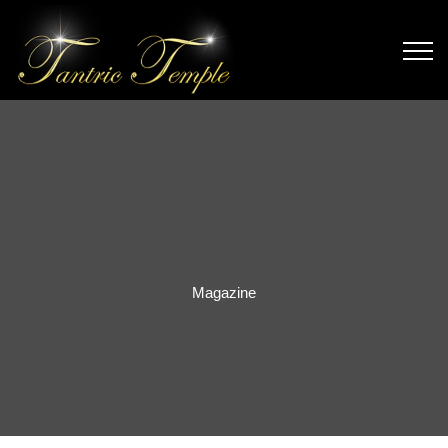
Magazine