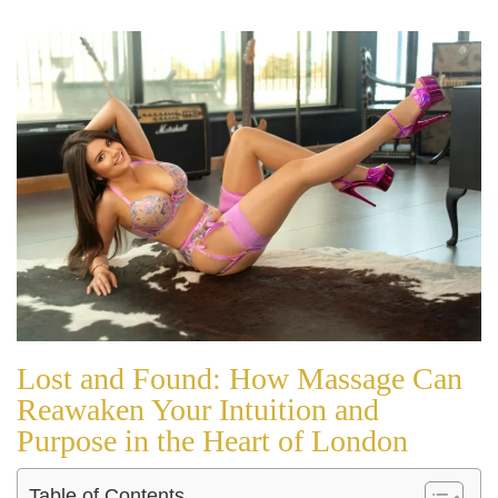
Lost and Found: How Massage Can
Reawaken Your Intuition and
Purpose in the Heart of London
Table of Contents