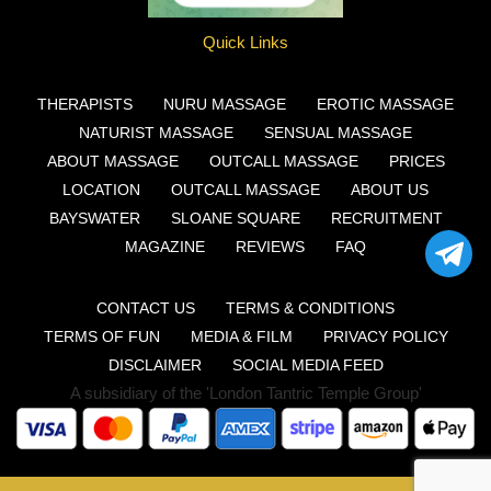
Quick Links
THERAPISTS
NURU MASSAGE
EROTIC MASSAGE
NATURIST MASSAGE
SENSUAL MASSAGE
ABOUT MASSAGE
OUTCALL MASSAGE
PRICES
LOCATION
OUTCALL MASSAGE
ABOUT US
BAYSWATER
SLOANE SQUARE
RECRUITMENT
MAGAZINE
REVIEWS
FAQ
CONTACT US
TERMS & CONDITIONS
TERMS OF FUN
MEDIA & FILM
PRIVACY POLICY
DISCLAIMER
SOCIAL MEDIA FEED
A subsidiary of the 'London Tantric Temple Group'