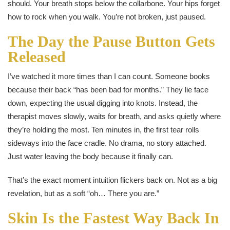
should. Your breath stops below the collarbone. Your hips forget
how to rock when you walk. You’re not broken, just paused.
The Day the Pause Button Gets
Released
I’ve watched it more times than I can count. Someone books
because their back “has been bad for months.” They lie face
down, expecting the usual digging into knots. Instead, the
therapist moves slowly, waits for breath, and asks quietly where
they’re holding the most. Ten minutes in, the first tear rolls
sideways into the face cradle. No drama, no story attached.
Just water leaving the body because it finally can.
That’s the exact moment intuition flickers back on. Not as a big
revelation, but as a soft “oh… There you are.”
Skin Is the Fastest Way Back In