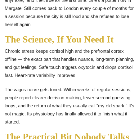
anymore,” and it felt true for the first time. She’s a potter now in
Margate. Still comes back to London every couple of months for
a session because the city is still loud and she refuses to lose
herself again.
The Science, If You Need It
Chronic stress keeps cortisol high and the prefrontal cortex
offline — the exact part that handles nuance, long-term planning,
and gut feelings. Safe touch triggers oxytocin and drops cortisol
fast. Heart-rate variability improves.
The vagus nerve gets toned. Within weeks of regular sessions,
people report clearer decision-making, fewer second-guessing
loops, and the return of what they usually call “my old spark.” It’s
not magic. Its physiology has finally allowed it to finish what it
started.
The Practical Bit Nobody Talks