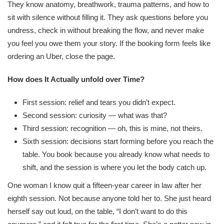
They know anatomy, breathwork, trauma patterns, and how to
sit with silence without filling it. They ask questions before you
undress, check in without breaking the flow, and never make
you feel you owe them your story. If the booking form feels like
ordering an Uber, close the page.
How does It Actually unfold over Time?
First session: relief and tears you didn’t expect.
Second session: curiosity — what was that?
Third session: recognition — oh, this is mine, not theirs.
Sixth session: decisions start forming before you reach the
table. You book because you already know what needs to
shift, and the session is where you let the body catch up.
One woman I know quit a fifteen-year career in law after her
eighth session. Not because anyone told her to. She just heard
herself say out loud, on the table, “I don’t want to do this