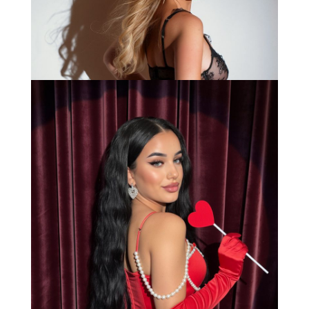
Bianca
Load More
Caprice