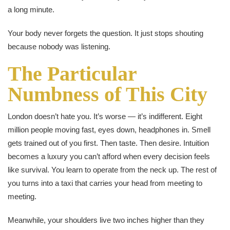
a long minute.
Your body never forgets the question. It just stops shouting
because nobody was listening.
The Particular
Numbness of This City
London doesn’t hate you. It’s worse — it’s indifferent. Eight
million people moving fast, eyes down, headphones in. Smell
gets trained out of you first. Then taste. Then desire. Intuition
becomes a luxury you can’t afford when every decision feels
like survival. You learn to operate from the neck up. The rest of
you turns into a taxi that carries your head from meeting to
meeting.
Meanwhile, your shoulders live two inches higher than they