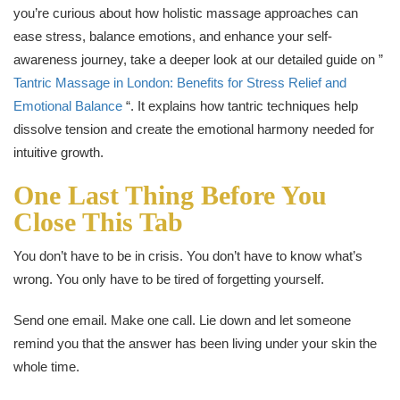
you’re curious about how holistic massage approaches can
ease stress, balance emotions, and enhance your self-
awareness journey, take a deeper look at our detailed guide on ”
Tantric Massage in London: Benefits for Stress Relief and
Emotional Balance
“. It explains how tantric techniques help
dissolve tension and create the emotional harmony needed for
intuitive growth.
One Last Thing Before You
Close This Tab
You don’t have to be in crisis. You don’t have to know what’s
wrong. You only have to be tired of forgetting yourself.
Send one email. Make one call. Lie down and let someone
remind you that the answer has been living under your skin the
whole time.