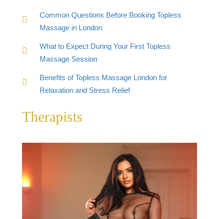
Common Questions Before Booking Topless
Massage in London
What to Expect During Your First Topless
Massage Session
Benefits of Topless Massage London for
Relaxation and Stress Relief
Therapists