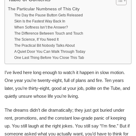
The Particular Numbness of This City
The Day the Pause Button Gets Released
Skin Is the Fastest Way Back In
When Softness Isn’t the Answer?
The Difference Between Touch and Touch
The Science, If You Need It
The Practical Bit Nobody Talks About
A Quiet Door You Can Walk Through Today
One Last Thing Before You Close This Tab
I’ve lived here long enough to watch it happen in slow motion.
One year you’re twenty-eight, full of plans and fire. Ten years
later, you’re thirty-eight, good at your job, polite on the Tube, and
quietly unsure whose life you’re living.
The dreams didn’t die dramatically; they just got buried under
rent, promotions, and the constant low-grade panic of keeping
up. You still laugh at the right jokes. You still say “I’m fine.” But if
someone asked what you actually want, you’d have to think for