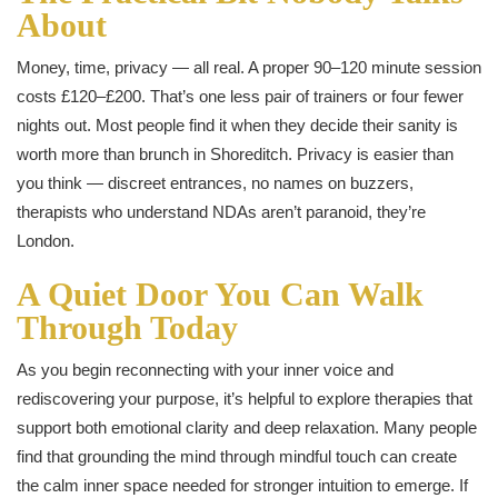
About
Money, time, privacy — all real. A proper 90–120 minute session
costs £120–£200. That’s one less pair of trainers or four fewer
nights out. Most people find it when they decide their sanity is
worth more than brunch in Shoreditch. Privacy is easier than
you think — discreet entrances, no names on buzzers,
therapists who understand NDAs aren’t paranoid, they’re
London.
A Quiet Door You Can Walk
Through Today
As you begin reconnecting with your inner voice and
rediscovering your purpose, it’s helpful to explore therapies that
support both emotional clarity and deep relaxation. Many people
find that grounding the mind through mindful touch can create
the calm inner space needed for stronger intuition to emerge. If