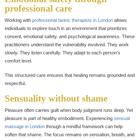
professional care
Working with
professional tantric therapists in London
allows
individuals to explore touch in an environment that prioritizes
consent, emotional safety, and psychological awareness. These
practitioners understand the vulnerability involved. They work
slowly. They listen carefully. They adapt to each person’s
comfort level.
This structured care ensures that healing remains grounded and
respectful.
Sensuality without shame
Pleasure often carries guilt when body judgment runs deep. Yet
pleasure is part of healthy embodiment. Experiencing
sensual
massage in London
through a mindful framework can help
soften that shame. The focus remains on sensation, breath, and