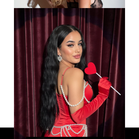
Bianca
Load More
Caprice