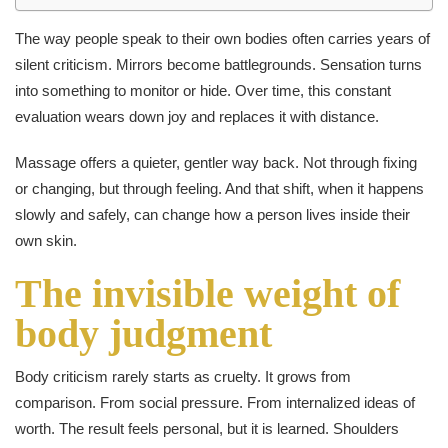
The way people speak to their own bodies often carries years of
silent criticism. Mirrors become battlegrounds. Sensation turns
into something to monitor or hide. Over time, this constant
evaluation wears down joy and replaces it with distance.
Massage offers a quieter, gentler way back. Not through fixing
or changing, but through feeling. And that shift, when it happens
slowly and safely, can change how a person lives inside their
own skin.
The invisible weight of
body judgment
Body criticism rarely starts as cruelty. It grows from
comparison. From social pressure. From internalized ideas of
worth. The result feels personal, but it is learned. Shoulders