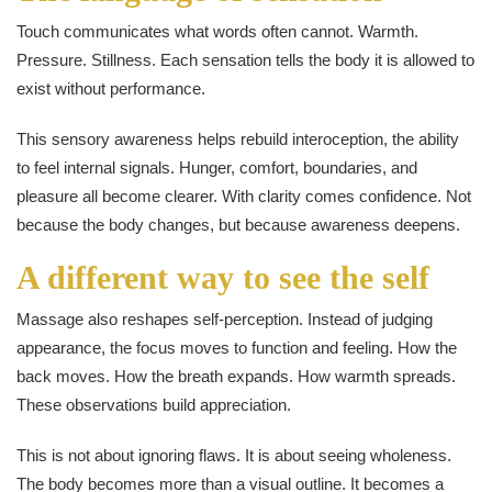
Touch communicates what words often cannot. Warmth.
Pressure. Stillness. Each sensation tells the body it is allowed to
exist without performance.
This sensory awareness helps rebuild interoception, the ability
to feel internal signals. Hunger, comfort, boundaries, and
pleasure all become clearer. With clarity comes confidence. Not
because the body changes, but because awareness deepens.
A different way to see the self
Massage also reshapes self-perception. Instead of judging
appearance, the focus moves to function and feeling. How the
back moves. How the breath expands. How warmth spreads.
These observations build appreciation.
This is not about ignoring flaws. It is about seeing wholeness.
The body becomes more than a visual outline. It becomes a