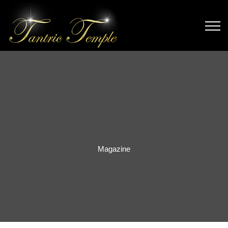
Magazine