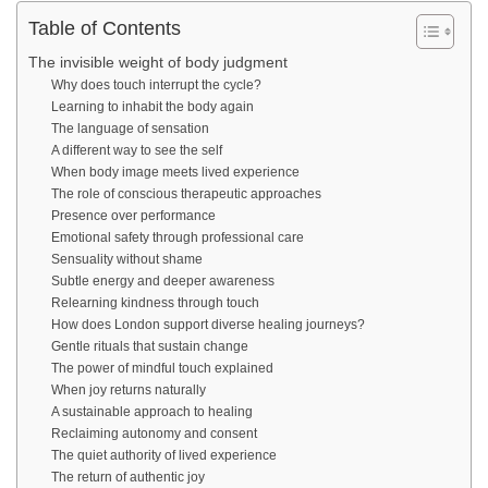
Table of Contents
The invisible weight of body judgment
Why does touch interrupt the cycle?
Learning to inhabit the body again
The language of sensation
A different way to see the self
When body image meets lived experience
The role of conscious therapeutic approaches
Presence over performance
Emotional safety through professional care
Sensuality without shame
Subtle energy and deeper awareness
Relearning kindness through touch
How does London support diverse healing journeys?
Gentle rituals that sustain change
The power of mindful touch explained
When joy returns naturally
A sustainable approach to healing
Reclaiming autonomy and consent
The quiet authority of lived experience
The return of authentic joy