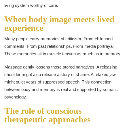
living system worthy of care.
When body image meets lived
experience
Many people carry memories of criticism. From childhood
comments. From past relationships. From media portrayal.
These memories sit in muscle tension as much as in memory.
Massage gently loosens those stored narratives. A releasing
shoulder might also release a story of shame. A relaxed jaw
might quiet years of suppressed speech. This connection
between body and memory is real and supported by somatic
psychology.
The role of conscious
therapeutic approaches