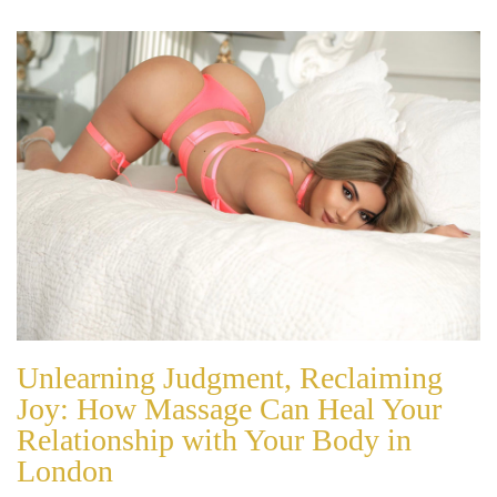
Unlearning Judgment, Reclaiming
Joy: How Massage Can Heal Your
Relationship with Your Body in
London