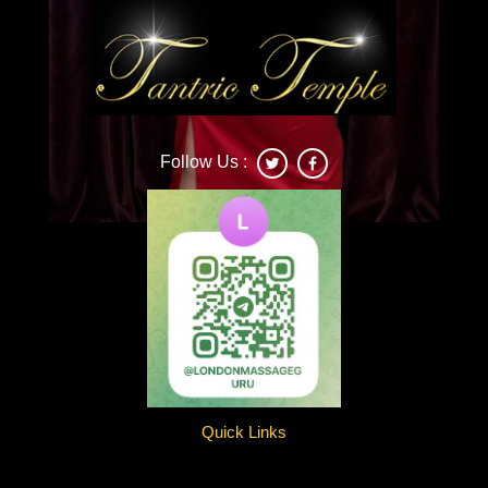
Follow Us :
Deonna
Quick Links