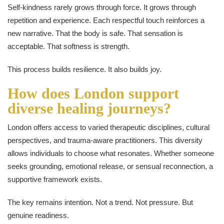
Self-kindness rarely grows through force. It grows through
repetition and experience. Each respectful touch reinforces a
new narrative. That the body is safe. That sensation is
acceptable. That softness is strength.
This process builds resilience. It also builds joy.
How does London support
diverse healing journeys?
London offers access to varied therapeutic disciplines, cultural
perspectives, and trauma-aware practitioners. This diversity
allows individuals to choose what resonates. Whether someone
seeks grounding, emotional release, or sensual reconnection, a
supportive framework exists.
The key remains intention. Not a trend. Not pressure. But
genuine readiness.