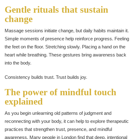
Gentle rituals that sustain
change
Massage sessions initiate change, but daily habits maintain it.
Simple moments of presence help reinforce progress. Feeling
the feet on the floor. Stretching slowly. Placing a hand on the
heart while breathing. These gestures bring awareness back
into the body.
Consistency builds trust. Trust builds joy.
The power of mindful touch
explained
As you begin unlearning old patterns of judgment and
reconnecting with your body, it can help to explore therapeutic
practices that strengthen trust, presence, and mindful
awareness. Many people in London find that deep, intentional