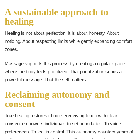
A sustainable approach to
healing
Healing is not about perfection. It is about honesty. About
noticing. About respecting limits while gently expanding comfort
zones.
Massage supports this process by creating a regular space
where the body feels prioritized. That prioritization sends a
powerful message. That the self matters.
Reclaiming autonomy and
consent
True healing restores choice. Receiving touch with clear
consent empowers individuals to set boundaries. To voice
preferences. To feel in control. This autonomy counters years of