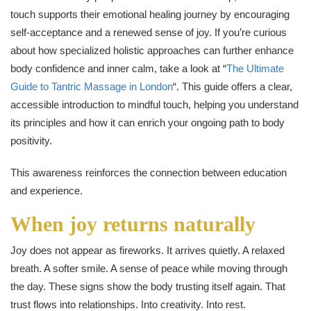
touch supports their emotional healing journey by encouraging
self-acceptance and a renewed sense of joy. If you’re curious
about how specialized holistic approaches can further enhance
body confidence and inner calm, take a look at “
The Ultimate
Guide to Tantric Massage in London
“. This guide offers a clear,
accessible introduction to mindful touch, helping you understand
its principles and how it can enrich your ongoing path to body
positivity.
This awareness reinforces the connection between education
and experience.
When joy returns naturally
Joy does not appear as fireworks. It arrives quietly. A relaxed
breath. A softer smile. A sense of peace while moving through
the day. These signs show the body trusting itself again. That
trust flows into relationships. Into creativity. Into rest.