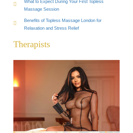
What to Expect During Your First Topless
Massage Session
Benefits of Topless Massage London for
Relaxation and Stress Relief
Therapists