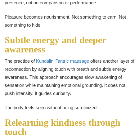
presence, not on comparison or performance.
Pleasure becomes nourishment. Not something to earn. Not
something to hide.
Subtle energy and deeper
awareness
The practice of
Kundalini Tantric massage
offers another layer of
reconnection by aligning touch with breath and subtle energy
awareness. This approach encourages slow awakening of
sensation while maintaining emotional grounding. It does not
push intensity. It guides curiosity.
The body feels seen without being scrutinized.
Relearning kindness through
touch