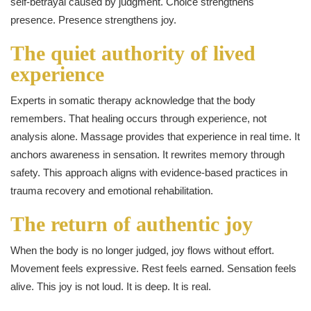
self-betrayal caused by judgment. Choice strengthens
presence. Presence strengthens joy.
The quiet authority of lived
experience
Experts in somatic therapy acknowledge that the body
remembers. That healing occurs through experience, not
analysis alone. Massage provides that experience in real time. It
anchors awareness in sensation. It rewrites memory through
safety. This approach aligns with evidence-based practices in
trauma recovery and emotional rehabilitation.
The return of authentic joy
When the body is no longer judged, joy flows without effort.
Movement feels expressive. Rest feels earned. Sensation feels
alive. This joy is not loud. It is deep. It is real.