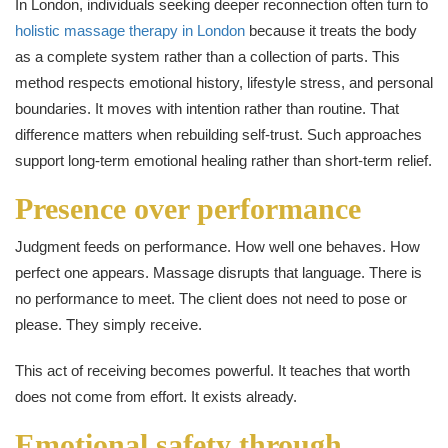
In London, individuals seeking deeper reconnection often turn to
holistic massage therapy in London
because it treats the body
as a complete system rather than a collection of parts. This
method respects emotional history, lifestyle stress, and personal
boundaries. It moves with intention rather than routine. That
difference matters when rebuilding self-trust. Such approaches
support long-term emotional healing rather than short-term relief.
Presence over performance
Judgment feeds on performance. How well one behaves. How
perfect one appears. Massage disrupts that language. There is
no performance to meet. The client does not need to pose or
please. They simply receive.
This act of receiving becomes powerful. It teaches that worth
does not come from effort. It exists already.
Emotional safety through