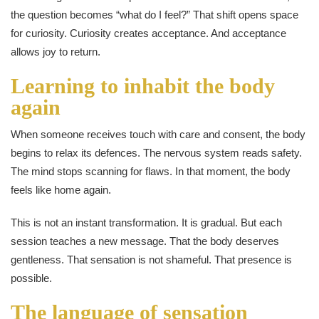
the question becomes “what do I feel?” That shift opens space
for curiosity. Curiosity creates acceptance. And acceptance
allows joy to return.
Learning to inhabit the body
again
When someone receives touch with care and consent, the body
begins to relax its defences. The nervous system reads safety.
The mind stops scanning for flaws. In that moment, the body
feels like home again.
This is not an instant transformation. It is gradual. But each
session teaches a new message. That the body deserves
gentleness. That sensation is not shameful. That presence is
possible.
The language of sensation