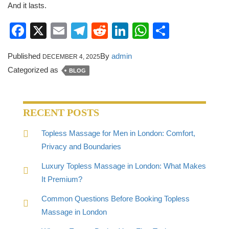
And it lasts.
Facebook
X
Email
Telegram
Reddit
LinkedIn
WhatsApp
Share
Published
By
admin
DECEMBER 4, 2025
Categorized as
BLOG
RECENT POSTS
Topless Massage for Men in London: Comfort,
Privacy and Boundaries
Luxury Topless Massage in London: What Makes
It Premium?
Common Questions Before Booking Topless
Massage in London