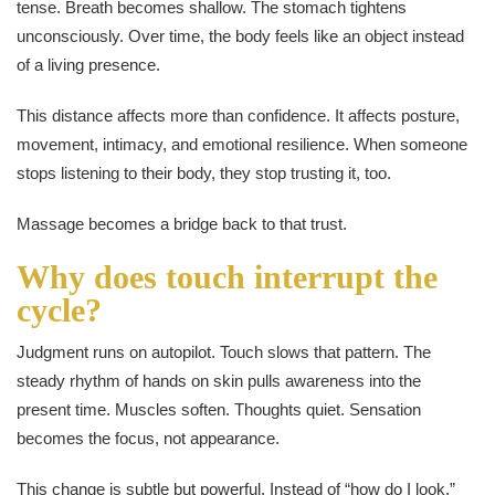
tense. Breath becomes shallow. The stomach tightens
unconsciously. Over time, the body feels like an object instead
of a living presence.
This distance affects more than confidence. It affects posture,
movement, intimacy, and emotional resilience. When someone
stops listening to their body, they stop trusting it, too.
Massage becomes a bridge back to that trust.
Why does touch interrupt the
cycle?
Judgment runs on autopilot. Touch slows that pattern. The
steady rhythm of hands on skin pulls awareness into the
present time. Muscles soften. Thoughts quiet. Sensation
becomes the focus, not appearance.
This change is subtle but powerful. Instead of “how do I look,”