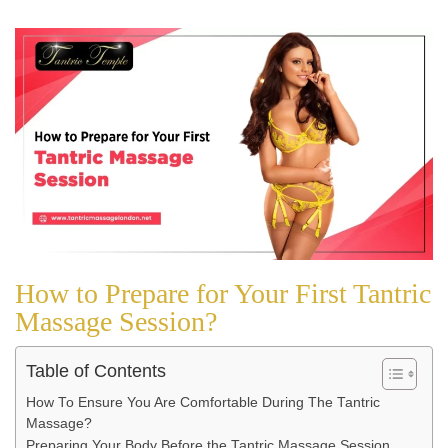
How to Prepare for Your First Tantric
Massage Session?
Table of Contents
How To Ensure You Are Comfortable During The Tantric
Massage?
Preparing Your Body Before the Tantric Massage Session