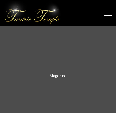
Magazine