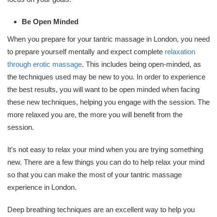
Be Open Minded
When you prepare for your tantric massage in London, you need
to prepare yourself mentally and expect complete
relaxation
through erotic massage
. This includes being open-minded, as
the techniques used may be new to you. In order to experience
the best results, you will want to be open minded when facing
these new techniques, helping you engage with the session. The
more relaxed you are, the more you will benefit from the
session.
It’s not easy to relax your mind when you are trying something
new. There are a few things you can do to help relax your mind
so that you can make the most of your tantric massage
experience in London.
Deep breathing techniques are an excellent way to help you