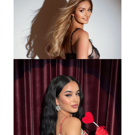
Anna
Bianca