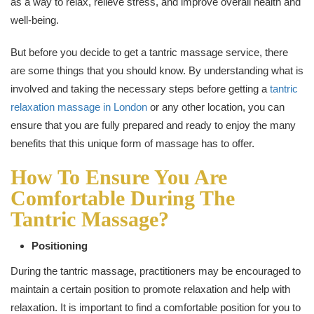
as a way to relax, relieve stress, and improve overall health and
well-being.
But before you decide to get a tantric massage service, there
are some things that you should know. By understanding what is
involved and taking the necessary steps before getting a
tantric
relaxation massage in London
or any other location, you can
ensure that you are fully prepared and ready to enjoy the many
benefits that this unique form of massage has to offer.
How To Ensure You Are
Comfortable During The
Tantric Massage?
Positioning
During the tantric massage, practitioners may be encouraged to
maintain a certain position to promote relaxation and help with
relaxation. It is important to find a comfortable position for you to