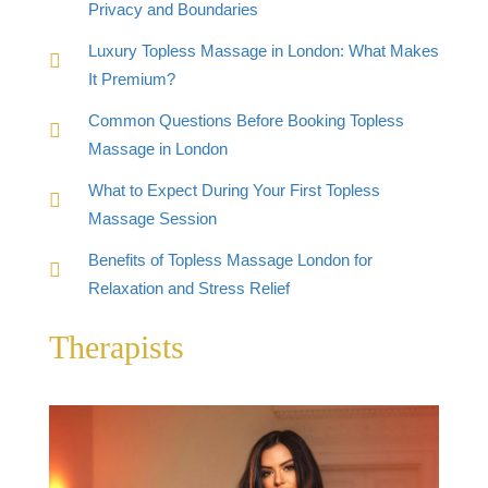
Privacy and Boundaries
Luxury Topless Massage in London: What Makes
It Premium?
Common Questions Before Booking Topless
Massage in London
What to Expect During Your First Topless
Massage Session
Benefits of Topless Massage London for
Relaxation and Stress Relief
Therapists