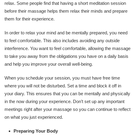
relax. Some people find that having a short meditation session
before their massage helps them relax their minds and prepare
them for their experience.
In order to relax your mind and be mentally prepared, you need
to feel comfortable. This also includes avoiding any outside
interference. You want to feel comfortable, allowing the massage
to take you away from the obligations you have on a daily basis
and help you improve your overall well-being.
When you schedule your session, you must have free time
where you will not be disturbed. Set a time and block it off in
your diary. This ensures that you can be mentally and physically
in the now during your experience. Don’t set up any important
meetings right after your massage so you can continue to reflect
on what you just experienced.
Preparing Your Body