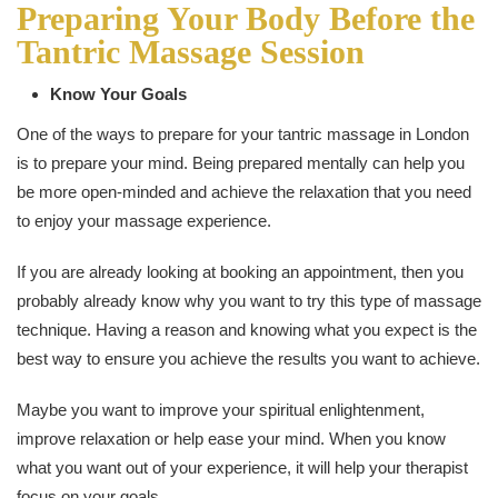
Preparing Your Body Before the
Tantric Massage Session
Know Your Goals
One of the ways to prepare for your tantric massage in London
is to prepare your mind. Being prepared mentally can help you
be more open-minded and achieve the relaxation that you need
to enjoy your massage experience.
If you are already looking at booking an appointment, then you
probably already know why you want to try this type of massage
technique. Having a reason and knowing what you expect is the
best way to ensure you achieve the results you want to achieve.
Maybe you want to improve your spiritual enlightenment,
improve relaxation or help ease your mind. When you know
what you want out of your experience, it will help your therapist
focus on your goals.