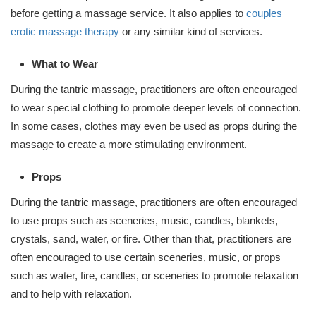
before getting a massage service. It also applies to
couples
erotic massage therapy
or any similar kind of services.
What to Wear
During the tantric massage, practitioners are often encouraged
to wear special clothing to promote deeper levels of connection.
In some cases, clothes may even be used as props during the
massage to create a more stimulating environment.
Props
During the tantric massage, practitioners are often encouraged
to use props such as sceneries, music, candles, blankets,
crystals, sand, water, or fire. Other than that, practitioners are
often encouraged to use certain sceneries, music, or props
such as water, fire, candles, or sceneries to promote relaxation
and to help with relaxation.