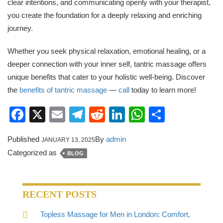
clear intentions, and communicating openly with your therapist,
you create the foundation for a deeply relaxing and enriching
journey.
Whether you seek physical relaxation, emotional healing, or a
deeper connection with your inner self, tantric massage offers
unique benefits that cater to your holistic well-being. Discover
the
benefits of tantric massage
—
call
today to learn more!
Facebook
X
Email
Telegram
Reddit
LinkedIn
WhatsApp
Share
Published
By
admin
JANUARY 13, 2025
Categorized as
BLOG
RECENT POSTS
Topless Massage for Men in London: Comfort,