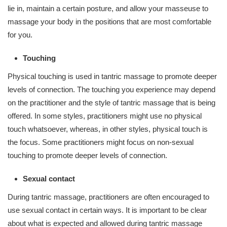
lie in, maintain a certain posture, and allow your masseuse to
massage your body in the positions that are most comfortable
for you.
Touching
Physical touching is used in tantric massage to promote deeper
levels of connection. The touching you experience may depend
on the practitioner and the style of tantric massage that is being
offered. In some styles, practitioners might use no physical
touch whatsoever, whereas, in other styles, physical touch is
the focus. Some practitioners might focus on non-sexual
touching to promote deeper levels of connection.
Sexual contact
During tantric massage, practitioners are often encouraged to
use sexual contact in certain ways. It is important to be clear
about what is expected and allowed during tantric massage