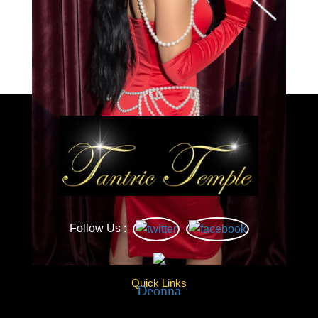
Load More
Caprice
Follow Us :
Quick Links
Deonna