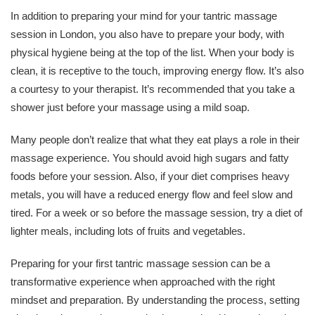
In addition to preparing your mind for your tantric massage
session in London, you also have to prepare your body, with
physical hygiene being at the top of the list. When your body is
clean, it is receptive to the touch, improving energy flow. It’s also
a courtesy to your therapist. It’s recommended that you take a
shower just before your massage using a mild soap.
Many people don’t realize that what they eat plays a role in their
massage experience. You should avoid high sugars and fatty
foods before your session. Also, if your diet comprises heavy
metals, you will have a reduced energy flow and feel slow and
tired. For a week or so before the massage session, try a diet of
lighter meals, including lots of fruits and vegetables.
Preparing for your first tantric massage session can be a
transformative experience when approached with the right
mindset and preparation. By understanding the process, setting