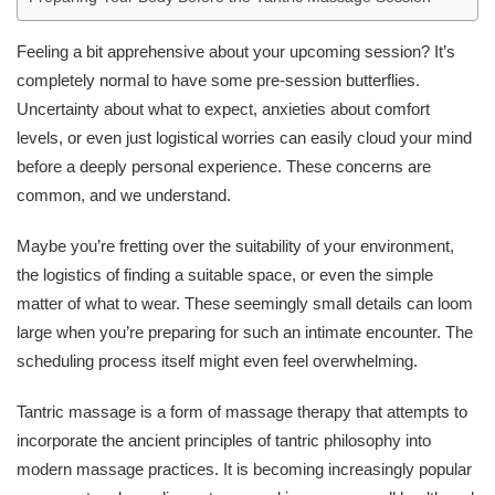
Feeling a bit apprehensive about your upcoming session? It’s
completely normal to have some pre-session butterflies.
Uncertainty about what to expect, anxieties about comfort
levels, or even just logistical worries can easily cloud your mind
before a deeply personal experience. These concerns are
common, and we understand.
Maybe you’re fretting over the suitability of your environment,
the logistics of finding a suitable space, or even the simple
matter of what to wear. These seemingly small details can loom
large when you’re preparing for such an intimate encounter. The
scheduling process itself might even feel overwhelming.
Tantric massage is a form of massage therapy that attempts to
incorporate the ancient principles of tantric philosophy into
modern massage practices. It is becoming increasingly popular