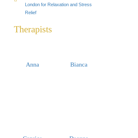
London for Relaxation and Stress
Relief
Therapists
Anna
Bianca