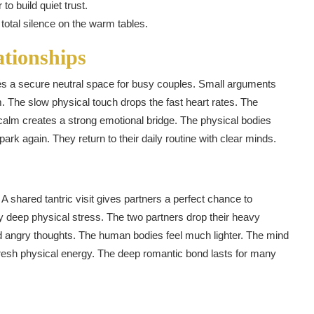
to build quiet trust.
total silence on the warm tables.
ationships
s a secure neutral space for busy couples. Small arguments
. The slow physical touch drops the fast heart rates. The
 calm creates a strong emotional bridge. The physical bodies
ark again. They return to their daily routine with clear minds.
 shared tantric visit gives partners a perfect chance to
 deep physical stress. The two partners drop their heavy
d angry thoughts. The human bodies feel much lighter. The mind
resh physical energy. The deep romantic bond lasts for many
n
tsApp
hare