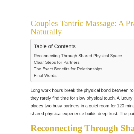
Couples Tantric Massage: A Pra
Naturally
Table of Contents
Reconnecting Through Shared Physical Space
Clear Steps for Partners
The Exact Benefits for Relationships
Final Words
Long work hours break the physical bond between rom
they rarely find time for slow physical touch. A luxur
places two busy partners in a quiet room for 120 mi
shared physical experience builds deep trust. The pai
Reconnecting Through Sha