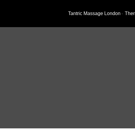
Tantric Massage London
Ther