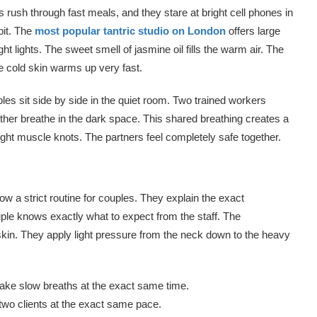
s rush through fast meals, and they stare at bright cell phones in
bit. The
most popular tantric studio on London
offers large
ght lights. The sweet smell of jasmine oil fills the warm air. The
e cold skin warms up very fast.
es sit side by side in the quiet room. Two trained workers
ther breathe in the dark space. This shared breathing creates a
ght muscle knots. The partners feel completely safe together.
low a strict routine for couples. They explain the exact
ple knows exactly what to expect from the staff. The
skin. They apply light pressure from the neck down to the heavy
o take slow breaths at the exact same time.
wo clients at the exact same pace.