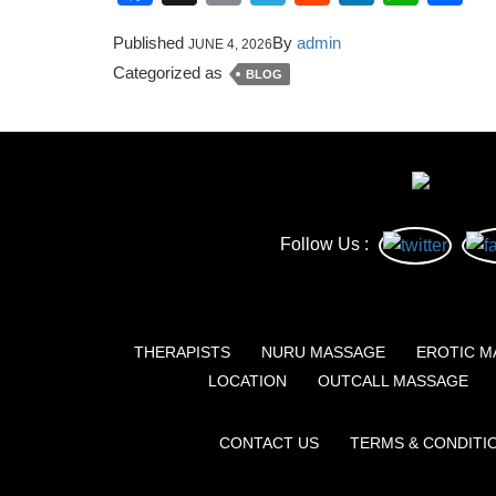
Published
By
admin
JUNE 4, 2026
Categorized as
BLOG
Follow Us :
THERAPISTS
NURU MASSAGE
EROTIC M
LOCATION
OUTCALL MASSAGE
CONTACT US
TERMS & CONDITI