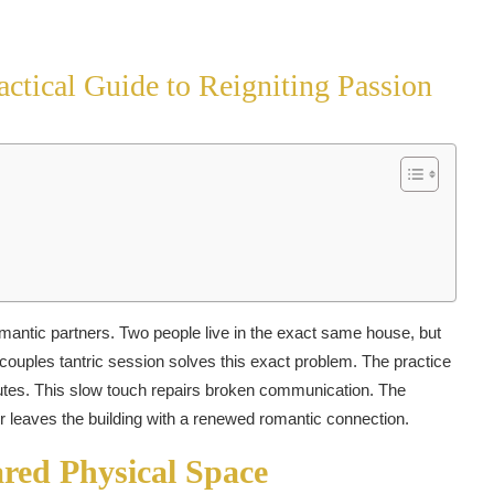
ctical Guide to Reigniting Passion
antic partners. Two people live in the exact same house, but
y couples tantric session solves this exact problem. The practice
nutes. This slow touch repairs broken communication. The
r leaves the building with a renewed romantic connection.
red Physical Space