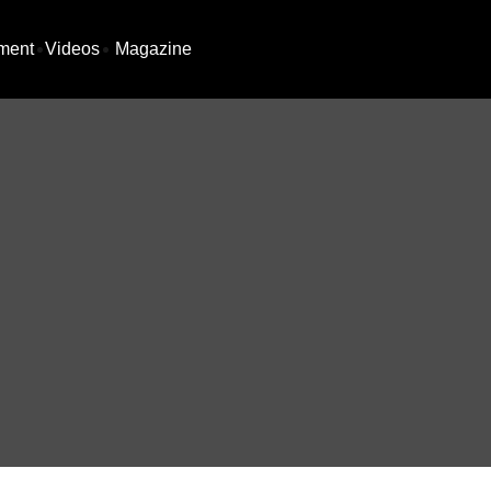
ment
Videos
Magazine