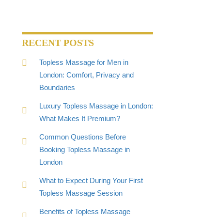
RECENT POSTS
Topless Massage for Men in
London: Comfort, Privacy and
Boundaries
Luxury Topless Massage in London:
What Makes It Premium?
Common Questions Before
Booking Topless Massage in
London
What to Expect During Your First
Topless Massage Session
Benefits of Topless Massage