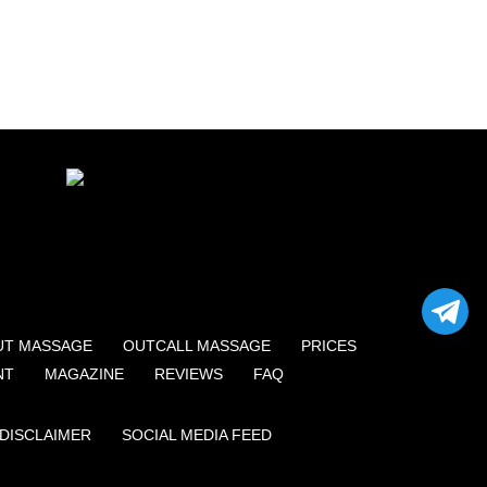
UT MASSAGE
OUTCALL MASSAGE
PRICES
NT
MAGAZINE
REVIEWS
FAQ
DISCLAIMER
SOCIAL MEDIA FEED