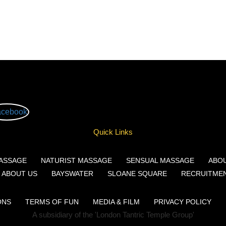
Quick Links
ASSAGE
NATURIST MASSAGE
SENSUAL MASSAGE
ABO
ABOUT US
BAYSWATER
SLOANE SQUARE
RECRUITME
ONS
TERMS OF FUN
MEDIA & FILM
PRIVACY POLICY
A subsidiary of the 'London Tantric Temple Group'