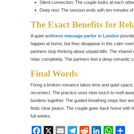
Silent connection: The couple looks at each other 
Deep rest: The session ends with ten minutes of 
The Exact Benefits for Rel
A quiet
wellness massage parlor in London
provide
happen at home, but they disappear in this calm room
partners stop thinking about unpaid bills. The shared
relax completely. The partners feel a deep romantic sp
Final Words
Fixing a broken romance takes time and quiet space. A
reconnect. The practice uses slow touch to melt away
burdens together. The guided breathing stops fast an
finds clear peace. The couple goes back home with f
full weeks.
Facebook
X
Email
Telegram
Reddit
LinkedI
Wha
S