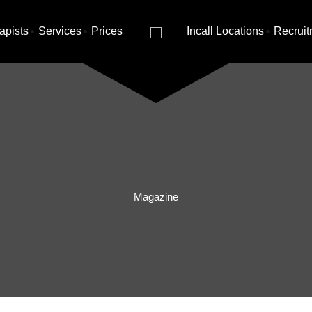
apists
Services
Prices
Incall Locations
Recruit
Magazine