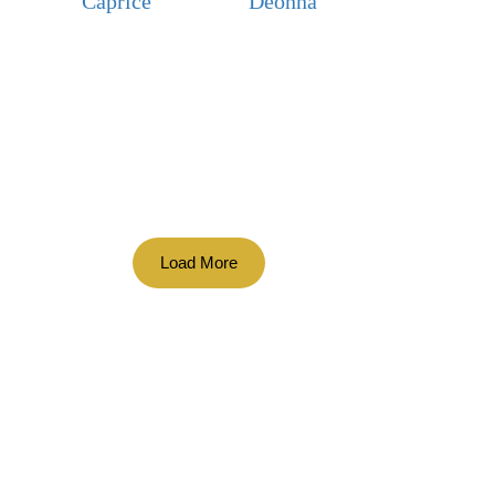
Caprice
Deonna
Load More