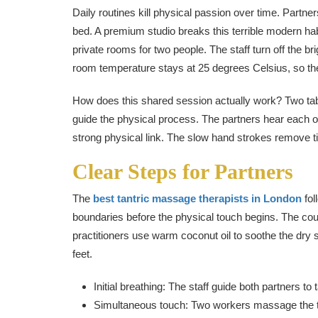
Daily routines kill physical passion over time. Partner
bed. A premium studio breaks this terrible modern ha
private rooms for two people. The staff turn off the bri
room temperature stays at 25 degrees Celsius, so th
How does this shared session actually work? Two tabl
guide the physical process. The partners hear each o
strong physical link. The slow hand strokes remove ti
Clear Steps for Partners
The
best tantric massage therapists in London
fol
boundaries before the physical touch begins. The cou
practitioners use warm coconut oil to soothe the dry 
feet.
Initial breathing: The staff guide both partners t
Simultaneous touch: Two workers massage the t