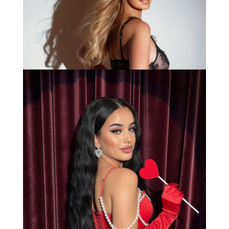
Bianca
Load More