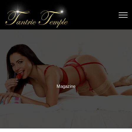
Magazine