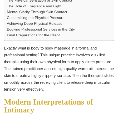
The Physical Sensation of Skin Contact
The Role of Fragrance and Light
Mental Clarity Through Skin Contact
Customizing the Physical Pressure
Achieving Deep Physical Release
Booking Professional Services in the City
Final Preparations for the Client
Exactly what is body to body massage in a formal and
professional setting? This unique practice involves a skilled
therapist using their own physical form to apply direct pressure.
The trained practitioner applies high-quality warm oils across the
skin to create a highly slippery surface. Then the therapist slides
smoothly across the receiving client to release deep muscular
tension very effectively.
Modern Interpretations of
Intimacy