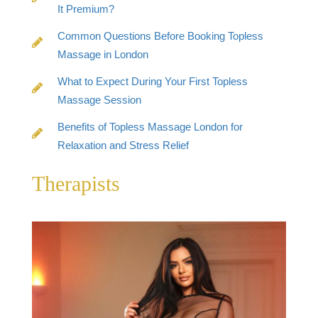
It Premium?
Common Questions Before Booking Topless
Massage in London
What to Expect During Your First Topless
Massage Session
Benefits of Topless Massage London for
Relaxation and Stress Relief
Therapists