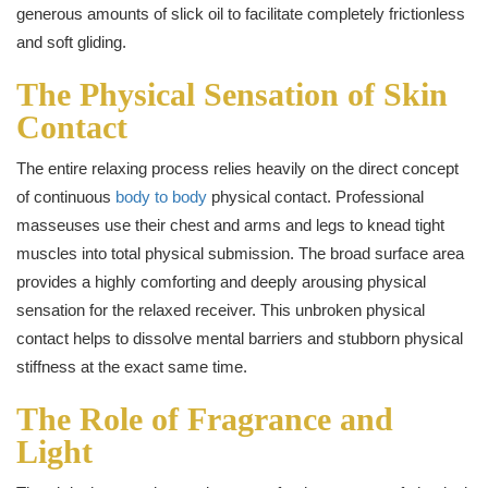
generous amounts of slick oil to facilitate completely frictionless
and soft gliding.
The Physical Sensation of Skin
Contact
The entire relaxing process relies heavily on the direct concept
of continuous
body to body
physical contact. Professional
masseuses use their chest and arms and legs to knead tight
muscles into total physical submission. The broad surface area
provides a highly comforting and deeply arousing physical
sensation for the relaxed receiver. This unbroken physical
contact helps to dissolve mental barriers and stubborn physical
stiffness at the exact same time.
The Role of Fragrance and
Light