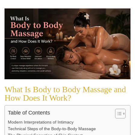
What Is Body to Body Massage and
How Does It Work?
Table of Contents
Modern Interpretations of Intimacy
Technical Steps of the Body-to-Body Massage