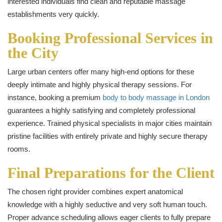
interested individuals find clean and reputable massage
establishments very quickly.
Booking Professional Services in
the City
Large urban centers offer many high-end options for these
deeply intimate and highly physical therapy sessions. For
instance, booking a premium
body to body massage in London
guarantees a highly satisfying and completely professional
experience. Trained physical specialists in major cities maintain
pristine facilities with entirely private and highly secure therapy
rooms.
Final Preparations for the Client
The chosen right provider combines expert anatomical
knowledge with a highly seductive and very soft human touch.
Proper advance scheduling allows eager clients to fully prepare