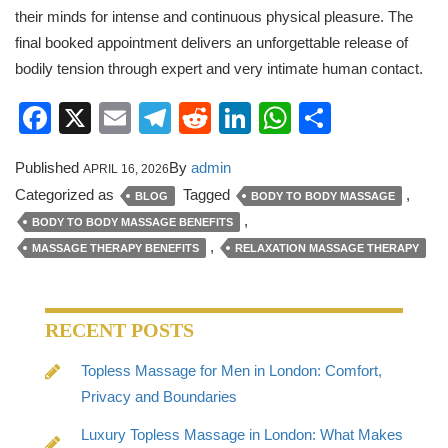
their minds for intense and continuous physical pleasure. The
final booked appointment delivers an unforgettable release of
bodily tension through expert and very intimate human contact.
Facebook
X
Email
Telegram
Reddit
LinkedIn
WhatsApp
Share
Published
By
admin
APRIL 16, 2026
Categorized as
Tagged
,
BLOG
BODY TO BODY MASSAGE
,
BODY TO BODY MASSAGE BENEFITS
,
MASSAGE THERAPY BENEFITS
RELAXATION MASSAGE THERAPY
RECENT POSTS
Topless Massage for Men in London: Comfort,
Privacy and Boundaries
Luxury Topless Massage in London: What Makes