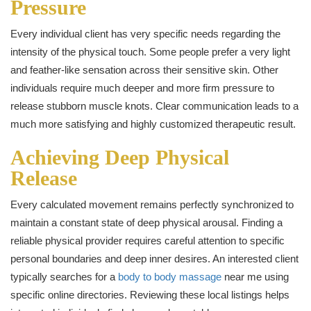
Pressure
Every individual client has very specific needs regarding the
intensity of the physical touch. Some people prefer a very light
and feather-like sensation across their sensitive skin. Other
individuals require much deeper and more firm pressure to
release stubborn muscle knots. Clear communication leads to a
much more satisfying and highly customized therapeutic result.
Achieving Deep Physical
Release
Every calculated movement remains perfectly synchronized to
maintain a constant state of deep physical arousal. Finding a
reliable physical provider requires careful attention to specific
personal boundaries and deep inner desires. An interested client
typically searches for a
body to body massage
near me using
specific online directories. Reviewing these local listings helps