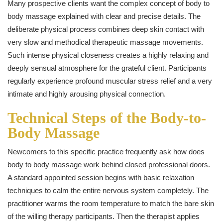
Many prospective clients want the complex concept of body to
body massage explained with clear and precise details. The
deliberate physical process combines deep skin contact with
very slow and methodical therapeutic massage movements.
Such intense physical closeness creates a highly relaxing and
deeply sensual atmosphere for the grateful client. Participants
regularly experience profound muscular stress relief and a very
intimate and highly arousing physical connection.
Technical Steps of the Body-to-
Body Massage
Newcomers to this specific practice frequently ask how does
body to body massage work behind closed professional doors.
A standard appointed session begins with basic relaxation
techniques to calm the entire nervous system completely. The
practitioner warms the room temperature to match the bare skin
of the willing therapy participants. Then the therapist applies