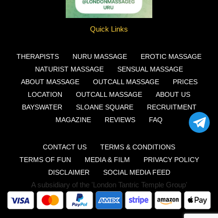
Quick Links
THERAPISTS
NURU MASSAGE
EROTIC MASSAGE
NATURIST MASSAGE
SENSUAL MASSAGE
ABOUT MASSAGE
OUTCALL MASSAGE
PRICES
LOCATION
OUTCALL MASSAGE
ABOUT US
BAYSWATER
SLOANE SQUARE
RECRUITMENT
MAGAZINE
REVIEWS
FAQ
CONTACT US
TERMS & CONDITIONS
TERMS OF FUN
MEDIA & FILM
PRIVACY POLICY
DISCLAIMER
SOCIAL MEDIA FEED
A subsidiary of the 'London Tantric Temple Group'