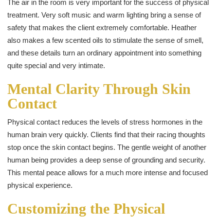
The air in the room is very important for the success of physical
treatment. Very soft music and warm lighting bring a sense of
safety that makes the client extremely comfortable. Heather
also makes a few scented oils to stimulate the sense of smell,
and these details turn an ordinary appointment into something
quite special and very intimate.
Mental Clarity Through Skin
Contact
Physical contact reduces the levels of stress hormones in the
human brain very quickly. Clients find that their racing thoughts
stop once the skin contact begins. The gentle weight of another
human being provides a deep sense of grounding and security.
This mental peace allows for a much more intense and focused
physical experience.
Customizing the Physical