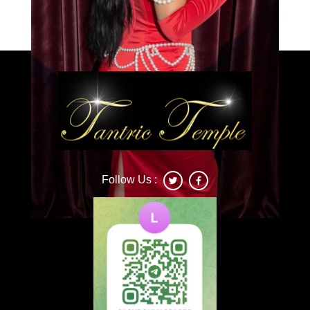
Caprice
Follow Us :
Deonna