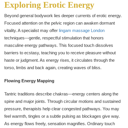
Exploring Erotic Energy
Beyond general bodywork lies deeper currents of erotic energy.
Focused attention on the pelvic region can awaken dormant
vitality. A specialist may offer
lingam massage London
techniques—gentle, respectful stimulation that honors
masculine energy pathways. This focused touch dissolves
barriers to ecstasy, teaching you to receive pleasure without
haste or judgment. As energy rises, it circulates through the
torso, limbs and back again, creating waves of bliss.
Flowing Energy Mapping
Tantric traditions describe chakras—energy centers along the
spine and major joints. Through circular motions and sustained
pressure, therapists help clear congested pathways. You may
feel warmth, tingles or a subtle pulsing as blockages give way.
As energy flows freely, sensation magnifies. Ordinary touch