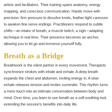
artists and facilitators. Their training spans anatomy, energy
mapping, and conscious communication. Hands move with
precision: firm pressure to dissolve knots, feather-light caresses
to awaken fine nerve endings. Practitioners respond to subtle
shifts—an intake of breath, a muscle twitch, a sigh—adapting
technique in real time. Their presence becomes an anchor,
allowing you to let go and immerse yourself fully.
Breath as a Bridge
Breathwork is the silent partner in every movement. Therapists
synchronize strokes with inhale and exhale. A deep breath
expands the chest and abdomen, inviting energy in. A slow
exhale releases tension and invites surrender. This rhythm turns
a mere touch into an intimate conversation between body and
mind. Over time, you learn to use breath as a self-soothing tool,
extending the session’s benefits into daily life.