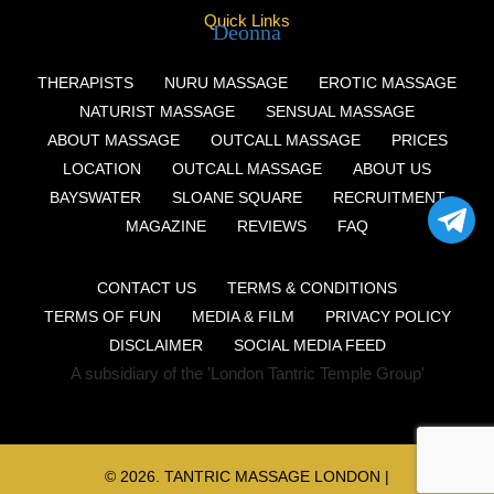
Quick Links
Deonna
THERAPISTS
NURU MASSAGE
EROTIC MASSAGE
NATURIST MASSAGE
SENSUAL MASSAGE
ABOUT MASSAGE
OUTCALL MASSAGE
PRICES
LOCATION
OUTCALL MASSAGE
ABOUT US
BAYSWATER
SLOANE SQUARE
RECRUITMENT
MAGAZINE
REVIEWS
FAQ
CONTACT US
TERMS & CONDITIONS
TERMS OF FUN
MEDIA & FILM
PRIVACY POLICY
DISCLAIMER
SOCIAL MEDIA FEED
A subsidiary of the 'London Tantric Temple Group'
© 2026.
TANTRIC MASSAGE LONDON
|