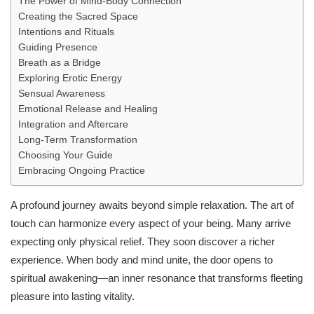
The Power of Mind-Body Connection
Creating the Sacred Space
Intentions and Rituals
Guiding Presence
Breath as a Bridge
Exploring Erotic Energy
Sensual Awareness
Emotional Release and Healing
Integration and Aftercare
Long‑Term Transformation
Choosing Your Guide
Embracing Ongoing Practice
A profound journey awaits beyond simple relaxation. The art of
touch can harmonize every aspect of your being. Many arrive
expecting only physical relief. They soon discover a richer
experience. When body and mind unite, the door opens to
spiritual awakening—an inner resonance that transforms fleeting
pleasure into lasting vitality.