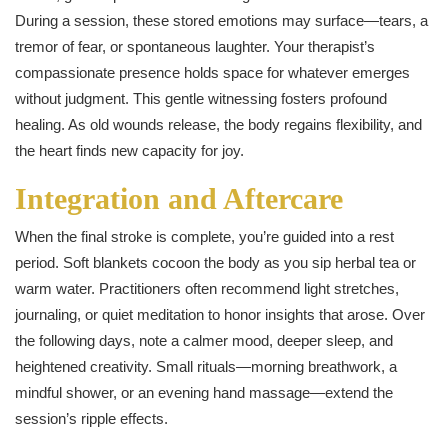
During a session, these stored emotions may surface—tears, a
tremor of fear, or spontaneous laughter. Your therapist’s
compassionate presence holds space for whatever emerges
without judgment. This gentle witnessing fosters profound
healing. As old wounds release, the body regains flexibility, and
the heart finds new capacity for joy.
Integration and Aftercare
When the final stroke is complete, you’re guided into a rest
period. Soft blankets cocoon the body as you sip herbal tea or
warm water. Practitioners often recommend light stretches,
journaling, or quiet meditation to honor insights that arose. Over
the following days, note a calmer mood, deeper sleep, and
heightened creativity. Small rituals—morning breathwork, a
mindful shower, or an evening hand massage—extend the
session’s ripple effects.