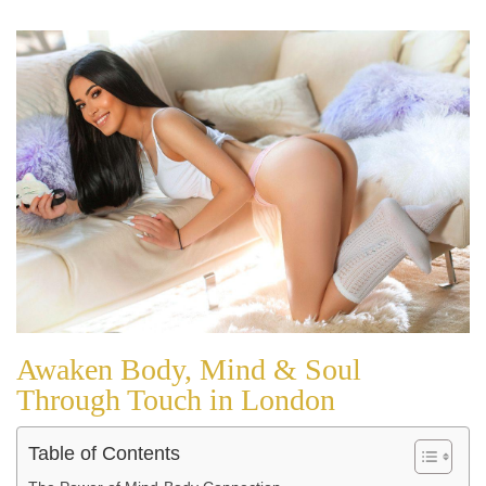
Awaken Body, Mind & Soul
Through Touch in London
Table of Contents