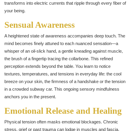
transforms into electric currents that ripple through every fiber of
your being.
Sensual Awareness
A heightened state of awareness accompanies deep touch. The
mind becomes finely attuned to each nuanced sensation—a
whisper of an oil‑slick hand, a gentle kneading against muscle,
the brush of a fingertip tracing the collarbone. This refined
perception extends beyond the table. You learn to notice
textures, temperatures, and tensions in everyday life: the cool
breeze on your skin, the firmness of a handshake or the tension
in a crowded subway car. This ongoing sensory mindfulness
anchors you in the present.
Emotional Release and Healing
Physical tension often masks emotional blockages. Chronic
stress, grief or past trauma can lodge in muscles and fascia.