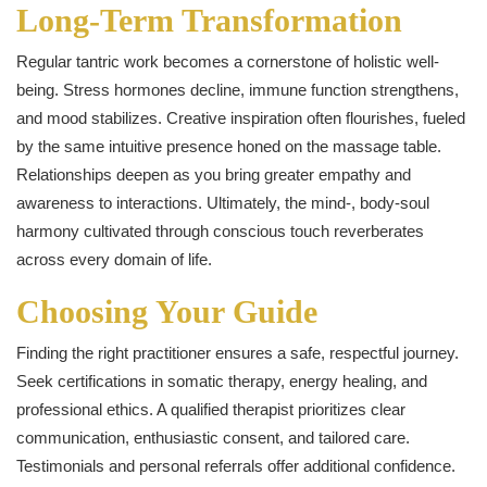
Long‑Term Transformation
Regular tantric work becomes a cornerstone of holistic well-
being. Stress hormones decline, immune function strengthens,
and mood stabilizes. Creative inspiration often flourishes, fueled
by the same intuitive presence honed on the massage table.
Relationships deepen as you bring greater empathy and
awareness to interactions. Ultimately, the mind‑, body‑soul
harmony cultivated through conscious touch reverberates
across every domain of life.
Choosing Your Guide
Finding the right practitioner ensures a safe, respectful journey.
Seek certifications in somatic therapy, energy healing, and
professional ethics. A qualified therapist prioritizes clear
communication, enthusiastic consent, and tailored care.
Testimonials and personal referrals offer additional confidence.