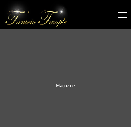
Magazine