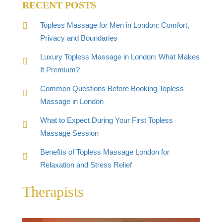
RECENT POSTS
Topless Massage for Men in London: Comfort,
Privacy and Boundaries
Luxury Topless Massage in London: What Makes
It Premium?
Common Questions Before Booking Topless
Massage in London
What to Expect During Your First Topless
Massage Session
Benefits of Topless Massage London for
Relaxation and Stress Relief
Therapists