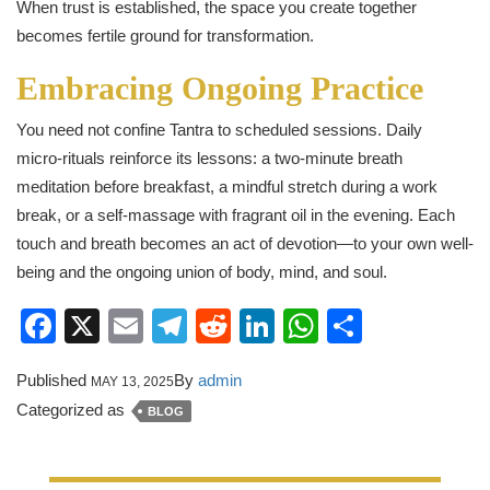
When trust is established, the space you create together
becomes fertile ground for transformation.
Embracing Ongoing Practice
You need not confine Tantra to scheduled sessions. Daily
micro‑rituals reinforce its lessons: a two-minute breath
meditation before breakfast, a mindful stretch during a work
break, or a self-massage with fragrant oil in the evening. Each
touch and breath becomes an act of devotion—to your own well-
being and the ongoing union of body, mind, and soul.
Facebook
X
Email
Telegram
Reddit
LinkedIn
WhatsApp
Share
Published
By
admin
MAY 13, 2025
Categorized as
BLOG