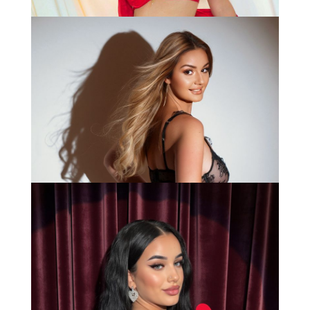
Anna
Bianca