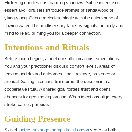
Flickering candles cast dancing shadows. Subtle incense or
essential-oil diffusers introduce aromas of sandalwood or
ylang‑ylang. Gentle melodies mingle with the quiet sound of
flowing water. This multisensory tapestry signals the body and
mind to relax, priming you for a deeper connection.
Intentions and Rituals
Before touch begins, a brief consultation aligns expectations.
You and your practitioner discuss comfort levels, areas of
tension and desired outcomes—be it release, presence or
arousal. Setting intentions transforms the session into a
cooperative ritual. A shared goal fosters trust and opens
channels for genuine exploration. When intentions align, every
stroke carries purpose.
Guiding Presence
Skilled
tantric massage therapists in London
serve as both