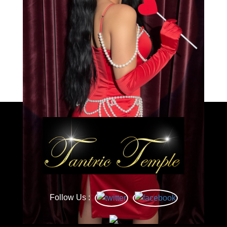
Load More
Caprice
Follow Us :