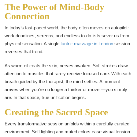
The Power of Mind-Body
Connection
In today’s fast-paced world, the body often moves on autopilot:
work deadlines, screens, and endless to-do lists sever us from
physical sensation. A single
tantric massage in London
session
reverses that trend.
As warm oil coats the skin, nerves awaken. Soft strokes draw
attention to muscles that rarely receive focused care. With each
breath guided by the therapist, the mind settles. A moment
arrives when you’re no longer a thinker or mover—you simply
are. In that space, true unification begins.
Creating the Sacred Space
Every transformative session unfolds within a carefully curated
environment. Soft lighting and muted colors ease visual tension.