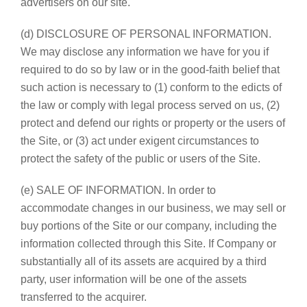
advertisers on our site.
(d) DISCLOSURE OF PERSONAL INFORMATION.
We may disclose any information we have for you if
required to do so by law or in the good-faith belief that
such action is necessary to (1) conform to the edicts of
the law or comply with legal process served on us, (2)
protect and defend our rights or property or the users of
the Site, or (3) act under exigent circumstances to
protect the safety of the public or users of the Site.
(e) SALE OF INFORMATION. In order to
accommodate changes in our business, we may sell or
buy portions of the Site or our company, including the
information collected through this Site. If Company or
substantially all of its assets are acquired by a third
party, user information will be one of the assets
transferred to the acquirer.