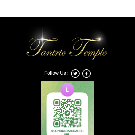
Follow Us :