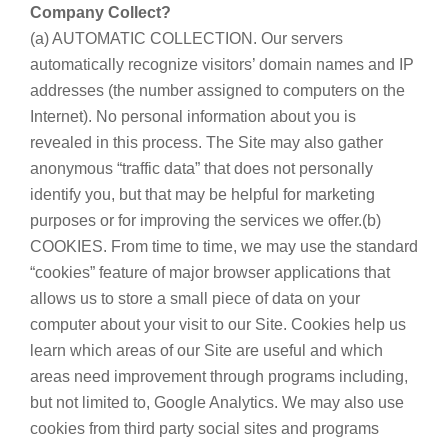
Company Collect?
(a) AUTOMATIC COLLECTION. Our servers
automatically recognize visitors’ domain names and IP
addresses (the number assigned to computers on the
Internet). No personal information about you is
revealed in this process. The Site may also gather
anonymous “traffic data” that does not personally
identify you, but that may be helpful for marketing
purposes or for improving the services we offer.(b)
COOKIES. From time to time, we may use the standard
“cookies” feature of major browser applications that
allows us to store a small piece of data on your
computer about your visit to our Site. Cookies help us
learn which areas of our Site are useful and which
areas need improvement through programs including,
but not limited to, Google Analytics. We may also use
cookies from third party social sites and programs