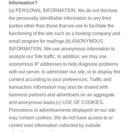
Information?
(a) PERSONAL INFORMATION. We do not disclose
the personally identifiable information to any third
parties other than those that we use to facilitate the
functioning of the site such as a hosting company and
email program for mailings.(b) ANONYMOUS
INFORMATION. We use anonymous information to
analyze our Site traffic. In addition, we may use
anonymous IP addresses to help diagnose problems
with our server, to administer our site, or to display the
content according to your preferences. Traffic and
transaction information may also be shared with
business partners and advertisers on an aggregate
and anonymous basis.(c) USE OF COOKIES.
Promotions or advertisements displayed on our site
may contain cookies. We do not have access to or
control over information collected by outside