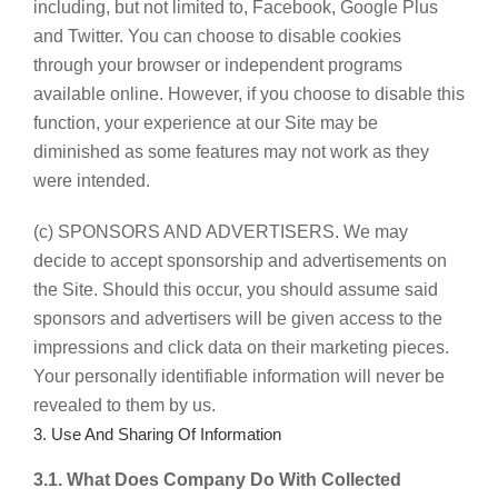
including, but not limited to, Facebook, Google Plus
and Twitter. You can choose to disable cookies
through your browser or independent programs
available online. However, if you choose to disable this
function, your experience at our Site may be
diminished as some features may not work as they
were intended.
(c) SPONSORS AND ADVERTISERS. We may
decide to accept sponsorship and advertisements on
the Site. Should this occur, you should assume said
sponsors and advertisers will be given access to the
impressions and click data on their marketing pieces.
Your personally identifiable information will never be
revealed to them by us.
3. Use And Sharing Of Information
3.1. What Does Company Do With Collected