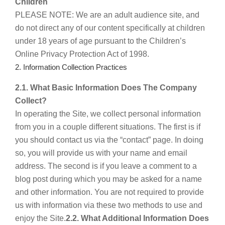
Children
PLEASE NOTE: We are an adult audience site, and
do not direct any of our content specifically at children
under 18 years of age pursuant to the Children’s
Online Privacy Protection Act of 1998.
2. Information Collection Practices
2.1. What Basic Information Does The Company
Collect?
In operating the Site, we collect personal information
from you in a couple different situations. The first is if
you should contact us via the “contact” page. In doing
so, you will provide us with your name and email
address. The second is if you leave a comment to a
blog post during which you may be asked for a name
and other information. You are not required to provide
us with information via these two methods to use and
enjoy the Site.
2.2. What Additional Information Does