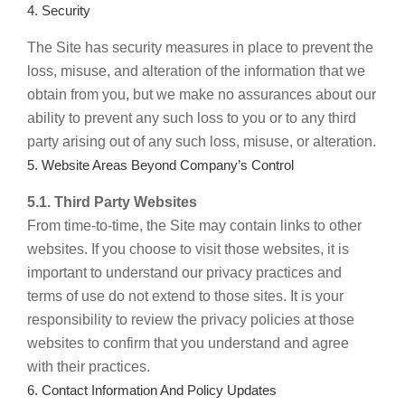
4. Security
The Site has security measures in place to prevent the
loss, misuse, and alteration of the information that we
obtain from you, but we make no assurances about our
ability to prevent any such loss to you or to any third
party arising out of any such loss, misuse, or alteration.
5. Website Areas Beyond Company’s Control
5.1. Third Party Websites
From time-to-time, the Site may contain links to other
websites. If you choose to visit those websites, it is
important to understand our privacy practices and
terms of use do not extend to those sites. It is your
responsibility to review the privacy policies at those
websites to confirm that you understand and agree
with their practices.
6. Contact Information And Policy Updates