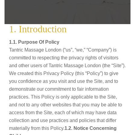
1. Introduction
1.1. Purpose Of Policy
Tantric Massage London (“us”, “we,” “Company”) is
committed to respecting the privacy rights of visitors
and other users of Tantric Massage London (the “Site”).
We created this Privacy Policy (this “Policy”) to give
you confidence as you visit and use the Site, and to
demonstrate our commitment to fair information
practices. This Policy is only applicable to the Site,
and not to any other websites that you may be able to
access from the Site, each of which may have data
collection and use practices and policies that differ
materially from this Policy.
1.2. Notice Concerning