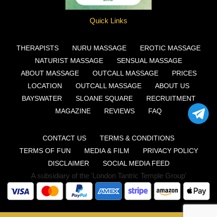
Quick Links
THERAPISTS
NURU MASSAGE
EROTIC MASSAGE
NATURIST MASSAGE
SENSUAL MASSAGE
ABOUT MASSAGE
OUTCALL MASSAGE
PRICES
LOCATION
OUTCALL MASSAGE
ABOUT US
BAYSWATER
SLOANE SQUARE
RECRUITMENT
MAGAZINE
REVIEWS
FAQ
CONTACT US
TERMS & CONDITIONS
TERMS OF FUN
MEDIA & FILM
PRIVACY POLICY
DISCLAIMER
SOCIAL MEDIA FEED
A subsidiary of the 'London Tantric Temple Group'