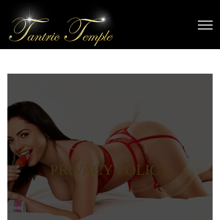
PRIVACY POLICY