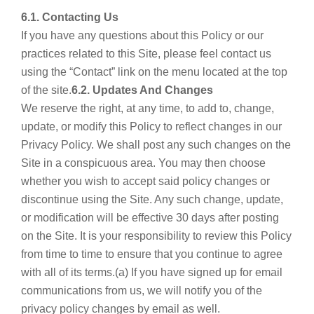
6.1. Contacting Us
If you have any questions about this Policy or our
practices related to this Site, please feel contact us
using the “Contact” link on the menu located at the top
of the site.
6.2. Updates And Changes
We reserve the right, at any time, to add to, change,
update, or modify this Policy to reflect changes in our
Privacy Policy. We shall post any such changes on the
Site in a conspicuous area. You may then choose
whether you wish to accept said policy changes or
discontinue using the Site. Any such change, update,
or modification will be effective 30 days after posting
on the Site. It is your responsibility to review this Policy
from time to time to ensure that you continue to agree
with all of its terms.(a) If you have signed up for email
communications from us, we will notify you of the
privacy policy changes by email as well.