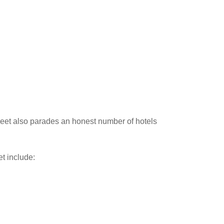
Street also parades an honest number of hotels
t include: