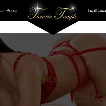
es
Prices
Incall Loca
BAKER STREET