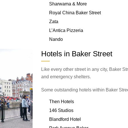
Sharwama & More
Royal China Baker Street
Zata
L’Antica Pizzeria
Nando
Hotels in Baker Street
Like every other street in any city, Baker 
and emergency shelters.
Some outstanding hotels within Baker Stree
Then Hotels
146 Studios
Blandford Hotel