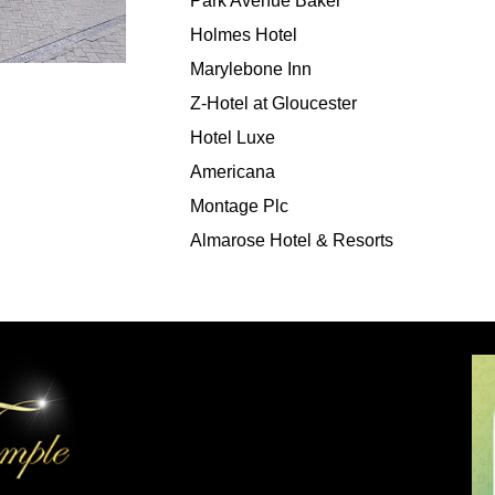
Park Avenue Baker
Holmes Hotel
Marylebone Inn
Z-Hotel at Gloucester
Hotel Luxe
Americana
Montage Plc
Almarose Hotel & Resorts