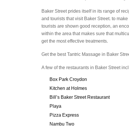
Baker Street prides itself in its range of rec
and tourists that visit Baker Street. to make 
tourists are shown good reception, an enc
within the area that makes sure that multicu
get the most effective treatments.
Get the best Tantric Massage in Baker Stre
A few of the restaurants in Baker Street inc
Box Park Croydon
Kitchen at Holmes
Bill’s Baker Street Restaurant
Playa
Pizza Express
Nambu Two