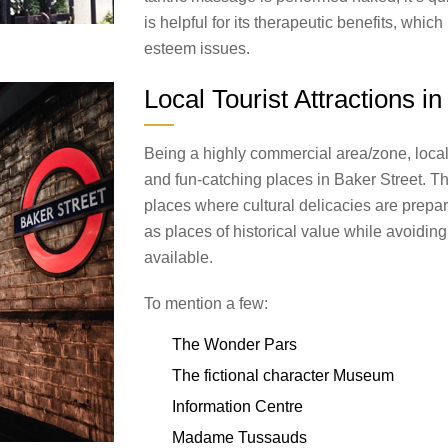
is helpful for its therapeutic benefits, which
esteem issues.
Local Tourist Attractions i
Being a highly commercial area/zone, local t
and fun-catching places in Baker Street. T
places where cultural delicacies are prepa
as places of historical value while avoiding
available.
To mention a few:
The Wonder Pars
The fictional character Museum
Information Centre
Madame Tussauds