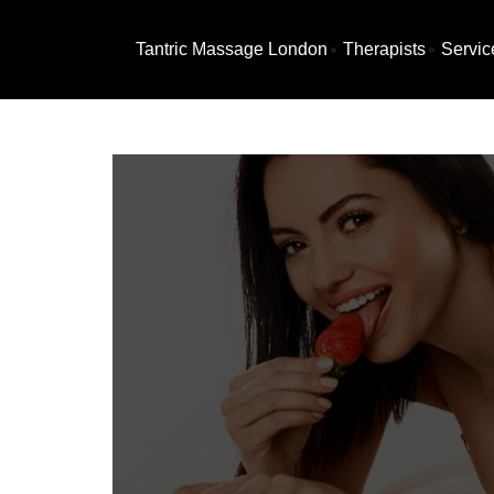
Tantric Massage London
Therapists
Servic