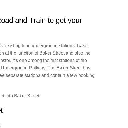
Road and Train to get your
st existing tube underground stations. Baker
 at the junction of Baker Street and also the
er. it’s one among the first stations of the
st Underground Railway. The Baker Street bus
ree separate stations and contain a few booking
get into Baker Street.
t
!