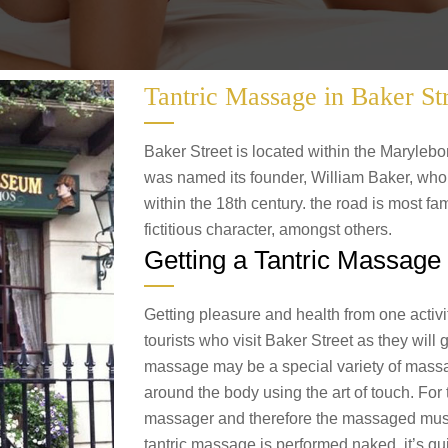
Tantric Massage in Baker St
Baker Street is located within the Marylebo
was named its founder, William Baker, who 
within the 18th century. the road is most fam
fictitious character, amongst others.
Getting a Tantric Massage 
Getting pleasure and health from one activit
tourists who visit Baker Street as they will 
massage may be a special variety of mass
around the body using the art of touch. For ta
massager and therefore the massaged must t
tantric massage is performed naked, it’s qui