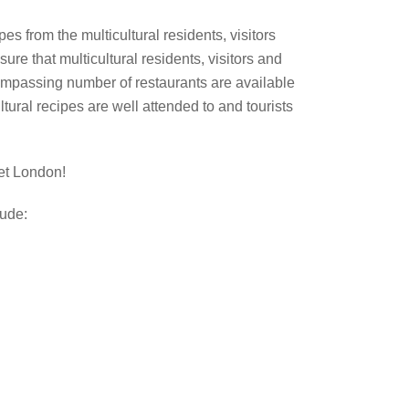
ipes from the multicultural residents, visitors
sure that multicultural residents, visitors and
ompassing number of restaurants are available
ltural recipes are well attended to and tourists
et London!
lude: