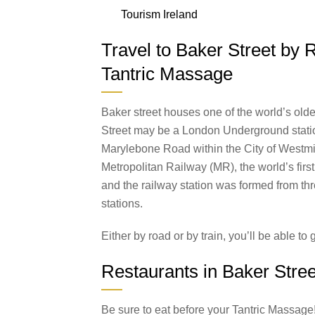
Tourism Ireland
Travel to Baker Street by 
Tantric Massage
Baker street houses one of the world’s olde
Street may be a London Underground station
Marylebone Road within the City of Westminst
Metropolitan Railway (MR), the world’s fir
and the railway station was formed from th
stations.
Either by road or by train, you’ll be able to 
Restaurants in Baker Stree
Be sure to eat before your Tantric Massage