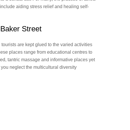
 include aiding stress relief and healing self-
n Baker Street
ourists are kept glued to the varied activities
hese places range from educational centres to
red, tantric massage and informative places yet
 you neglect the multicultural diversity