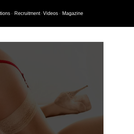
tions
Recruitment
Videos
Magazine