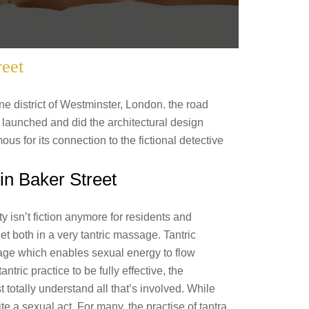
reet
ne district of Westminster, London. the road
launched and did the architectural design
ous for its connection to the fictional detective
in Baker Street
y isn’t fiction anymore for residents and
get both in a very tantric massage. Tantric
age which enables sexual energy to flow
ntric practice to be fully effective, the
otally understand all that’s involved. While
te a sexual act. For many, the practise of tantra